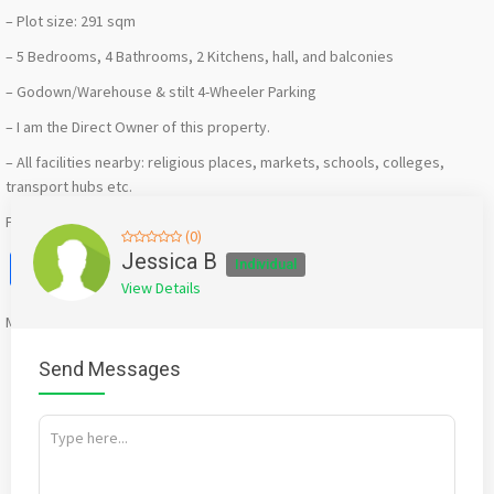
– Plot size: 291 sqm
– 5 Bedrooms, 4 Bathrooms, 2 Kitchens, hall, and balconies
– Godown/Warehouse & stilt 4-Wheeler Parking
– I am the Direct Owner of this property.
– All facilities nearby: religious places, markets, schools, colleges,
transport hubs etc.
For price details, message or call:
+91 9272113125, 9821207448
(0)
Facebook
X
WhatsApp
Twitter
Email
Pinterest
Share
Jessica B
Individual
View Details
Mention
bigadda.in
when calling seller to get a good deal
Send Messages