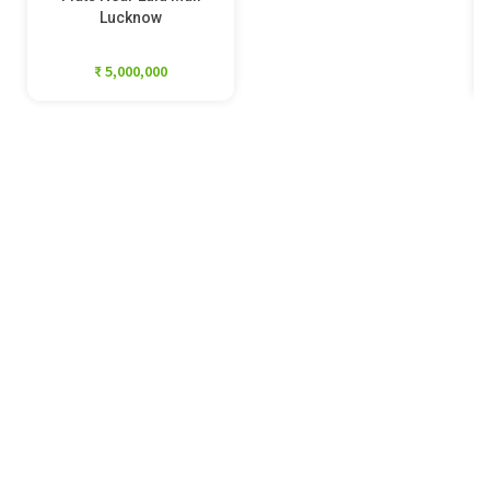
Lucknow
₹ 5,000,000