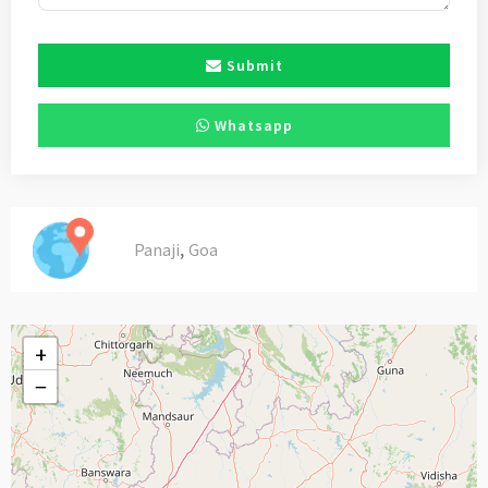
Submit
Whatsapp
,
Panaji
Goa
+
−