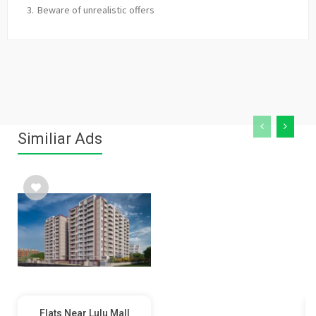
Beware of unrealistic offers
Similiar Ads
Flats Near Lulu Mall