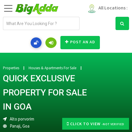
All Locations :
E
m
a
i
POST AN AD
l
a
d
d
Properties
Houses & Apartments For Sale
r
QUICK EXCLUSIVE
e
s
PROPERTY FOR SALE
s
IN GOA
Alto porvorim
CLICK TO VIEW
-NOT VERIFIED
Panaji
,
Goa