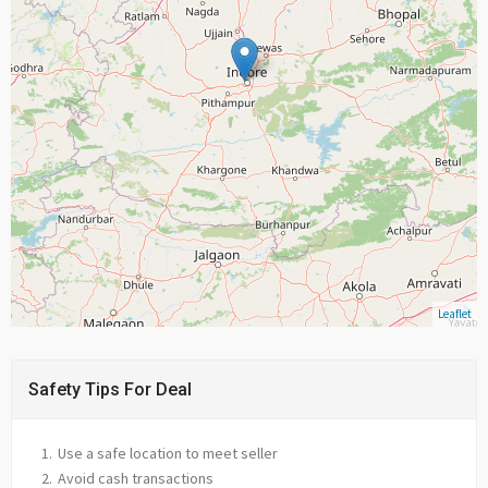
Leaflet
Safety Tips For Deal
Use a safe location to meet seller
Avoid cash transactions