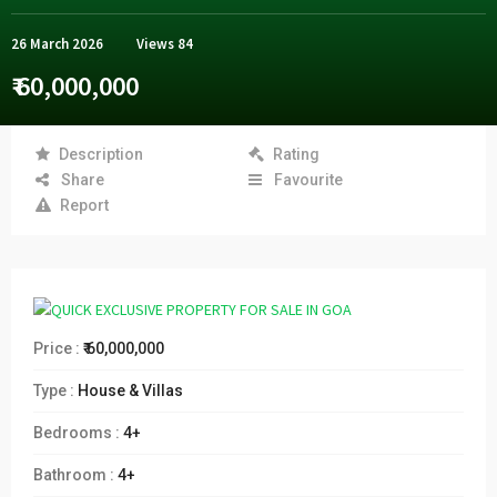
26 March 2026
Views
84
₹ 60,000,000
Description
Rating
Share
Favourite
Report
Price :
₹ 60,000,000
Type :
House & Villas
Bedrooms :
4+
Bathroom :
4+