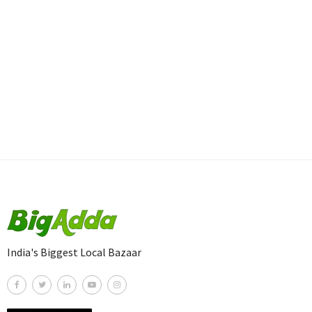
India's Biggest Local Bazaar