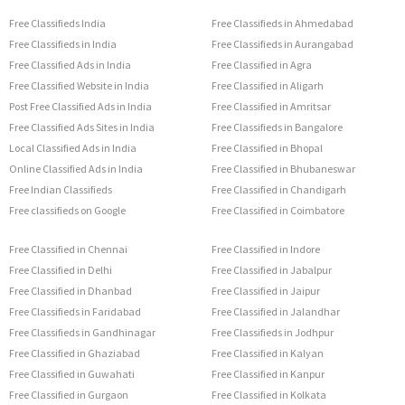
Free Classifieds India
Free Classifieds in Ahmedabad
Free Classifieds in India
Free Classifieds in Aurangabad
Free Classified Ads in India
Free Classified in Agra
Free Classified Website in India
Free Classified in Aligarh
Post Free Classified Ads in India
Free Classified in Amritsar
Free Classified Ads Sites in India
Free Classifieds in Bangalore
Local Classified Ads in India
Free Classified in Bhopal
Online Classified Ads in India
Free Classified in Bhubaneswar
Free Indian Classifieds
Free Classified in Chandigarh
Free classifieds on Google
Free Classified in Coimbatore
Free Classified in Chennai
Free Classified in Indore
Free Classified in Delhi
Free Classified in Jabalpur
Free Classified in Dhanbad
Free Classified in Jaipur
Free Classifieds in Faridabad
Free Classified in Jalandhar
Free Classifieds in Gandhinagar
Free Classifieds in Jodhpur
Free Classified in Ghaziabad
Free Classified in Kalyan
Free Classified in Guwahati
Free Classified in Kanpur
Free Classified in Gurgaon
Free Classified in Kolkata