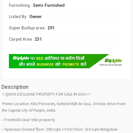
Furnishing :
Semi-Furnished
Listed By :
Owner
Super Builtup area :
291
Carpet Area :
231
Description
☆QUICK EXCLUSIVE PROPERTY FOR SALE IN GOA☆!
Prime Location: Alto Porvorim, behind Mall de Goa, 10 mins drive from
the Capital city of Panjim, India.
– Freehold clear title property
– Spacious Ground floor: 200 sqm + First Floor: 210 sqm Bungalow