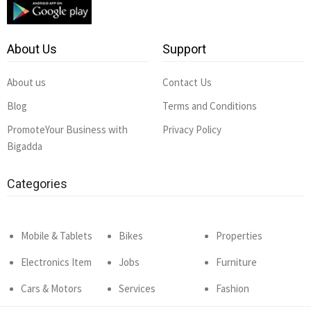
About Us
Support
About us
Contact Us
Blog
Terms and Conditions
PromoteYour Business with
Privacy Policy
Bigadda
Categories
Mobile & Tablets
Bikes
Properties
Electronics Item
Jobs
Furniture
Cars & Motors
Services
Fashion