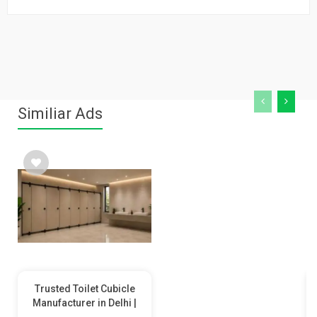
Similiar Ads
Trusted Toilet Cubicle
Manufacturer in Delhi |