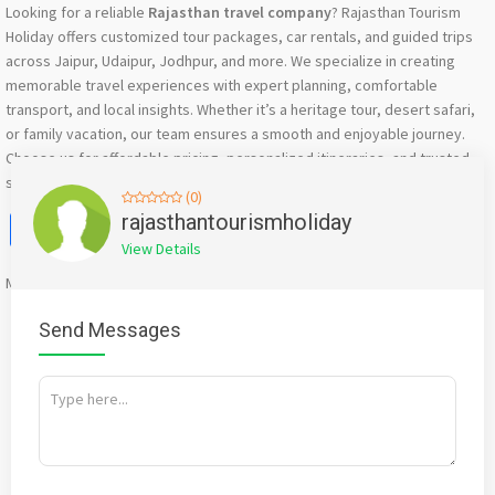
Looking for a reliable
Rajasthan travel company
? Rajasthan Tourism
Holiday offers customized tour packages, car rentals, and guided trips
across Jaipur, Udaipur, Jodhpur, and more. We specialize in creating
memorable travel experiences with expert planning, comfortable
transport, and local insights. Whether it’s a heritage tour, desert safari,
or family vacation, our team ensures a smooth and enjoyable journey.
Choose us for affordable pricing, personalized itineraries, and trusted
service to explore Rajasthan hassle-free.
(0)
Facebook
X
WhatsApp
Twitter
Email
Pinterest
Share
rajasthantourismholiday
View Details
Mention
bigadda.in
when calling seller to get a good deal
Send Messages