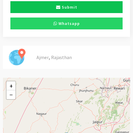
Submit
Whatsapp
,
Ajmer
Rajasthan
+
−