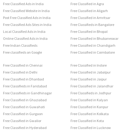
Free Classified Ads in India
Free Classified in Agra
Free Classified Website in India
Free Classified in Aligarh
Post Free Classified Ads in India
Free Classified in Amritsar
Free Classified Ads Sites in India
Free Classifieds in Bangalore
Local Classified Ads in India
Free Classified in Bhopal
Online Classified Ads in India
Free Classified in Bhubaneswar
Free Indian Classifieds
Free Classified in Chandigarh
Free classifieds on Google
Free Classified in Coimbatore
Free Classified in Chennai
Free Classified in Indore
Free Classified in Delhi
Free Classified in Jabalpur
Free Classified in Dhanbad
Free Classified in Jaipur
Free Classifieds in Faridabad
Free Classified in Jalandhar
Free Classifieds in Gandhinagar
Free Classifieds in Jodhpur
Free Classified in Ghaziabad
Free Classified in Kalyan
Free Classified in Guwahati
Free Classified in Kanpur
Free Classified in Gurgaon
Free Classified in Kolkata
Free Classified in Gwalior
Free Classified in Kota
Free Classified in Hyderabad
Free Classified in Lucknow