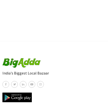
India's Biggest Local Bazaar