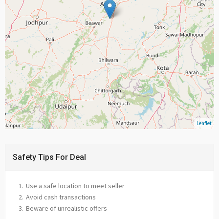
Leaflet
Safety Tips For Deal
Use a safe location to meet seller
Avoid cash transactions
Beware of unrealistic offers