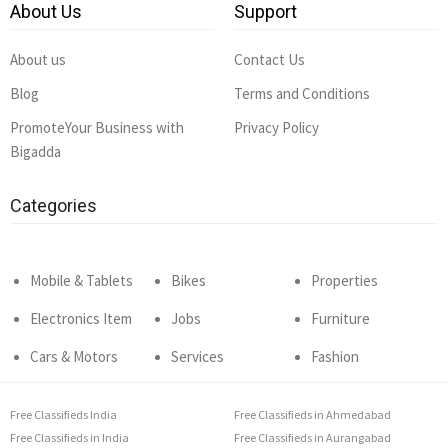
About Us
Support
About us
Contact Us
Blog
Terms and Conditions
PromoteYour Business with
Privacy Policy
Bigadda
Categories
Mobile & Tablets
Bikes
Properties
Electronics Item
Jobs
Furniture
Cars & Motors
Services
Fashion
Free Classifieds India
Free Classifieds in Ahmedabad
Free Classifieds in India
Free Classifieds in Aurangabad