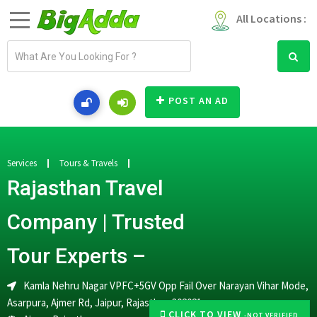
All Locations :
E
m
a
i
POST AN AD
l
a
d
d
Services
Tours & Travels
r
Rajasthan Travel
e
s
Company | Trusted
s
Tour Experts –
Kamla Nehru Nagar VPFC+5GV Opp Fail Over Narayan Vihar Mode,
Asarpura, Ajmer Rd, Jaipur, Rajasthan 302021
CLICK TO VIEW
-NOT VERIFIED