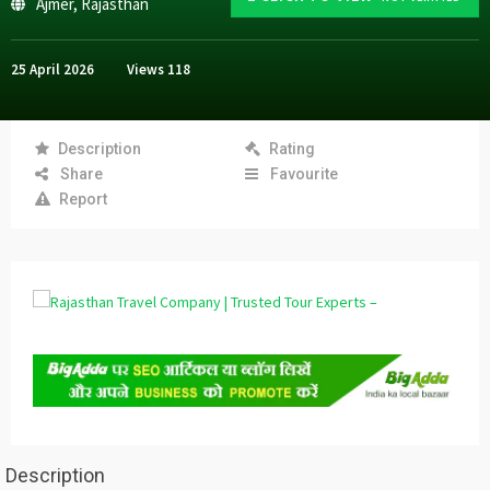
Ajmer
,
Rajasthan
25 April 2026
Views
118
Description
Rating
Share
Favourite
Report
Description