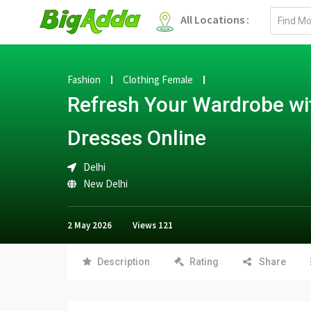
Email
All Locations :
address
Fashion
Clothing Female
Refresh Your Wardrobe wi
Dresses Online
Delhi
New Delhi
2 May 2026
Views
121
Description
Rating
Share