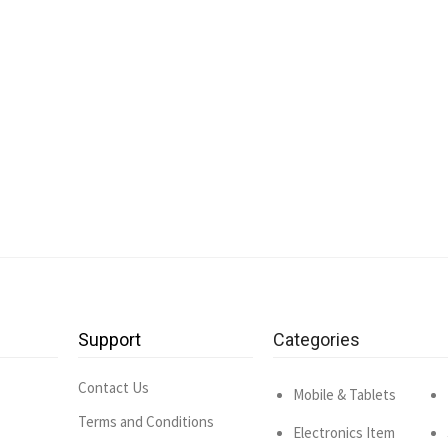
Support
Categories
Contact Us
Mobile & Tablets
Terms and Conditions
Electronics Item