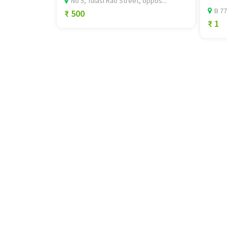
No 5, Tulasi Rao Street, oppos...
B 77
₹ 500
₹ 1