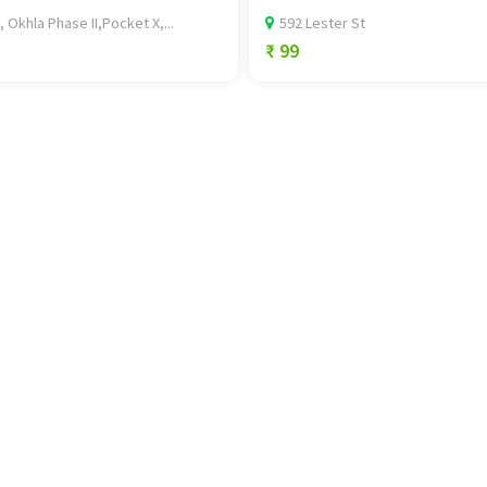
, Okhla Phase II,Pocket X,...
592 Lester St
₹ 99