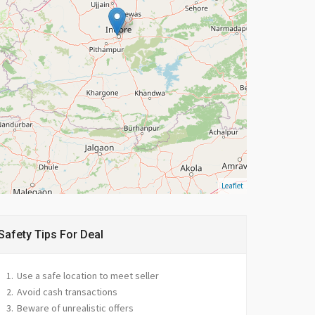
Leaflet
Safety Tips For Deal
Use a safe location to meet seller
Avoid cash transactions
Beware of unrealistic offers