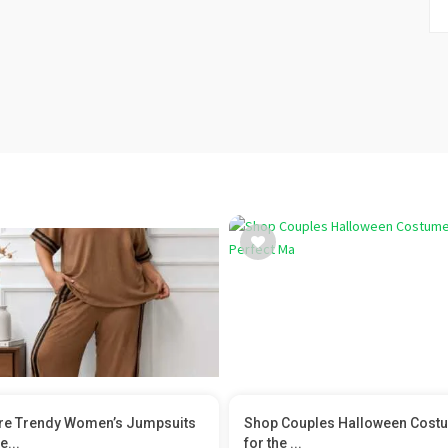
re Trendy Women’s Jumpsuits
Shop Couples Halloween Cost
e...
for the ...