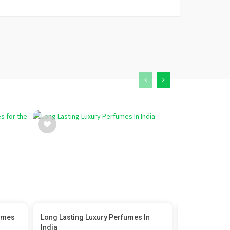
umes
Long Lasting Luxury Perfumes In
Princess Dia
India
Icon...