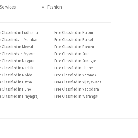
Services
Fashion
e Classified in Ludhiana
Free Classified in Raipur
e Classifieds in Mumbai
Free Classified in Rajkot
e Classified in Meerut
Free Classified in Ranchi
e Classifieds in Mysore
Free Classified in Surat
e Classified in Nagpur
Free Classified in Srinagar
e Classified in Nashik
Free Classified in Thane
e Classified in Noida
Free Classified in Varanasi
e Classified in Patna
Free Classified in Vijayawada
e Classified in Pune
Free Classified in Vadodara
e Classified in Prayagraj
Free Classified in Warangal