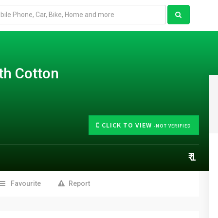
th Cotton
CLICK TO VIEW
-NOT VERIFIED
₹ 1
Favourite
Report