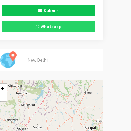
Submit
Whatsapp
New Delhi
+
−