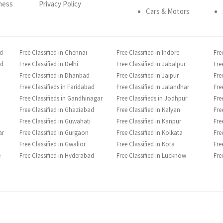
ness
Privacy Policy
Cars & Motors
ad
Free Classified in Chennai
Free Classified in Indore
Fre
ad
Free Classified in Delhi
Free Classified in Jabalpur
Fre
Free Classified in Dhanbad
Free Classified in Jaipur
Fre
Free Classifieds in Faridabad
Free Classified in Jalandhar
Fre
Free Classifieds in Gandhinagar
Free Classifieds in Jodhpur
Fre
Free Classified in Ghaziabad
Free Classified in Kalyan
Fre
Free Classified in Guwahati
Free Classified in Kanpur
Fre
ar
Free Classified in Gurgaon
Free Classified in Kolkata
Fre
Free Classified in Gwalior
Free Classified in Kota
Fre
e
Free Classified in Hyderabad
Free Classified in Lucknow
Fre