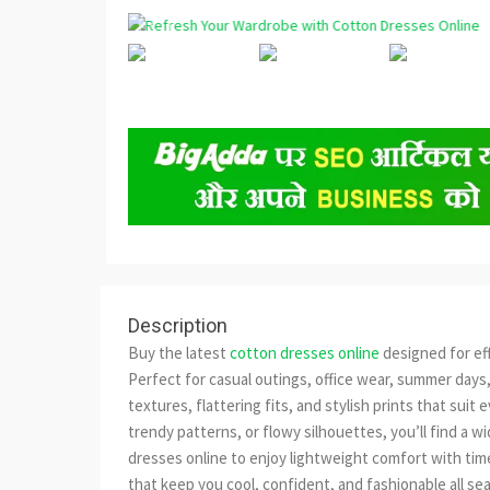
Description
Buy the latest
cotton dresses online
designed for ef
Perfect for casual outings, office wear, summer days,
textures, flattering fits, and stylish prints that sui
trendy patterns, or flowy silhouettes, you’ll find a 
dresses online to enjoy lightweight comfort with tim
that keep you cool, confident, and fashionable all se