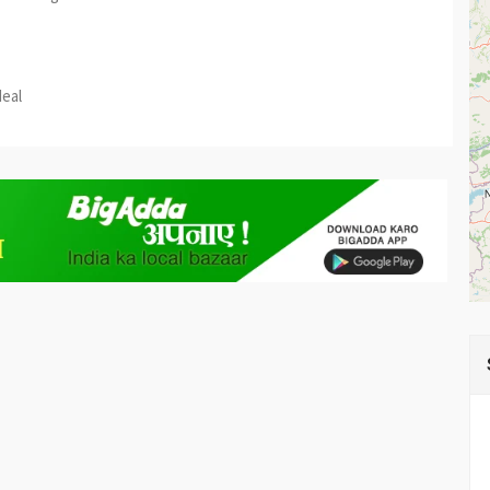
est
re
deal