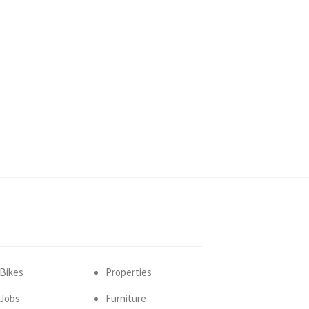
Bikes
Properties
Jobs
Furniture