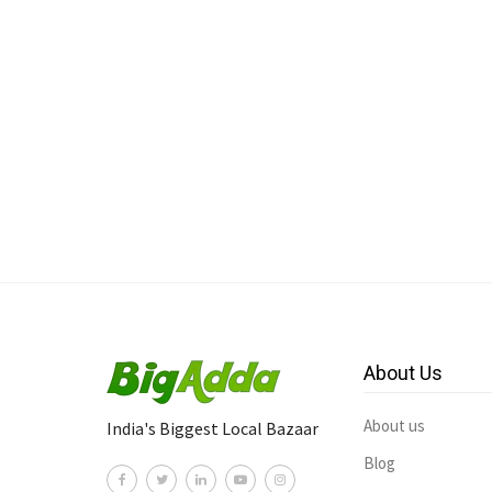
About Us
About us
India's Biggest Local Bazaar
Blog