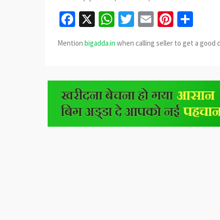
Facebook
X
WhatsApp
Twitter
Email
Pinter
Sha
Mention
bigadda.in
when calling seller to get a good 