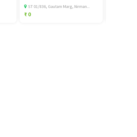
ST 01/836, Gautam Marg, Nirman...
592 Lester S
₹ 0
₹ 89