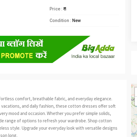
Price :
₹ 1
Condition :
New
fortless comfort, breathable fabric, and everyday elegance.
 vacations, and daily fashion, these cotton dresses offer soft
t every mood and occasion. Whether you prefer simple solids,
wide range of options to refresh your wardrobe. Shop cotton
eless style. Upgrade your everyday look with versatile designs
ason long.