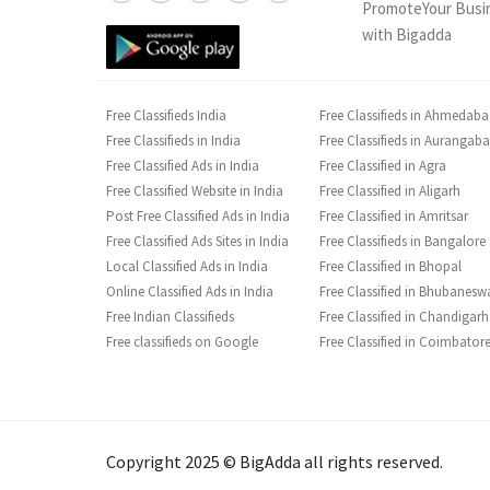
PromoteYour Busi
with Bigadda
Free Classifieds India
Free Classifieds in Ahmedab
Free Classifieds in India
Free Classifieds in Aurangab
Free Classified Ads in India
Free Classified in Agra
Free Classified Website in India
Free Classified in Aligarh
Post Free Classified Ads in India
Free Classified in Amritsar
Free Classified Ads Sites in India
Free Classifieds in Bangalore
Local Classified Ads in India
Free Classified in Bhopal
Online Classified Ads in India
Free Classified in Bhubanesw
Free Indian Classifieds
Free Classified in Chandigarh
Free classifieds on Google
Free Classified in Coimbator
Copyright 2025 © BigAdda all rights reserved.