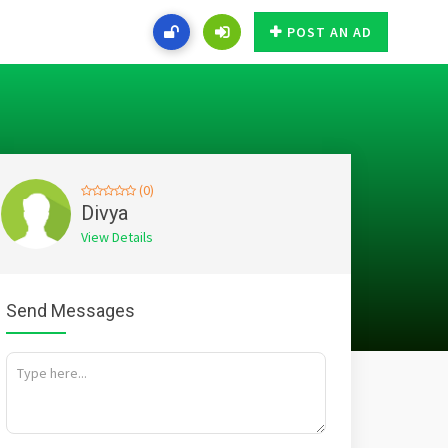
POST AN AD
(0)
Divya
View Details
Send Messages