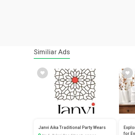
Similiar Ads
Janvi Aika Traditional Party Wears
Explo
for Ev