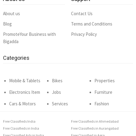
About us
Contact Us
Blog
Terms and Conditions
PromoteYour Business with
Privacy Policy
Bigadda
Categories
Mobile & Tablets
Bikes
Properties
Electronics Item
Jobs
Furniture
Cars & Motors
Services
Fashion
Free Classifieds India
Free Classifieds in Ahmedabad
Free Classifieds in India
Free Classifieds in Aurangabad
Free Classified Ads in India
Free Classified in Agra