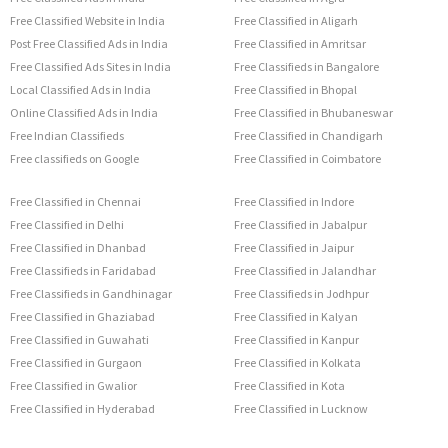
Free Classified Website in India
Free Classified in Aligarh
Post Free Classified Ads in India
Free Classified in Amritsar
Free Classified Ads Sites in India
Free Classifieds in Bangalore
Local Classified Ads in India
Free Classified in Bhopal
Online Classified Ads in India
Free Classified in Bhubaneswar
Free Indian Classifieds
Free Classified in Chandigarh
Free classifieds on Google
Free Classified in Coimbatore
Free Classified in Chennai
Free Classified in Indore
Free Classified in Delhi
Free Classified in Jabalpur
Free Classified in Dhanbad
Free Classified in Jaipur
Free Classifieds in Faridabad
Free Classified in Jalandhar
Free Classifieds in Gandhinagar
Free Classifieds in Jodhpur
Free Classified in Ghaziabad
Free Classified in Kalyan
Free Classified in Guwahati
Free Classified in Kanpur
Free Classified in Gurgaon
Free Classified in Kolkata
Free Classified in Gwalior
Free Classified in Kota
Free Classified in Hyderabad
Free Classified in Lucknow