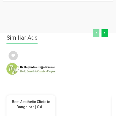
Similiar Ads
Best Aesthetic Clinic in
Bangalore | Ski...