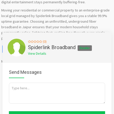
digital entertainment stays permanently buffering-free.
Moving your residential or commercial property to an enterprise-grade
local grid managed by Spiderlink Broadband gives you a stable 99.9%
uptime guarantee. Choosing an unthrottled, underground fiber
broadband in Jaipur ensures that your modern household stays
permanently online, lightning-fast, and lag-free through every single
peak hour.
(0)
Facebook
X
WhatsApp
Twitter
Email
Pinterest
Share
Spiderlink Broadband
Dealer
View Details
Mention
bigadda.in
when calling seller to get a good deal
Send Messages