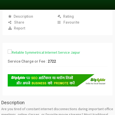
Description
Rating
Share
Favourite
Report
Service Charge or Fee :
2722
Description
Are you tired of constant internet disconnections during important office
meetings, online classes, or favorite movie streams? Most traditional