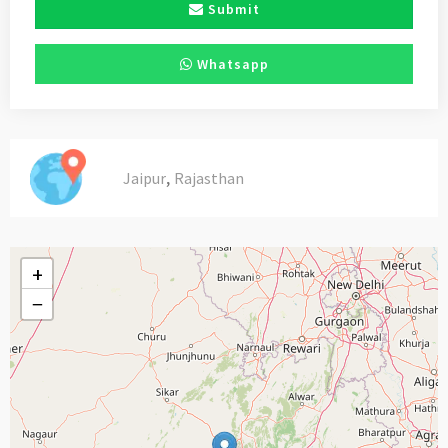
Submit
Whatsapp
,
Jaipur
Rajasthan
+
−