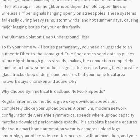
internet setups in our neighborhood depend on old copper lines or
wireless airfiber signals hanging openly on street poles. These systems
fail easily during heavy rains, storm winds, and hot summer days, causing
major lagging issues for your entire family.
The Ultimate Solution: Deep Underground Fiber
To fix your home Wi-Fi issues permanently, you need an upgrade to an
authentic Fiber-to-the-Home grid. True fiber optics send data as pulses
of pure light through glass strands, making the connection completely
immune to bad weather or local signal interference. Laying these pristine
glass tracks deep underground ensures that your home local area
network stays unbroken and active 24/7.
Why Choose Symmetrical Broadband Network Speeds?
Regular internet connections give okay download speeds but
completely choke your upload power. A premium, modern network
configuration delivers true symmetrical speeds where upload capacity
matches download performance exactly. This absolute baseline ensures
that your smart home automation security cameras upload logs
smoothly, your office video conferences run without pixelation, and your