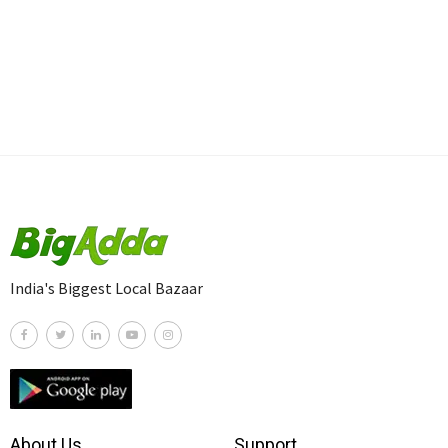
India's Biggest Local Bazaar
About Us
Support