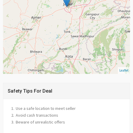
Leaflet
Safety Tips For Deal
Use a safe location to meet seller
Avoid cash transactions
Beware of unrealistic offers