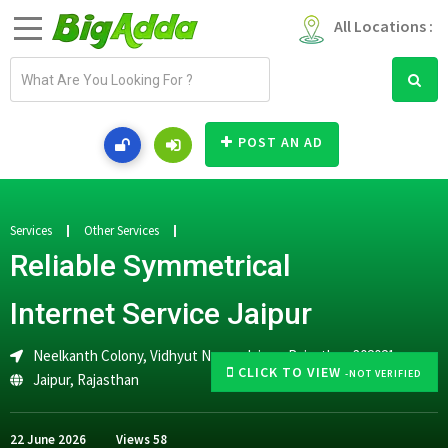
All Locations :
E
m
a
i
POST AN AD
l
a
d
d
Services
Other Services
r
Reliable Symmetrical
e
s
Internet Service Jaipur
s
Neelkanth Colony, Vidhyut Nagar, Jaipur, Rajasthan 302021
CLICK TO VIEW
-NOT VERIFIED
Jaipur
,
Rajasthan
22 June 2026
Views
58