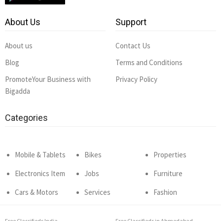
About Us
Support
About us
Contact Us
Blog
Terms and Conditions
PromoteYour Business with
Privacy Policy
Bigadda
Categories
Mobile & Tablets
Bikes
Properties
Electronics Item
Jobs
Furniture
Cars & Motors
Services
Fashion
Free Classifieds India
Free Classifieds in Ahmedabad