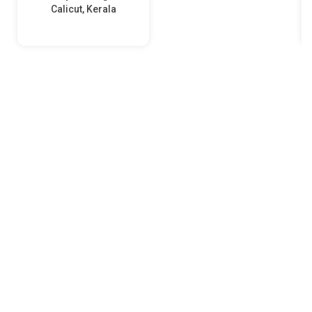
Calicut, Kerala