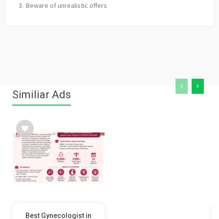
Beware of unrealistic offers
Similiar Ads
Best Gynecologist in