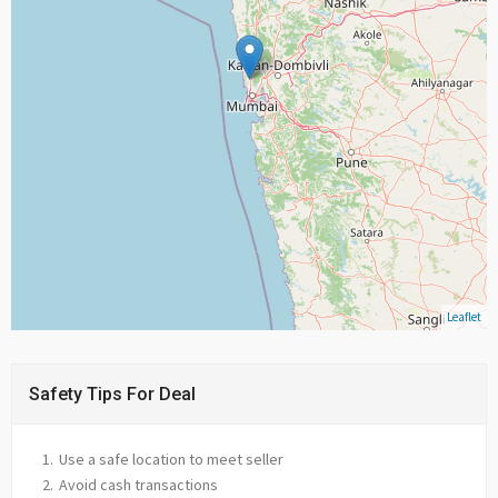
Leaflet
Safety Tips For Deal
Use a safe location to meet seller
Avoid cash transactions