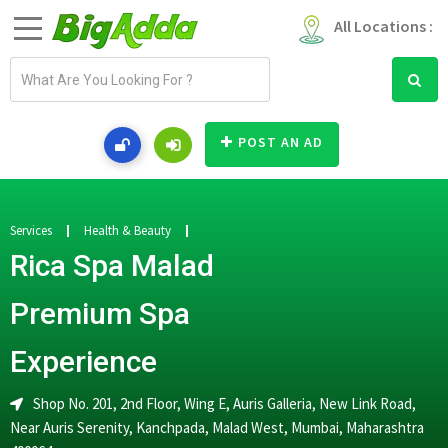
All Locations :
E
m
a
i
POST AN AD
l
a
d
d
Services
Health & Beauty
r
Rica Spa Malad
e
s
Premium Spa
s
Experience
Shop No. 201, 2nd Floor, Wing E, Auris Galleria, New Link Road,
Near Auris Serenity, Kanchpada, Malad West, Mumbai, Maharashtra