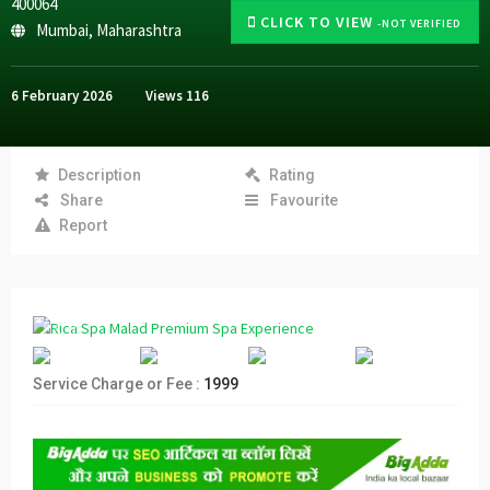
400064
CLICK TO VIEW
-NOT VERIFIED
Mumbai
,
Maharashtra
6 February 2026
Views
116
Description
Rating
Share
Favourite
Report
Service Charge or Fee :
1999