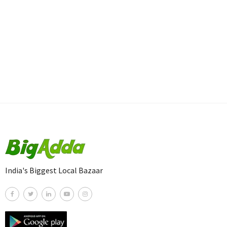
India's Biggest Local Bazaar