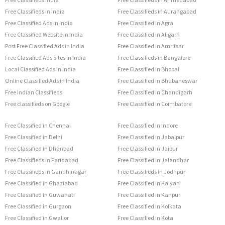
Free Classifieds in India
Free Classifieds in Aurangabad
Free Classified Ads in India
Free Classified in Agra
Free Classified Website in India
Free Classified in Aligarh
Post Free Classified Ads in India
Free Classified in Amritsar
Free Classified Ads Sites in India
Free Classifieds in Bangalore
Local Classified Ads in India
Free Classified in Bhopal
Online Classified Ads in India
Free Classified in Bhubaneswar
Free Indian Classifieds
Free Classified in Chandigarh
Free classifieds on Google
Free Classified in Coimbatore
Free Classified in Chennai
Free Classified in Indore
Free Classified in Delhi
Free Classified in Jabalpur
Free Classified in Dhanbad
Free Classified in Jaipur
Free Classifieds in Faridabad
Free Classified in Jalandhar
Free Classifieds in Gandhinagar
Free Classifieds in Jodhpur
Free Classified in Ghaziabad
Free Classified in Kalyan
Free Classified in Guwahati
Free Classified in Kanpur
Free Classified in Gurgaon
Free Classified in Kolkata
Free Classified in Gwalior
Free Classified in Kota