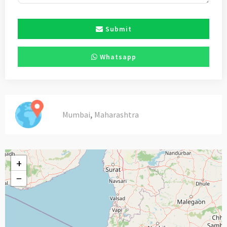
Submit
Whatsapp
,
Mumbai
Maharashtra
+
−