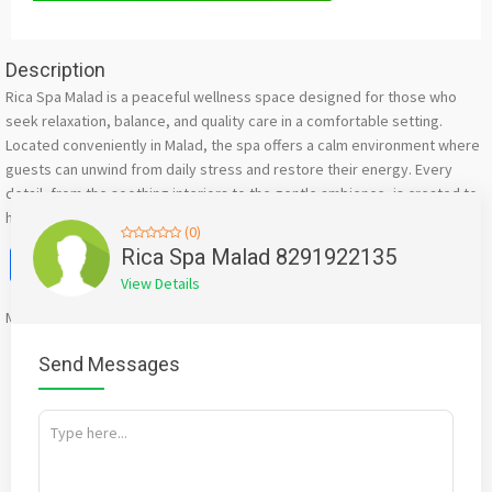
Description
Rica Spa Malad is a peaceful wellness space designed for those who
seek relaxation, balance, and quality care in a comfortable setting.
Located conveniently in Malad, the spa offers a calm environment where
guests can unwind from daily stress and restore their energy. Every
detail, from the soothing interiors to the gentle ambience, is created to
help you feel relaxed the moment you step inside
(0)
Facebook
X
WhatsApp
Twitter
Email
Pinterest
Share
Rica Spa Malad 8291922135
View Details
Mention
bigadda.in
when calling seller to get a good deal
Send Messages