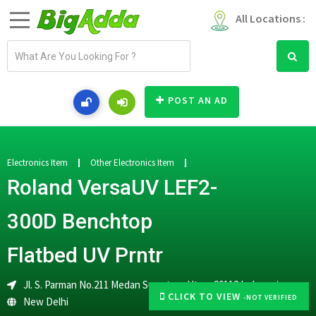
All Locations :
E
m
a
i
POST AN AD
l
a
d
d
Electronics Item
Other Electronics Item
r
Roland VersaUV LEF2-
e
s
300D Benchtop
s
Flatbed UV Prntr
Jl. S. Parman No.211 Medan Sumatera Utara 20112 Indonesia
CLICK TO VIEW
-NOT VERIFIED
New Delhi