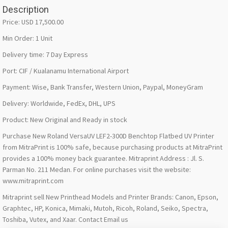
Description
Price: USD 17,500.00
Min Order: 1 Unit
Delivery time: 7 Day Express
Port: CIF / Kualanamu International Airport
Payment: Wise, Bank Transfer, Western Union, Paypal, MoneyGram
Delivery: Worldwide, FedEx, DHL, UPS
Product: New Original and Ready in stock
Purchase New Roland VersaUV LEF2-300D Benchtop Flatbed UV Printer
from MitraPrint is 100% safe, because purchasing products at MitraPrint
provides a 100% money back guarantee. Mitraprint Address : Jl. S.
Parman No. 211 Medan. For online purchases visit the website:
www.mitraprint.com
Mitraprint sell New Printhead Models and Printer Brands: Canon, Epson,
Graphtec, HP, Konica, Mimaki, Mutoh, Ricoh, Roland, Seiko, Spectra,
Toshiba, Vutex, and Xaar. Contact Email us