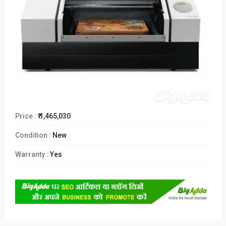
Price :
₹ 1,465,030
Condition :
New
Warranty :
Yes