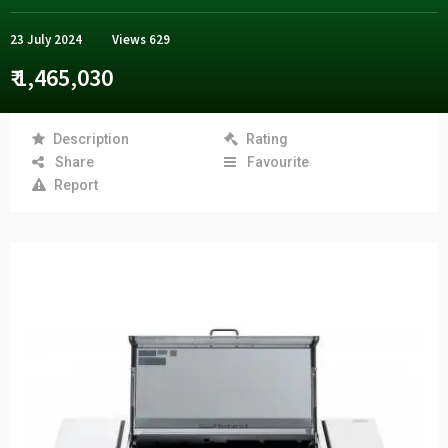
23 July 2024
Views
629
₹ 1,465,030
Description
Rating
Share
Favourite
Report