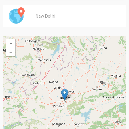
New Delhi
+
−