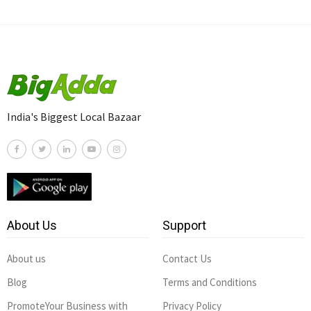
India's Biggest Local Bazaar
About Us
Support
About us
Contact Us
Blog
Terms and Conditions
PromoteYour Business with
Privacy Policy