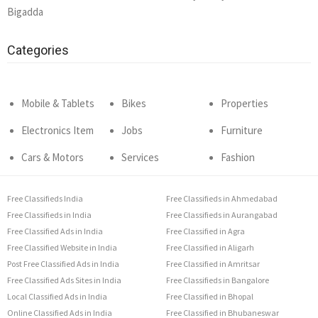
Bigadda
Categories
Mobile & Tablets
Bikes
Properties
Electronics Item
Jobs
Furniture
Cars & Motors
Services
Fashion
Free Classifieds India
Free Classifieds in Ahmedabad
Free Classifieds in India
Free Classifieds in Aurangabad
Free Classified Ads in India
Free Classified in Agra
Free Classified Website in India
Free Classified in Aligarh
Post Free Classified Ads in India
Free Classified in Amritsar
Free Classified Ads Sites in India
Free Classifieds in Bangalore
Local Classified Ads in India
Free Classified in Bhopal
Online Classified Ads in India
Free Classified in Bhubaneswar