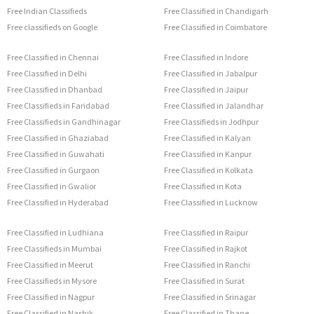
Free Indian Classifieds
Free Classified in Chandigarh
Free classifieds on Google
Free Classified in Coimbatore
Free Classified in Chennai
Free Classified in Indore
Free Classified in Delhi
Free Classified in Jabalpur
Free Classified in Dhanbad
Free Classified in Jaipur
Free Classifieds in Faridabad
Free Classified in Jalandhar
Free Classifieds in Gandhinagar
Free Classifieds in Jodhpur
Free Classified in Ghaziabad
Free Classified in Kalyan
Free Classified in Guwahati
Free Classified in Kanpur
Free Classified in Gurgaon
Free Classified in Kolkata
Free Classified in Gwalior
Free Classified in Kota
Free Classified in Hyderabad
Free Classified in Lucknow
Free Classified in Ludhiana
Free Classified in Raipur
Free Classifieds in Mumbai
Free Classified in Rajkot
Free Classified in Meerut
Free Classified in Ranchi
Free Classifieds in Mysore
Free Classified in Surat
Free Classified in Nagpur
Free Classified in Srinagar
Free Classified in Nashik
Free Classified in Thane