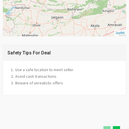
Leaflet
Safety Tips For Deal
Use a safe location to meet seller
Avoid cash transactions
Beware of unrealistic offers