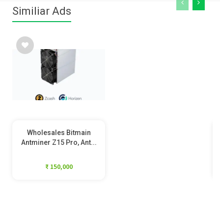
Similiar Ads
Wholesales Bitmain
Antminer Z15 Pro, Ant...
₹ 150,000