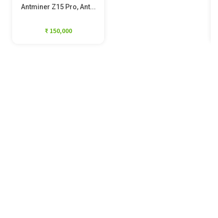
Antminer Z15 Pro, Ant...
₹ 150,000