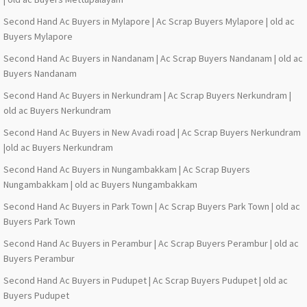
Second Hand Ac Buyers in Mylapore | Ac Scrap Buyers Mylapore | old ac
Buyers Mylapore
Second Hand Ac Buyers in Nandanam | Ac Scrap Buyers Nandanam | old ac
Buyers Nandanam
Second Hand Ac Buyers in Nerkundram | Ac Scrap Buyers Nerkundram |
old ac Buyers Nerkundram
Second Hand Ac Buyers in New Avadi road | Ac Scrap Buyers Nerkundram
|old ac Buyers Nerkundram
Second Hand Ac Buyers in Nungambakkam | Ac Scrap Buyers
Nungambakkam | old ac Buyers Nungambakkam
Second Hand Ac Buyers in Park Town | Ac Scrap Buyers Park Town | old ac
Buyers Park Town
Second Hand Ac Buyers in Perambur | Ac Scrap Buyers Perambur | old ac
Buyers Perambur
Second Hand Ac Buyers in Pudupet | Ac Scrap Buyers Pudupet | old ac
Buyers Pudupet