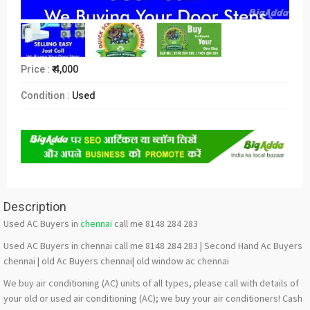
Price :
₹ 4,000
Condition :
Used
Description
Used AC Buyers in
chennai
call me 8148 284 283
Used AC Buyers in chennai call me 8148 284 283 | Second Hand Ac Buyers
chennai | old Ac Buyers chennai| old window ac chennai
We buy air conditioning (AC) units of all types, please call with details of
your old or used air conditioning (AC); we buy your air conditioners! Cash