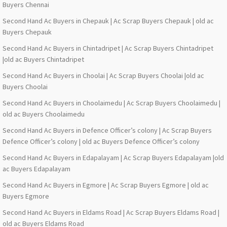
Buyers Chennai
Second Hand Ac Buyers in Chepauk | Ac Scrap Buyers Chepauk | old ac
Buyers Chepauk
Second Hand Ac Buyers in Chintadripet | Ac Scrap Buyers Chintadripet
|old ac Buyers Chintadripet
Second Hand Ac Buyers in Choolai | Ac Scrap Buyers Choolai |old ac
Buyers Choolai
Second Hand Ac Buyers in Choolaimedu | Ac Scrap Buyers Choolaimedu |
old ac Buyers Choolaimedu
Second Hand Ac Buyers in Defence Officer’s colony | Ac Scrap Buyers
Defence Officer’s colony | old ac Buyers Defence Officer’s colony
Second Hand Ac Buyers in Edapalayam | Ac Scrap Buyers Edapalayam |old
ac Buyers Edapalayam
Second Hand Ac Buyers in Egmore | Ac Scrap Buyers Egmore | old ac
Buyers Egmore
Second Hand Ac Buyers in Eldams Road | Ac Scrap Buyers Eldams Road |
old ac Buyers Eldams Road