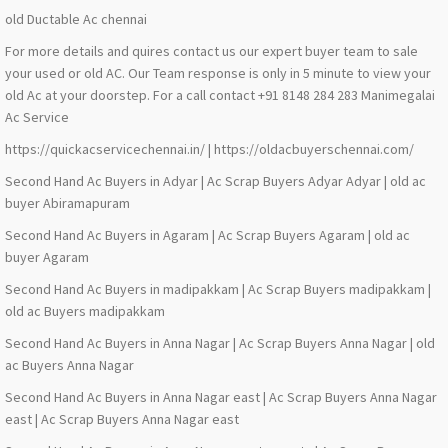
old Ductable Ac chennai
For more details and quires contact us our expert buyer team to sale
your used or old AC. Our Team response is only in 5 minute to view your
old Ac at your doorstep. For a call contact +91 8148 284 283 Manimegalai
Ac Service
https://quickacservicechennai.in/ | https://oldacbuyerschennai.com/
Second Hand Ac Buyers in Adyar | Ac Scrap Buyers Adyar Adyar | old ac
buyer Abiramapuram
Second Hand Ac Buyers in Agaram | Ac Scrap Buyers Agaram | old ac
buyer Agaram
Second Hand Ac Buyers in madipakkam | Ac Scrap Buyers madipakkam |
old ac Buyers madipakkam
Second Hand Ac Buyers in Anna Nagar | Ac Scrap Buyers Anna Nagar | old
ac Buyers Anna Nagar
Second Hand Ac Buyers in Anna Nagar east | Ac Scrap Buyers Anna Nagar
east | Ac Scrap Buyers Anna Nagar east