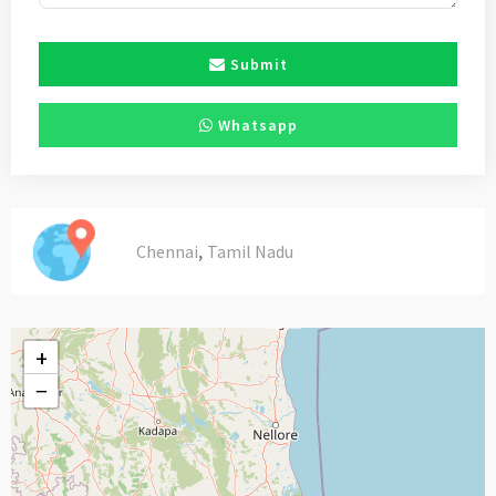
Submit
Whatsapp
,
Chennai
Tamil Nadu
+
−