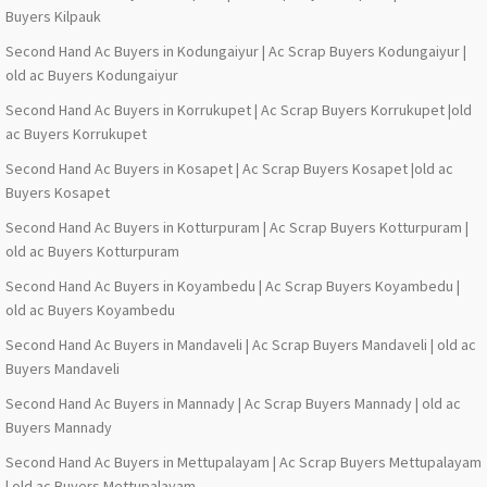
Buyers Kilpauk
Second Hand Ac Buyers in Kodungaiyur | Ac Scrap Buyers Kodungaiyur |
old ac Buyers Kodungaiyur
Second Hand Ac Buyers in Korrukupet | Ac Scrap Buyers Korrukupet |old
ac Buyers Korrukupet
Second Hand Ac Buyers in Kosapet | Ac Scrap Buyers Kosapet |old ac
Buyers Kosapet
Second Hand Ac Buyers in Kotturpuram | Ac Scrap Buyers Kotturpuram |
old ac Buyers Kotturpuram
Second Hand Ac Buyers in Koyambedu | Ac Scrap Buyers Koyambedu |
old ac Buyers Koyambedu
Second Hand Ac Buyers in Mandaveli | Ac Scrap Buyers Mandaveli | old ac
Buyers Mandaveli
Second Hand Ac Buyers in Mannady | Ac Scrap Buyers Mannady | old ac
Buyers Mannady
Second Hand Ac Buyers in Mettupalayam | Ac Scrap Buyers Mettupalayam
| old ac Buyers Mettupalayam