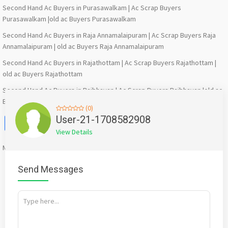
Second Hand Ac Buyers in Purasawalkam | Ac Scrap Buyers
Purasawalkam |old ac Buyers Purasawalkam
Second Hand Ac Buyers in Raja Annamalaipuram | Ac Scrap Buyers Raja
Annamalaipuram | old ac Buyers Raja Annamalaipuram
Second Hand Ac Buyers in Rajathottam | Ac Scrap Buyers Rajathottam |
old ac Buyers Rajathottam
Second Hand Ac Buyers in Rajbhavan | Ac Scrap Buyers Rajbhavan |old ac
Buyers Rajbhavan
(0)
Facebook
X
WhatsApp
Twitter
Email
Pinterest
Share
User-21-1708582908
View Details
Mention
bigadda.in
when calling seller to get a good deal
Send Messages