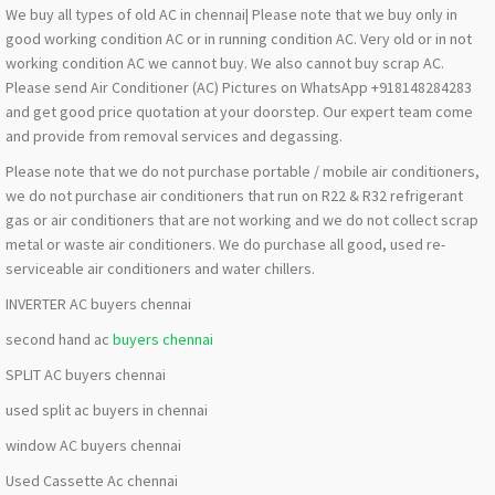
We buy all types of old AC in chennai| Please note that we buy only in
good working condition AC or in running condition AC. Very old or in not
working condition AC we cannot buy. We also cannot buy scrap AC.
Please send Air Conditioner (AC) Pictures on WhatsApp +918148284283
and get good price quotation at your doorstep. Our expert team come
and provide from removal services and degassing.
Please note that we do not purchase portable / mobile air conditioners,
we do not purchase air conditioners that run on R22 & R32 refrigerant
gas or air conditioners that are not working and we do not collect scrap
metal or waste air conditioners. We do purchase all good, used re-
serviceable air conditioners and water chillers.
INVERTER AC buyers chennai
second hand ac
buyers chennai
SPLIT AC buyers chennai
used split ac buyers in chennai
window AC buyers chennai
Used Cassette Ac chennai