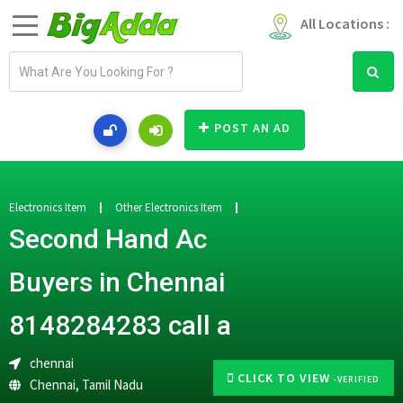
All Locations :
E
m
a
i
POST AN AD
l
a
d
d
Electronics Item
Other Electronics Item
r
Second Hand Ac
e
s
Buyers in Chennai
s
8148284283 call a
chennai
CLICK TO VIEW
-VERIFIED
Chennai
,
Tamil Nadu