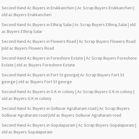
Second Hand Ac Buyers in Erukkancheri | Ac Scrap Buyers Erukkancheri |
old ac Buyers Erukkancheri
Second Hand Ac Buyers in Ethiraj Salai | Ac Scrap Buyers Ethiraj Salai | old
ac Buyers Ethiraj Salai
Second Hand Ac Buyers in Flowers Road | Ac Scrap Buyers Flowers Road
|old ac Buyers Flowers Road
Second Hand Ac Buyers in Foreshore Estate | Ac Scrap Buyers Foreshore
Estate | old ac Buyers Foreshore Estate
Second Hand Ac Buyers in Fort St george| Ac Scrap Buyers Fort St
george | old ac Buyers Fort St george
Second Hand Ac Buyers in G K m colony | Ac Scrap Buyers G K m colony |
old ac Buyers G K m colony
Second Hand Ac Buyers in Golluvar Agraharam road | Ac Scrap Buyers
Golluvar Agraharam road |old ac Buyers Golluvar Agraharam road
Second Hand Ac Buyers in Gopalapuram | Ac Scrap Buyers Gopalapuram |
old ac Buyers Gopalapuram