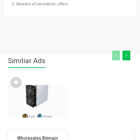
Beware of unrealistic offers
Similiar Ads
Wholesales Bitmain