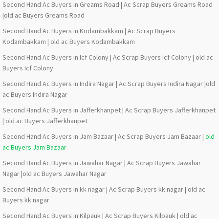
Second Hand Ac Buyers in Greams Road | Ac Scrap Buyers Greams Road
|old ac Buyers Greams Road
Second Hand Ac Buyers in Kodambakkam | Ac Scrap Buyers
Kodambakkam | old ac Buyers Kodambakkam
Second Hand Ac Buyers in Icf Colony | Ac Scrap Buyers Icf Colony | old ac
Buyers Icf Colony
Second Hand Ac Buyers in Indira Nagar | Ac Scrap Buyers Indira Nagar |old
ac Buyers Indira Nagar
Second Hand Ac Buyers in Jafferkhanpet | Ac Scrap Buyers Jafferkhanpet
| old ac Buyers Jafferkhanpet
Second Hand Ac Buyers in Jam Bazaar | Ac Scrap Buyers Jam Bazaar |
old
ac Buyers Jam Bazaar
Second Hand Ac Buyers in Jawahar Nagar | Ac Scrap Buyers Jawahar
Nagar |old ac Buyers Jawahar Nagar
Second Hand Ac Buyers in kk nagar | Ac Scrap Buyers kk nagar | old ac
Buyers kk nagar
Second Hand Ac Buyers in Kilpauk | Ac Scrap Buyers Kilpauk | old ac