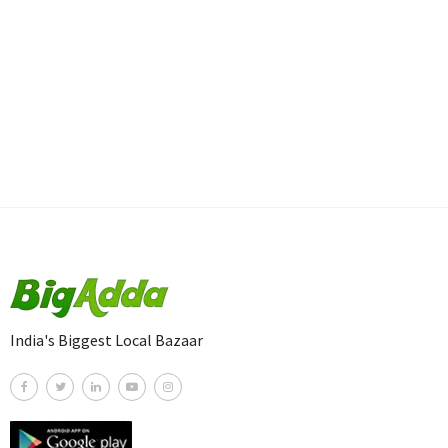
India's Biggest Local Bazaar