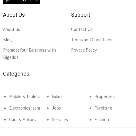
About Us
Support
About us
Contact Us
Blog
Terms and Conditions
PromoteYour Business with
Privacy Policy
Bigadda
Categories
Mobile & Tablets
Bikes
Properties
Electronics Item
Jobs
Furniture
Cars & Motors
Services
Fashion