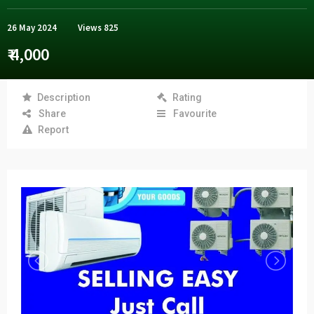
26 May 2024
Views
825
₹ 4,000
Description
Rating
Share
Favourite
Report