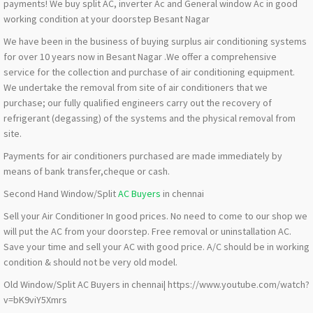
payments! We buy split AC, inverter Ac and General window Ac in good
working condition at your doorstep Besant Nagar
We have been in the business of buying surplus air conditioning systems
for over 10 years now in Besant Nagar .We offer a comprehensive
service for the collection and purchase of air conditioning equipment.
We undertake the removal from site of air conditioners that we
purchase; our fully qualified engineers carry out the recovery of
refrigerant (degassing) of the systems and the physical removal from
site.
Payments for air conditioners purchased are made immediately by
means of bank transfer,cheque or cash.
Second Hand Window/Split
AC Buyers
in chennai
Sell your Air Conditioner In good prices. No need to come to our shop we
will put the AC from your doorstep. Free removal or uninstallation AC.
Save your time and sell your AC with good price. A/C should be in working
condition & should not be very old model.
Old Window/Split AC Buyers in chennai| https://www.youtube.com/watch?
v=bK9viY5Xmrs