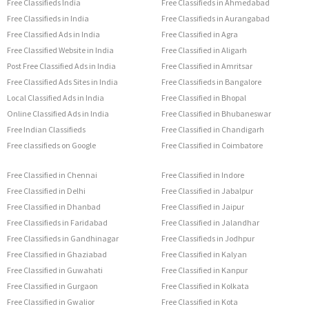
Free Classifieds India
Free Classifieds in Ahmedabad
Free Classifieds in India
Free Classifieds in Aurangabad
Free Classified Ads in India
Free Classified in Agra
Free Classified Website in India
Free Classified in Aligarh
Post Free Classified Ads in India
Free Classified in Amritsar
Free Classified Ads Sites in India
Free Classifieds in Bangalore
Local Classified Ads in India
Free Classified in Bhopal
Online Classified Ads in India
Free Classified in Bhubaneswar
Free Indian Classifieds
Free Classified in Chandigarh
Free classifieds on Google
Free Classified in Coimbatore
Free Classified in Chennai
Free Classified in Indore
Free Classified in Delhi
Free Classified in Jabalpur
Free Classified in Dhanbad
Free Classified in Jaipur
Free Classifieds in Faridabad
Free Classified in Jalandhar
Free Classifieds in Gandhinagar
Free Classifieds in Jodhpur
Free Classified in Ghaziabad
Free Classified in Kalyan
Free Classified in Guwahati
Free Classified in Kanpur
Free Classified in Gurgaon
Free Classified in Kolkata
Free Classified in Gwalior
Free Classified in Kota