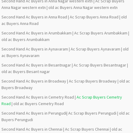
Second Hand Ac Buyers in Anna Nagar western extn | Ac Scrap Buyers
Anna Nagar western extn | old ac Buyers Anna Nagar western extn
Second Hand Ac Buyers in Anna Road | Ac Scrap Buyers Anna Road | old
ac Buyers Anna Road
Second Hand Ac Buyers in Arumbakkam | Ac Scrap Buyers Arumbakkam |
old ac Buyers Arumbakkam
Second Hand Ac Buyers in Aynavaram | Ac Scrap Buyers Aynavaram | old
ac Buyers Aynavaram
Second Hand Ac Buyers in Besantnagar | Ac Scrap Buyers Besantnagar |
old ac Buyers Besant nagar
Second Hand Ac Buyers in Broadway | Ac Scrap Buyers Broadway | old ac
Buyers Broadway
Second Hand Ac Buyers in Cemetry Road |
Ac Scrap Buyers Cemetry
Road
| old ac Buyers Cemetry Road
Second Hand Ac Buyers in Perungudi| Ac Scrap Buyers Perungudi | old ac
Buyers Perungudi
Second Hand Ac Buyers in Chennai | Ac Scrap Buyers Chennai | old ac