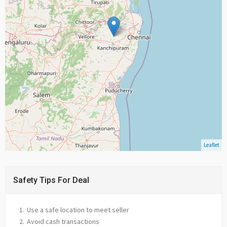
Leaflet
Safety Tips For Deal
Use a safe location to meet seller
Avoid cash transactions