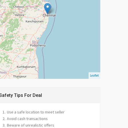
Leaflet
Safety Tips For Deal
Use a safe location to meet seller
Avoid cash transactions
Beware of unrealistic offers