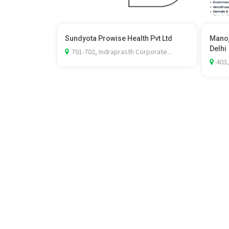
Sundyota Prowise Health Pvt Ltd
Manoj
Delhi
701-702, Indraprasth Corporate...
403,