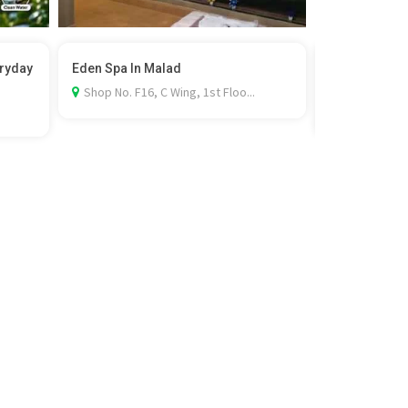
eryday
Eden Spa In Malad
Film Permit i
Rel...
Shop No. F16, C Wing, 1st Floo...
Al Khobar, 3