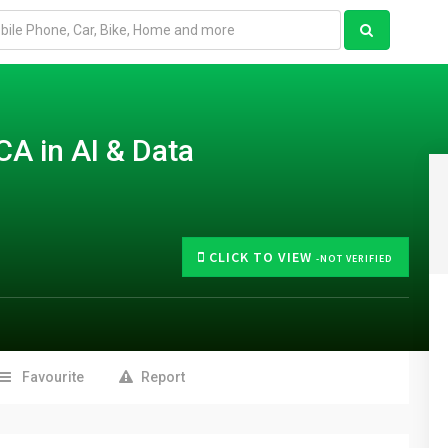
CA in AI & Data
CLICK TO VIEW
-NOT VERIFIED
Favourite
Report