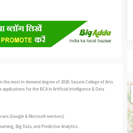
oin the most in-demand degree of 2026. Sasurie College of Arts
 applications for the BCA in Artificial Intelligence & Data
erans (Google & Microsoft mentors).
rning, Big Data, and Predictive Analytics.