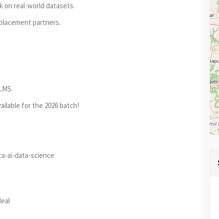
k on real-world datasets.
placement partners.
LMS.
ailable for the 2026 batch!
ca-ai-data-science
est
re
deal