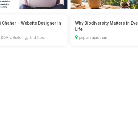
 Chahar – Website Designer in
Why Biodiversity Matters in Ev
Life
 DDA-2 Building, 2nd floor...
jaipur rajasthan