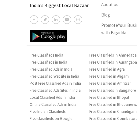
About us
India's Biggest Local Bazaar
Blog
PromoteYour Busi
with Bigadda
Free Classifieds India
Free Classifieds in Ahmedab
Free Classifieds in India
Free Classifieds in Aurangab
Free Classified Ads in India
Free Classified in Agra
Free Classified Website in India
Free Classified in Aligarh
Post Free Classified Ads in India
Free Classified in Amritsar
Free Classified Ads Sites in India
Free Classifieds in Bangalore
Local Classified Ads in India
Free Classified in Bhopal
Online Classified Ads in India
Free Classified in Bhubanesw
Free Indian Classifieds
Free Classified in Chandigarh
Free classifieds on Google
Free Classified in Coimbator