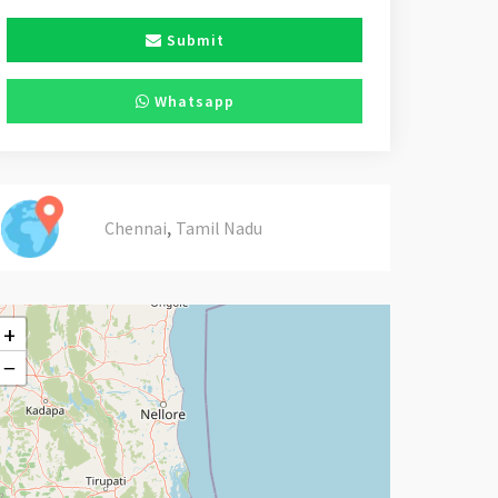
Submit
Whatsapp
,
Chennai
Tamil Nadu
+
−