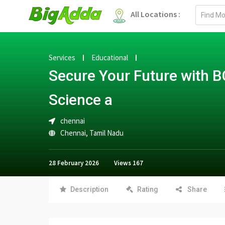
Email
All Locations :
address
Services
Educational
Secure Your Future with B
Science a
chennai
Chennai
,
Tamil Nadu
28 February 2026
Views
167
Description
Rating
Share