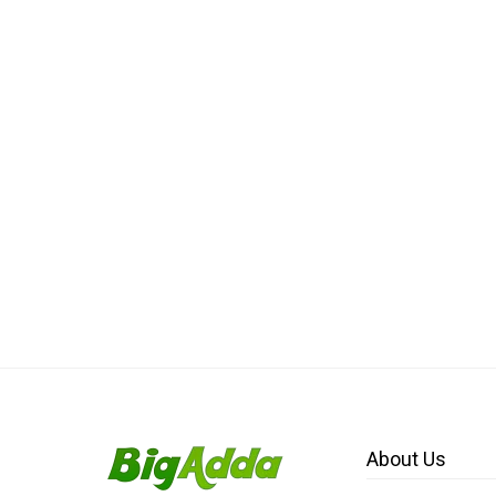
About Us