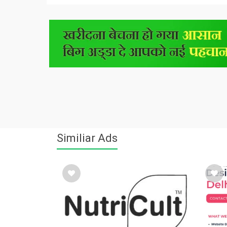
Similiar Ads