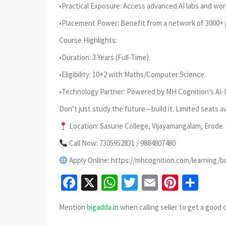
•Practical Exposure: Access advanced AI labs and wor
•Placement Power: Benefit from a network of 3000+ 
Course Highlights:
•Duration: 3 Years (Full-Time).
•Eligibility: 10+2 with Maths/Computer Science.
•Technology Partner: Powered by MH Cognition’s AI-
Don’t just study the future—build it. Limited seats av
Location: Sasurie College, Vijayamangalam, Erode.
Call Now: 7305952831 / 9884807480
Apply Online: https://mhcognition.com/learning/b
Facebook
X
WhatsApp
Twitter
Email
Pinter
Sha
Mention
bigadda.in
when calling seller to get a good 