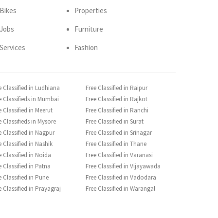
Bikes
Properties
Jobs
Furniture
Services
Fashion
e Classified in Ludhiana
Free Classified in Raipur
e Classifieds in Mumbai
Free Classified in Rajkot
e Classified in Meerut
Free Classified in Ranchi
e Classifieds in Mysore
Free Classified in Surat
e Classified in Nagpur
Free Classified in Srinagar
e Classified in Nashik
Free Classified in Thane
e Classified in Noida
Free Classified in Varanasi
e Classified in Patna
Free Classified in Vijayawada
e Classified in Pune
Free Classified in Vadodara
e Classified in Prayagraj
Free Classified in Warangal