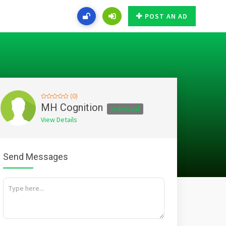
POST AN AD
(0)
MH Cognition
Individual
View Details
Send Messages