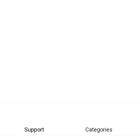
Support
Categories