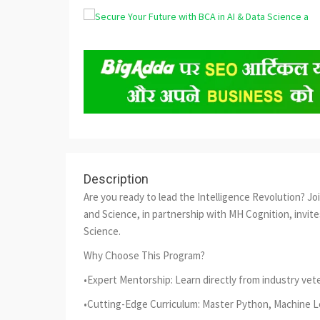
Description
Are you ready to lead the Intelligence Revolution? J
and Science, in partnership with MH Cognition, invites
Science.
Why Choose This Program?
•Expert Mentorship: Learn directly from industry vet
•Cutting-Edge Curriculum: Master Python, Machine Lea