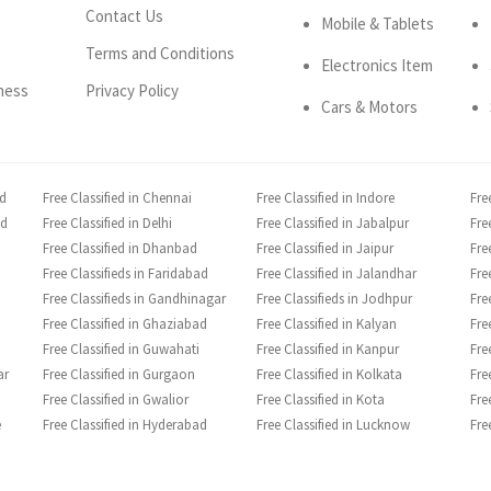
Contact Us
Mobile & Tablets
Terms and Conditions
Electronics Item
ness
Privacy Policy
Cars & Motors
ad
Free Classified in Chennai
Free Classified in Indore
Fre
ad
Free Classified in Delhi
Free Classified in Jabalpur
Fre
Free Classified in Dhanbad
Free Classified in Jaipur
Fre
Free Classifieds in Faridabad
Free Classified in Jalandhar
Fre
Free Classifieds in Gandhinagar
Free Classifieds in Jodhpur
Fre
Free Classified in Ghaziabad
Free Classified in Kalyan
Fre
Free Classified in Guwahati
Free Classified in Kanpur
Fre
ar
Free Classified in Gurgaon
Free Classified in Kolkata
Fre
Free Classified in Gwalior
Free Classified in Kota
Fre
e
Free Classified in Hyderabad
Free Classified in Lucknow
Fre