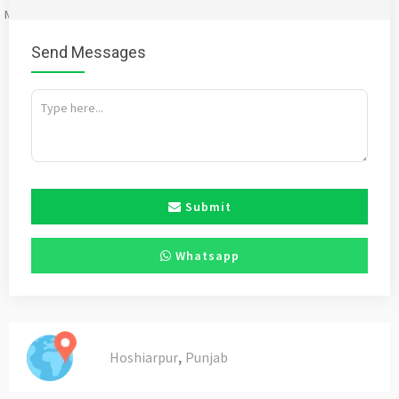
Mention
bigadda.in
when calling seller to get a good deal
Send Messages
Submit
Whatsapp
,
Hoshiarpur
Punjab