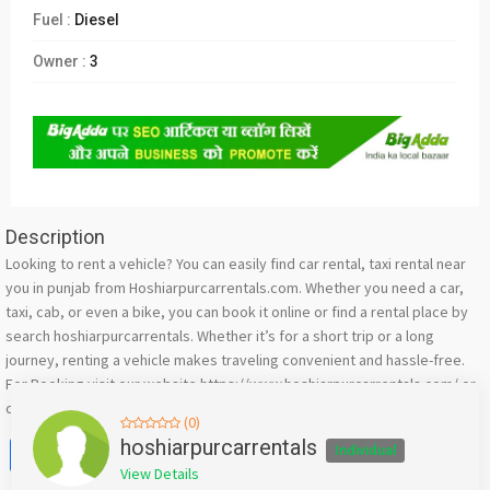
Fuel :
Diesel
Owner :
3
Description
Looking to rent a vehicle? You can easily find car rental, taxi rental near
you in punjab from Hoshiarpurcarrentals.com. Whether you need a car,
taxi, cab, or even a bike, you can book it online or find a rental place by
search hoshiarpurcarrentals. Whether it’s for a short trip or a long
journey, renting a vehicle makes traveling convenient and hassle-free.
For Booking visit our website https://www.hoshiarpurcarrentals.com/ or
call +911882520651 or whatsapp 76588-33006
(0)
Facebook
X
WhatsApp
Twitter
Email
Pinterest
Share
hoshiarpurcarrentals
Individual
View Details