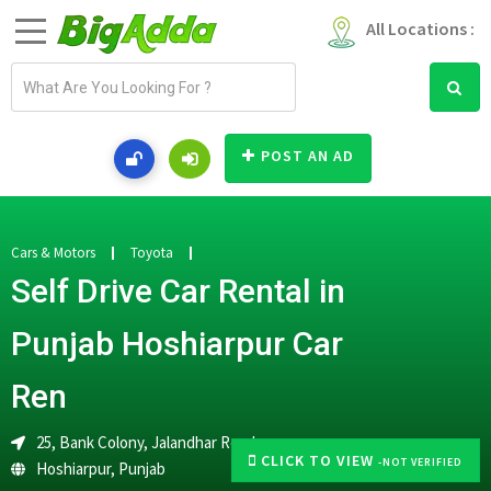
All Locations :
E
m
a
i
POST AN AD
l
a
d
d
Cars & Motors
Toyota
r
Self Drive Car Rental in
e
s
Punjab Hoshiarpur Car
s
Ren
25, Bank Colony, Jalandhar Road
CLICK TO VIEW
-NOT VERIFIED
Hoshiarpur
,
Punjab