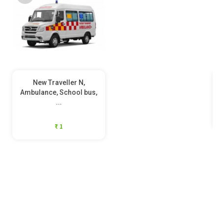
New Traveller N,
Ambulance, School bus,
...
₹ 1