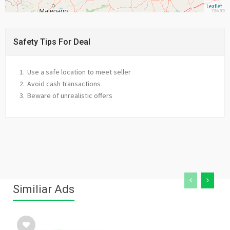
Leaflet
Safety Tips For Deal
Use a safe location to meet seller
Avoid cash transactions
Beware of unrealistic offers
Similiar Ads