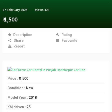
27 February 2025
Views
423
₹ 1,500
Description
Rating
Share
Favourite
Report
Price :
₹ 1,500
Condition :
New
Model Year :
2018
KM driven :
25