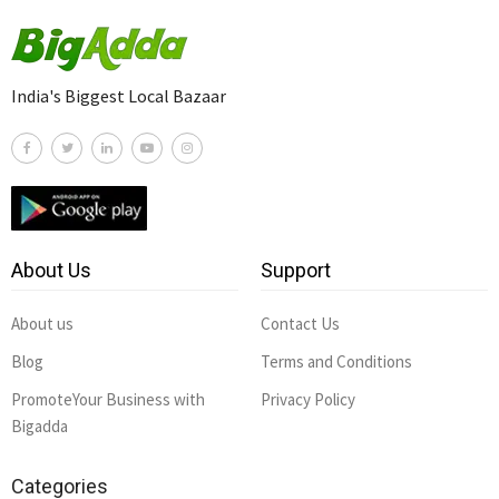
India's Biggest Local Bazaar
About Us
Support
About us
Contact Us
Blog
Terms and Conditions
PromoteYour Business with
Privacy Policy
Bigadda
Categories