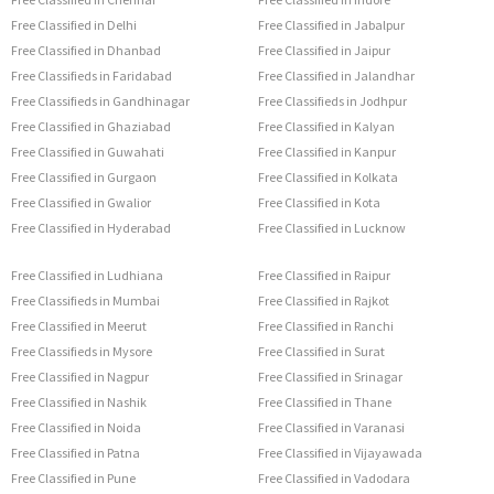
Free Classified in Delhi
Free Classified in Jabalpur
Free Classified in Dhanbad
Free Classified in Jaipur
Free Classifieds in Faridabad
Free Classified in Jalandhar
Free Classifieds in Gandhinagar
Free Classifieds in Jodhpur
Free Classified in Ghaziabad
Free Classified in Kalyan
Free Classified in Guwahati
Free Classified in Kanpur
Free Classified in Gurgaon
Free Classified in Kolkata
Free Classified in Gwalior
Free Classified in Kota
Free Classified in Hyderabad
Free Classified in Lucknow
Free Classified in Ludhiana
Free Classified in Raipur
Free Classifieds in Mumbai
Free Classified in Rajkot
Free Classified in Meerut
Free Classified in Ranchi
Free Classifieds in Mysore
Free Classified in Surat
Free Classified in Nagpur
Free Classified in Srinagar
Free Classified in Nashik
Free Classified in Thane
Free Classified in Noida
Free Classified in Varanasi
Free Classified in Patna
Free Classified in Vijayawada
Free Classified in Pune
Free Classified in Vadodara