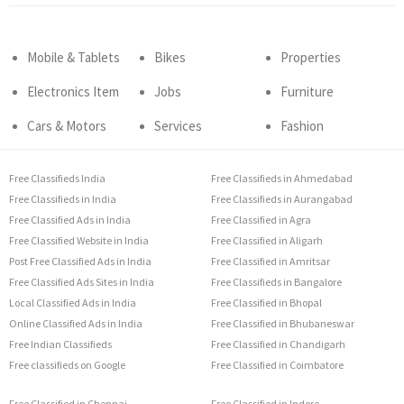
Mobile & Tablets
Bikes
Properties
Electronics Item
Jobs
Furniture
Cars & Motors
Services
Fashion
Free Classifieds India
Free Classifieds in Ahmedabad
Free Classifieds in India
Free Classifieds in Aurangabad
Free Classified Ads in India
Free Classified in Agra
Free Classified Website in India
Free Classified in Aligarh
Post Free Classified Ads in India
Free Classified in Amritsar
Free Classified Ads Sites in India
Free Classifieds in Bangalore
Local Classified Ads in India
Free Classified in Bhopal
Online Classified Ads in India
Free Classified in Bhubaneswar
Free Indian Classifieds
Free Classified in Chandigarh
Free classifieds on Google
Free Classified in Coimbatore
Free Classified in Chennai
Free Classified in Indore