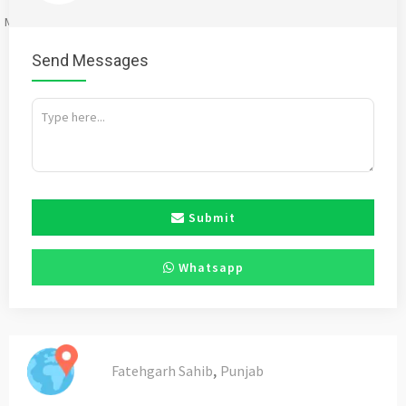
Mention
bigadda.in
when calling seller to get a good deal
Send Messages
Submit
Whatsapp
,
Fatehgarh Sahib
Punjab