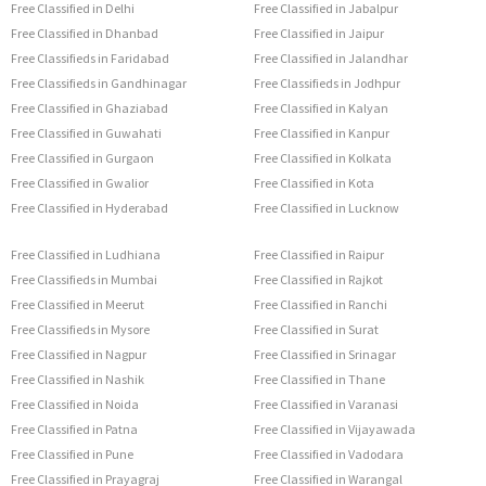
Free Classified in Delhi
Free Classified in Jabalpur
Free Classified in Dhanbad
Free Classified in Jaipur
Free Classifieds in Faridabad
Free Classified in Jalandhar
Free Classifieds in Gandhinagar
Free Classifieds in Jodhpur
Free Classified in Ghaziabad
Free Classified in Kalyan
Free Classified in Guwahati
Free Classified in Kanpur
Free Classified in Gurgaon
Free Classified in Kolkata
Free Classified in Gwalior
Free Classified in Kota
Free Classified in Hyderabad
Free Classified in Lucknow
Free Classified in Ludhiana
Free Classified in Raipur
Free Classifieds in Mumbai
Free Classified in Rajkot
Free Classified in Meerut
Free Classified in Ranchi
Free Classifieds in Mysore
Free Classified in Surat
Free Classified in Nagpur
Free Classified in Srinagar
Free Classified in Nashik
Free Classified in Thane
Free Classified in Noida
Free Classified in Varanasi
Free Classified in Patna
Free Classified in Vijayawada
Free Classified in Pune
Free Classified in Vadodara
Free Classified in Prayagraj
Free Classified in Warangal