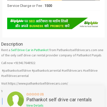
Service Charge or Fee :
1500
Description
Rent a
Self Drive Car in Pathankot
from Pathankotselfdrivecars.com one
of the only self drive car rental provider company of Pathankot Punjab.
Call now +919417648922
#pathankotselfdrive #pathankotcarrental #selfdrivecars #selfdrive
#selfdrivecarrental
Visit https://www.pathankotselfdrivecars.com/
Youtube : https://www.youtube.com/@pathankotselfdrivecars
(0)
Facebook
X
WhatsApp
Twitter
Email
Pinterest
Share
Pathankot self drive car rentals
View Details