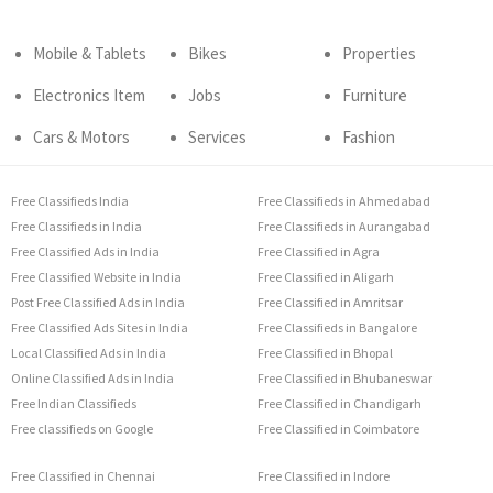
Mobile & Tablets
Bikes
Properties
Electronics Item
Jobs
Furniture
Cars & Motors
Services
Fashion
Free Classifieds India
Free Classifieds in Ahmedabad
Free Classifieds in India
Free Classifieds in Aurangabad
Free Classified Ads in India
Free Classified in Agra
Free Classified Website in India
Free Classified in Aligarh
Post Free Classified Ads in India
Free Classified in Amritsar
Free Classified Ads Sites in India
Free Classifieds in Bangalore
Local Classified Ads in India
Free Classified in Bhopal
Online Classified Ads in India
Free Classified in Bhubaneswar
Free Indian Classifieds
Free Classified in Chandigarh
Free classifieds on Google
Free Classified in Coimbatore
Free Classified in Chennai
Free Classified in Indore