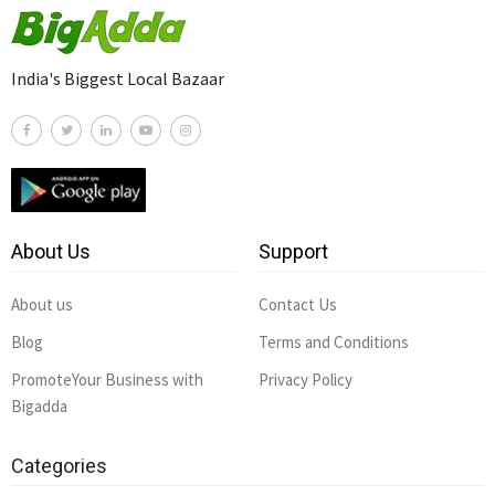
India's Biggest Local Bazaar
About Us
Support
About us
Contact Us
Blog
Terms and Conditions
PromoteYour Business with
Privacy Policy
Bigadda
Categories