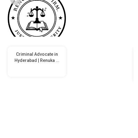
Criminal Advocate in
Hyderabad | Renuka ...