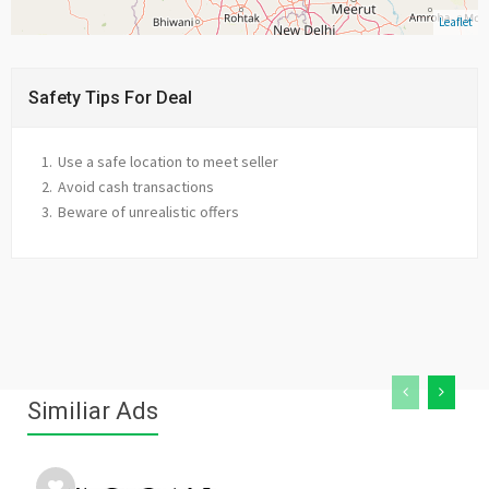
Leaflet
Safety Tips For Deal
Use a safe location to meet seller
Avoid cash transactions
Beware of unrealistic offers
Similiar Ads