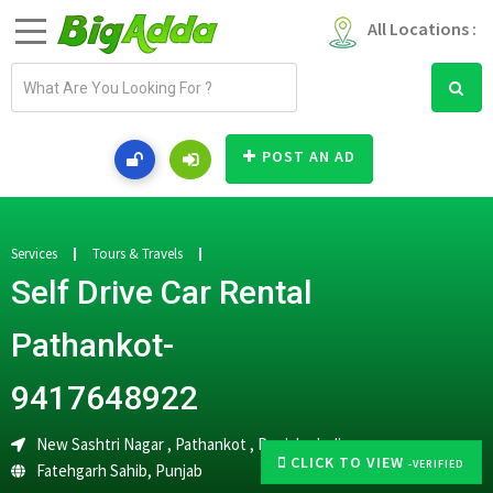
All Locations :
E
m
a
i
POST AN AD
l
a
d
d
Services
Tours & Travels
r
Self Drive Car Rental
e
s
Pathankot-
s
9417648922
New Sashtri Nagar , Pathankot , Punjab , India
CLICK TO VIEW
-VERIFIED
Fatehgarh Sahib
,
Punjab