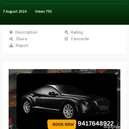
7 August 2024
Views
793
Description
Rating
Share
Favourite
Report