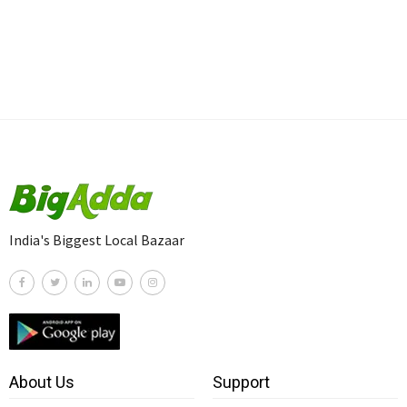
India's Biggest Local Bazaar
About Us
Support