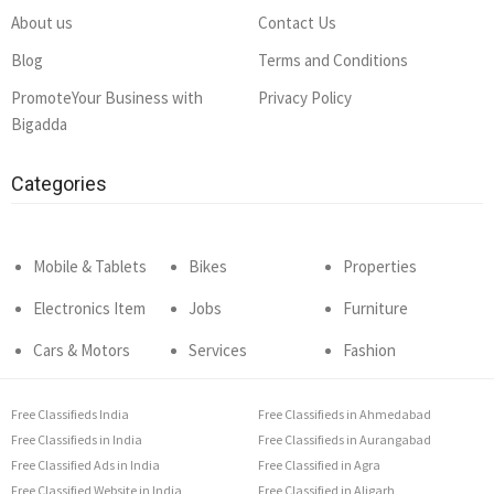
About us
Contact Us
Blog
Terms and Conditions
PromoteYour Business with
Privacy Policy
Bigadda
Categories
Mobile & Tablets
Bikes
Properties
Electronics Item
Jobs
Furniture
Cars & Motors
Services
Fashion
Free Classifieds India
Free Classifieds in Ahmedabad
Free Classifieds in India
Free Classifieds in Aurangabad
Free Classified Ads in India
Free Classified in Agra
Free Classified Website in India
Free Classified in Aligarh