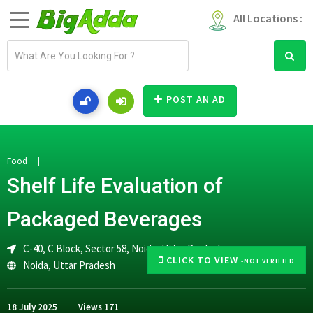
All Locations :
E
m
a
i
POST AN AD
l
a
d
d
Food
r
Shelf Life Evaluation of
e
s
Packaged Beverages
s
C-40, C Block, Sector 58, Noida, Uttar Pradesh
CLICK TO VIEW
-NOT VERIFIED
Noida
,
Uttar Pradesh
18 July 2025
Views
171