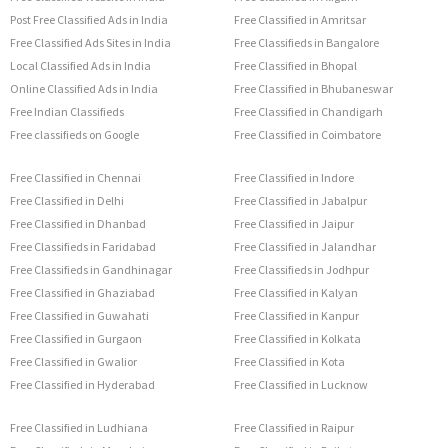
Post Free Classified Ads in India
Free Classified in Amritsar
Free Classified Ads Sites in India
Free Classifieds in Bangalore
Local Classified Ads in India
Free Classified in Bhopal
Online Classified Ads in India
Free Classified in Bhubaneswar
Free Indian Classifieds
Free Classified in Chandigarh
Free classifieds on Google
Free Classified in Coimbatore
Free Classified in Chennai
Free Classified in Indore
Free Classified in Delhi
Free Classified in Jabalpur
Free Classified in Dhanbad
Free Classified in Jaipur
Free Classifieds in Faridabad
Free Classified in Jalandhar
Free Classifieds in Gandhinagar
Free Classifieds in Jodhpur
Free Classified in Ghaziabad
Free Classified in Kalyan
Free Classified in Guwahati
Free Classified in Kanpur
Free Classified in Gurgaon
Free Classified in Kolkata
Free Classified in Gwalior
Free Classified in Kota
Free Classified in Hyderabad
Free Classified in Lucknow
Free Classified in Ludhiana
Free Classified in Raipur