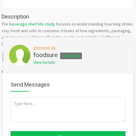
Description
The
beverage shelf life study
focuses on understanding how long drinks
stay fresh and safe to consume. It looks at how ingredients, packaging,
and storage conditions affect the quality and stability of different
beverages over time.
(0)
Facebook
X
WhatsApp
Twitter
Email
Pinterest
Share
foodsure
Individual
View Details
Mention
bigadda.in
when calling seller to get a good deal
Send Messages