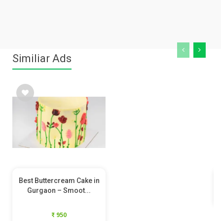
Similiar Ads
Best Buttercream Cake in
Gurgaon – Smoot...
₹ 950