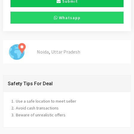
Submit
Whatsapp
,
Noida
Uttar Pradesh
Safety Tips For Deal
Use a safe location to meet seller
Avoid cash transactions
Beware of unrealistic offers