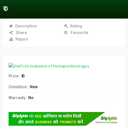
₹ 0
Description
Rating
Share
Favourite
Report
Price :
₹ 0
Condition :
New
Warranty :
No