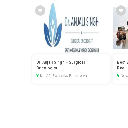
Dr. Anjali Singh – Surgical
Best 
Oncologist
Reel 
No. A2, Po-Janla, Ps, info Val...
New 