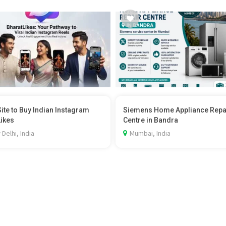
Site to Buy Indian Instagram
Siemens Home Appliance Repa
Likes
Centre in Bandra
Delhi, India
Mumbai, India