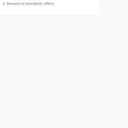
Beware of unrealistic offers