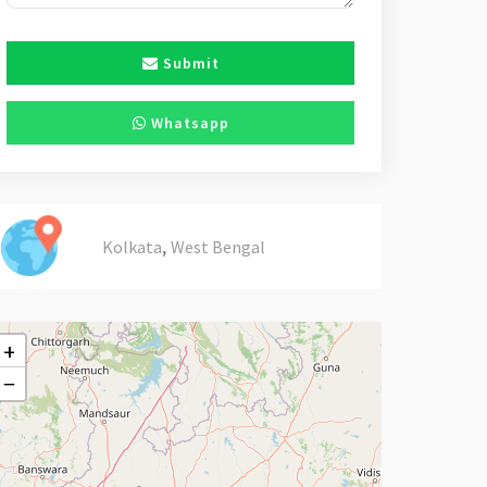
Submit
Whatsapp
,
Kolkata
West Bengal
+
−