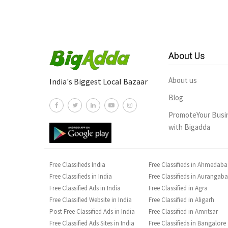
About Us
About us
India's Biggest Local Bazaar
Blog
PromoteYour Busi
with Bigadda
Free Classifieds India
Free Classifieds in Ahmedab
Free Classifieds in India
Free Classifieds in Aurangab
Free Classified Ads in India
Free Classified in Agra
Free Classified Website in India
Free Classified in Aligarh
Post Free Classified Ads in India
Free Classified in Amritsar
Free Classified Ads Sites in India
Free Classifieds in Bangalore