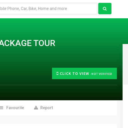
ACKAGE TOUR
CLICK TO VIEW
-NOT VERIFIED
Favourite
Report