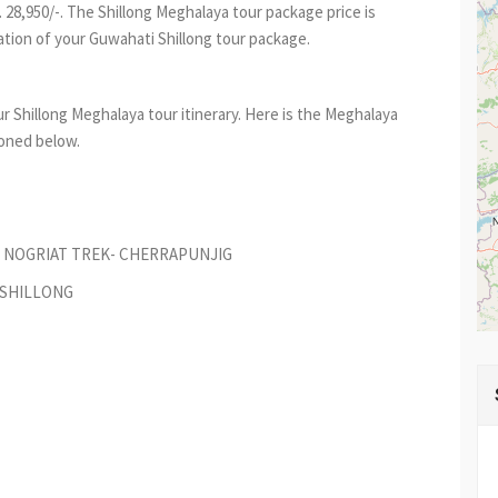
 28,950/-. The Shillong Meghalaya tour package price is
ion of your Guwahati Shillong tour package.
r Shillong Meghalaya tour itinerary. Here is the Meghalaya
ioned below.
O NOGRIAT TREK- CHERRAPUNJIG
 SHILLONG