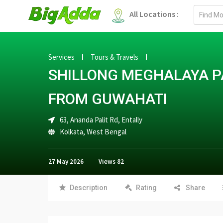
Email
All Locations :
address
Services
Tours & Travels
SHILLONG MEGHALAYA P
FROM GUWAHATI
63, Ananda Palit Rd, Entally
Kolkata
,
West Bengal
27 May 2026
Views
82
Description
Rating
Share