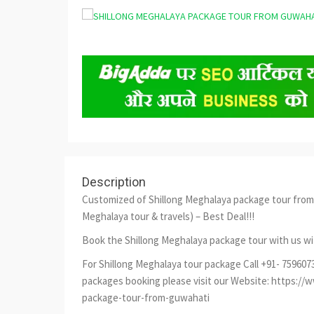
Description
Customized of Shillong Meghalaya package tour from 
Meghalaya tour & travels) – Best Deal!!!
Book the Shillong Meghalaya package tour with us wi
For Shillong Meghalaya tour package Call +91- 75960
packages booking please visit our Website: https:/
package-tour-from-guwahati