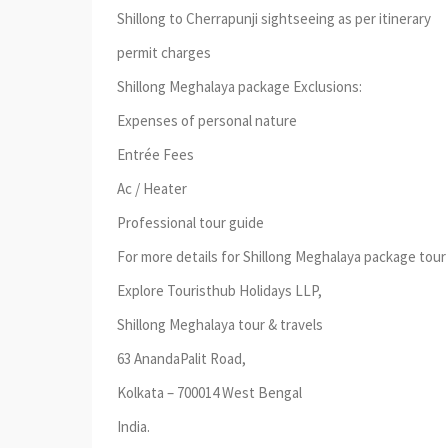
Shillong to Cherrapunji sightseeing as per itinerary
permit charges
Shillong Meghalaya package Exclusions:
Expenses of personal nature
Entrée Fees
Ac / Heater
Professional tour guide
For more details for Shillong Meghalaya package tour 
Explore Touristhub Holidays LLP,
Shillong Meghalaya tour & travels
63 AnandaPalit Road,
Kolkata – 700014 West Bengal
India.