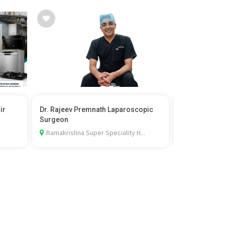
ir
Dr. Rajeev Premnath Laparoscopic
English Spea
Surgeon
Karvenagar 
Ramakrishna Super Speciality H...
2nd floor, F