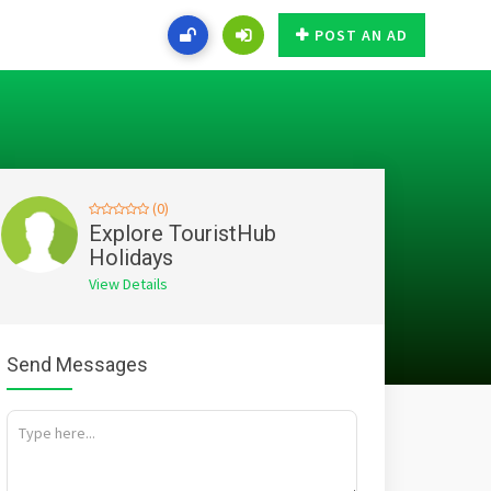
POST AN AD
(0)
Explore TouristHub
Holidays
View Details
Send Messages