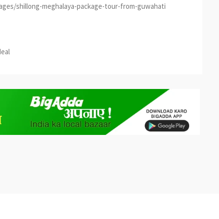
kages/shillong-meghalaya-package-tour-from-guwahati
est
re
deal