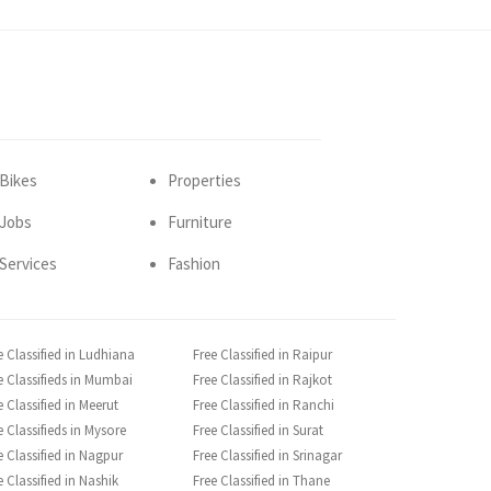
Bikes
Properties
Jobs
Furniture
Services
Fashion
e Classified in Ludhiana
Free Classified in Raipur
e Classifieds in Mumbai
Free Classified in Rajkot
e Classified in Meerut
Free Classified in Ranchi
e Classifieds in Mysore
Free Classified in Surat
e Classified in Nagpur
Free Classified in Srinagar
e Classified in Nashik
Free Classified in Thane