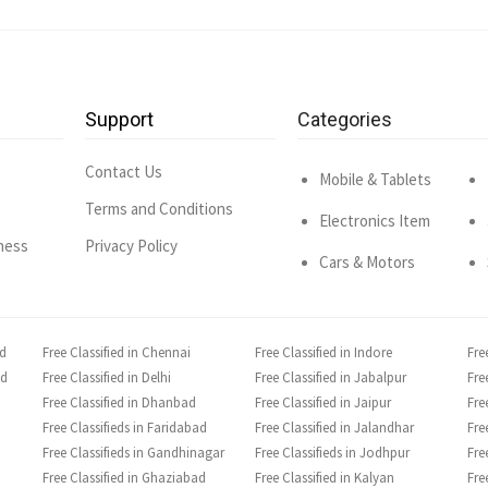
Support
Categories
Contact Us
Mobile & Tablets
Terms and Conditions
Electronics Item
ness
Privacy Policy
Cars & Motors
ad
Free Classified in Chennai
Free Classified in Indore
Fre
ad
Free Classified in Delhi
Free Classified in Jabalpur
Fre
Free Classified in Dhanbad
Free Classified in Jaipur
Fre
Free Classifieds in Faridabad
Free Classified in Jalandhar
Fre
Free Classifieds in Gandhinagar
Free Classifieds in Jodhpur
Fre
Free Classified in Ghaziabad
Free Classified in Kalyan
Fre