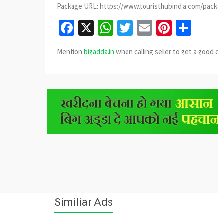
Package URL: https://www.touristhubindia.com/pac
Facebook
X
WhatsApp
Twitter
Email
Pinter
Sha
Mention
bigadda.in
when calling seller to get a good 
Similiar Ads