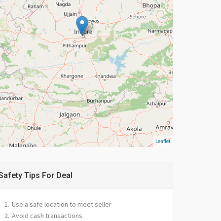
Leaflet
Safety Tips For Deal
Use a safe location to meet seller
Avoid cash transactions