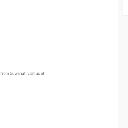
from Guwahati visit us at: