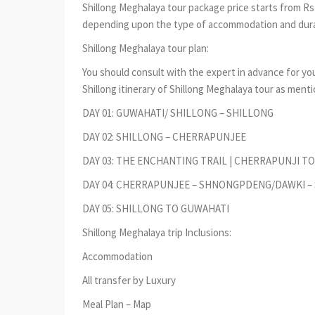
Shillong Meghalaya tour package price starts from Rs.
depending upon the type of accommodation and durat
Shillong Meghalaya tour plan:
You should consult with the expert in advance for you
Shillong itinerary of Shillong Meghalaya tour as ment
DAY 01: GUWAHATI/ SHILLONG – SHILLONG
DAY 02: SHILLONG – CHERRAPUNJEE
DAY 03: THE ENCHANTING TRAIL | CHERRAPUNJI T
DAY 04: CHERRAPUNJEE – SHNONGPDENG/DAWKI –
DAY 05: SHILLONG TO GUWAHATI
Shillong Meghalaya trip Inclusions:
Accommodation
All transfer by Luxury
Meal Plan – Map