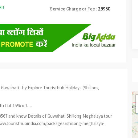
Service Charge or Fee :
28950
Guwahati –by Explore Touristhub Holidays (Shillong
th flat 15% off….
73567 and know Details of Guwahati Shillong Meghalaya tour
/www.touristhubindia.com/packages/shillong-meghalaya-