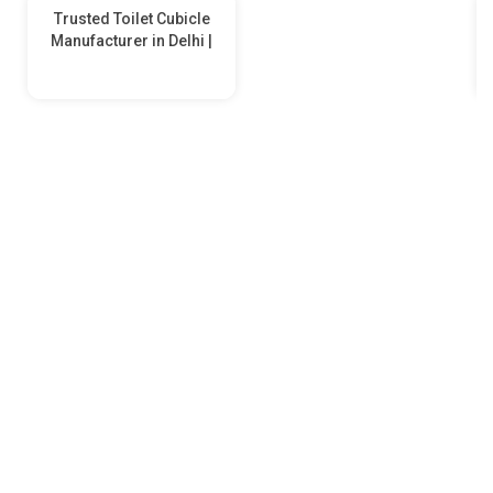
Trusted Toilet Cubicle
Manufacturer in Delhi |