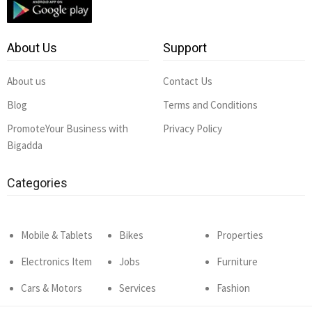
About Us
Support
About us
Contact Us
Blog
Terms and Conditions
PromoteYour Business with
Privacy Policy
Bigadda
Categories
Mobile & Tablets
Bikes
Properties
Electronics Item
Jobs
Furniture
Cars & Motors
Services
Fashion