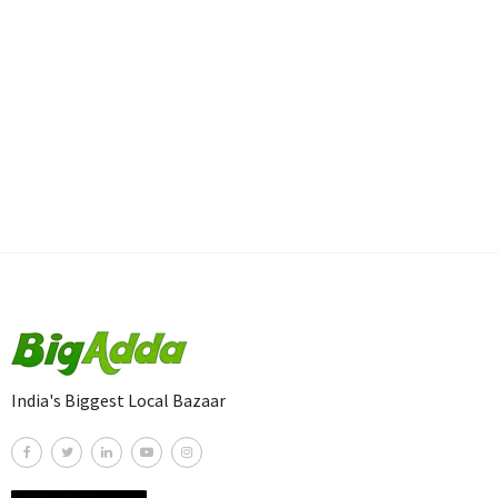
India's Biggest Local Bazaar