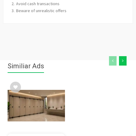
Avoid cash transactions
Beware of unrealistic offers
Similiar Ads