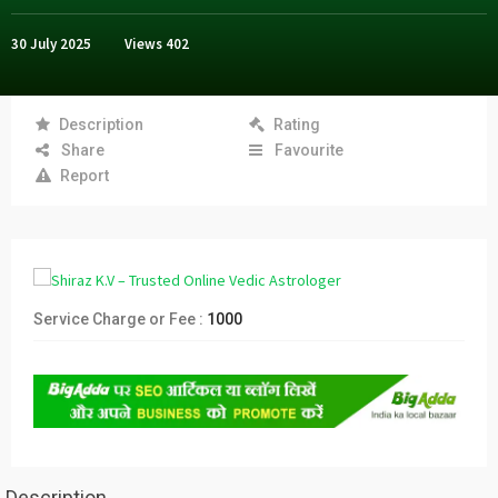
30 July 2025
Views
402
Description
Rating
Share
Favourite
Report
Service Charge or Fee :
1000
Description