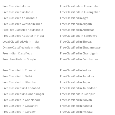
Free Classifieds India
Free Classifieds in Ahmedabad
Free Classifieds in India
Free Classifieds in Aurangabad
Free Classified Ads in India
Free Classified in Agra
Free Classified Website in India
Free Classified in Aligarh
Post Free Classified Ads in India
Free Classified in Amritsar
Free Classified Ads Sites in India
Free Classifieds in Bangalore
Local Classified Ads in India
Free Classified in Bhopal
Online Classified Ads in India
Free Classified in Bhubaneswar
Free Indian Classifieds
Free Classified in Chandigarh
Free classifieds on Google
Free Classified in Coimbatore
Free Classified in Chennai
Free Classified in Indore
Free Classified in Delhi
Free Classified in Jabalpur
Free Classified in Dhanbad
Free Classified in Jaipur
Free Classifieds in Faridabad
Free Classified in Jalandhar
Free Classifieds in Gandhinagar
Free Classifieds in Jodhpur
Free Classified in Ghaziabad
Free Classified in Kalyan
Free Classified in Guwahati
Free Classified in Kanpur
Free Classified in Gurgaon
Free Classified in Kolkata