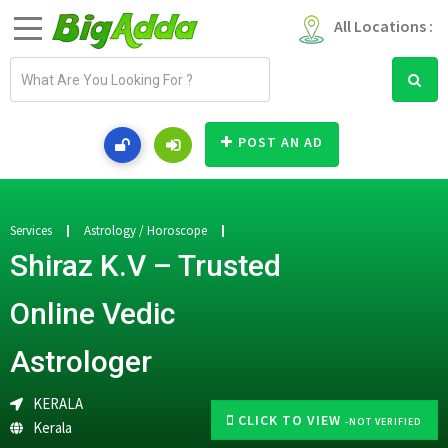
All Locations :
E
m
a
i
POST AN AD
l
a
d
d
Services
Astrology / Horoscope
r
Shiraz K.V – Trusted
e
s
Online Vedic
s
Astrologer
KERALA
CLICK TO VIEW
-NOT VERIFIED
Kerala