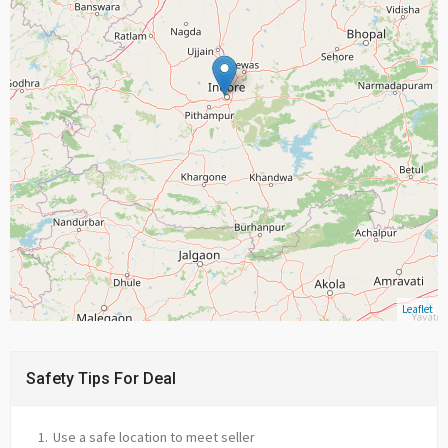
Leaflet
Safety Tips For Deal
Use a safe location to meet seller