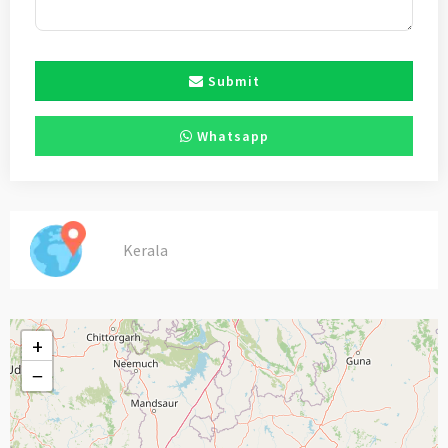
Submit
Whatsapp
Kerala
+
−