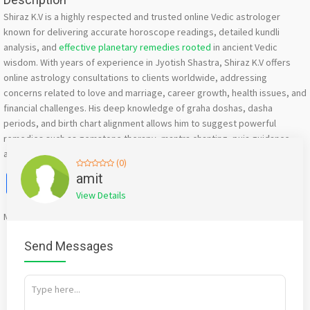
Shiraz K.V is a highly respected and trusted online Vedic astrologer
known for delivering accurate horoscope readings, detailed kundli
analysis, and
effective planetary remedies rooted
in ancient Vedic
wisdom. With years of experience in Jyotish Shastra, Shiraz K.V offers
online astrology consultations to clients worldwide, addressing
concerns related to love and marriage, career growth, health issues, and
financial challenges. His deep knowledge of graha doshas, dasha
periods, and birth chart alignment allows him to suggest powerful
remedies such as gemstone therapy, mantra chanting, puja guidance,
and spiritual rituals customized to each individual’s astrological profile.
(0)
Facebook
X
WhatsApp
Twitter
Email
Pinterest
Share
amit
View Details
Mention
bigadda.in
when calling seller to get a good deal
Send Messages