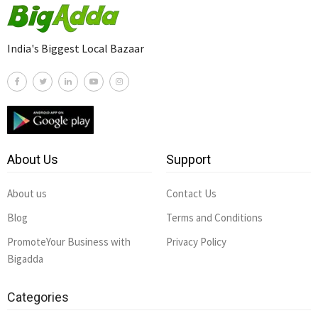
India's Biggest Local Bazaar
About Us
Support
About us
Contact Us
Blog
Terms and Conditions
PromoteYour Business with
Privacy Policy
Bigadda
Categories