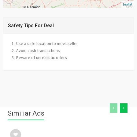
Leaflet
Safety Tips For Deal
Use a safe location to meet seller
Avoid cash transactions
Beware of unrealistic offers
Similiar Ads