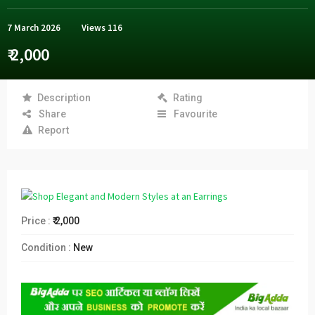
7 March 2026
Views
116
₹ 2,000
Description
Rating
Share
Favourite
Report
Price :
₹ 2,000
Condition :
New