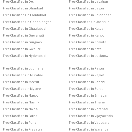
Free Classified in Delhi
Free Classified in Jabalpur
Free Classified in Dhanbad
Free Classified in Jaipur
Free Classifieds in Faridabad
Free Classified in Jalandhar
Free Classifieds in Gandhinagar
Free Classifieds in Jodhpur
Free Classified in Ghaziabad
Free Classified in Kalyan
Free Classified in Guwahati
Free Classified in Kanpur
Free Classified in Gurgaon
Free Classified in Kolkata
Free Classified in Gwalior
Free Classified in Kota
Free Classified in Hyderabad
Free Classified in Lucknow
Free Classified in Ludhiana
Free Classified in Raipur
Free Classifieds in Mumbai
Free Classified in Rajkot
Free Classified in Meerut
Free Classified in Ranchi
Free Classifieds in Mysore
Free Classified in Surat
Free Classified in Nagpur
Free Classified in Srinagar
Free Classified in Nashik
Free Classified in Thane
Free Classified in Noida
Free Classified in Varanasi
Free Classified in Patna
Free Classified in Vijayawada
Free Classified in Pune
Free Classified in Vadodara
Free Classified in Prayagraj
Free Classified in Warangal