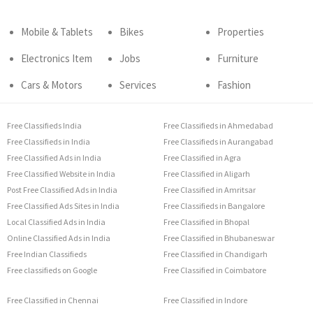
Mobile & Tablets
Bikes
Properties
Electronics Item
Jobs
Furniture
Cars & Motors
Services
Fashion
Free Classifieds India
Free Classifieds in Ahmedabad
Free Classifieds in India
Free Classifieds in Aurangabad
Free Classified Ads in India
Free Classified in Agra
Free Classified Website in India
Free Classified in Aligarh
Post Free Classified Ads in India
Free Classified in Amritsar
Free Classified Ads Sites in India
Free Classifieds in Bangalore
Local Classified Ads in India
Free Classified in Bhopal
Online Classified Ads in India
Free Classified in Bhubaneswar
Free Indian Classifieds
Free Classified in Chandigarh
Free classifieds on Google
Free Classified in Coimbatore
Free Classified in Chennai
Free Classified in Indore