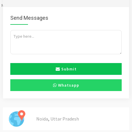
Mention
bigadda.in
when calling seller to get a good deal
Send Messages
Submit
Whatsapp
,
Noida
Uttar Pradesh