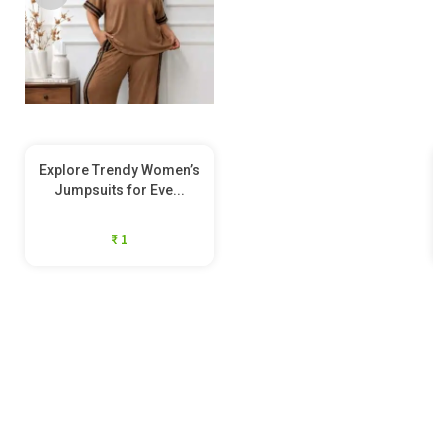
Explore Trendy Women’s
Jumpsuits for Eve...
₹ 1