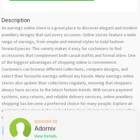
Description
An earrings online store is a great place to discover elegant and modern
jewellery designs that suit every occasion. Online stores feature a wide
range of earrings, from simple and minimal styles to bold fashion-
forward pieces. This variety makes it easy for customers to find
accessories that complement both casual outfits and formal attire. One
of the biggest advantages of shopping online is convenience.
Customers can browse different collections, compare designs, and
select their favourite earrings without any hassle. Many earrings online
stores also update their collections regularly, ensuring that shoppers
always have access to the latest fashion trends. With secure payment
systems, easy returns, and reliable delivery services, online jewellery
shopping has become a preferred choice for many people. Explore an
earrings online store today and add timeless elegance to your jewellery
collection.
(0)
Facebook
X
WhatsApp
Twitter
Email
Pinterest
Share
Adorniv
View Details