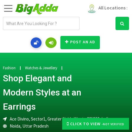
All Locations :
E
m
a
i
POST AN AD
l
a
d
d
Fashion
Watches & Jewellery
r
Shop Elegant and
e
s
Modern Styles at an
s
Earrings
Ace Divino, Sector1, Greater Noida West - 201306, India
CLICK TO VIEW
-NOT VERIFIED
Noida
,
Uttar Pradesh