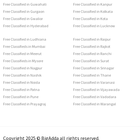
Free Classified in Guwahati
Free Classified in Kanpur
Free Classified in Gurgaon
Free Classified in Kolkata
Free Classified in Gwalior
Free Classified in Kota
Free Classified in Hyderabad
Free Classified in Lucknow
Free Classified in Ludhiana
Free Classified in Raipur
Free Classifieds in Mumbai
Free Classified in Rajkot
Free Classified in Meerut
Free Classified in Ranchi
Free Classifieds in Mysore
Free Classified in Surat
Free Classified in Nagpur
Free Classified in Srinagar
Free Classified in Nashik
Free Classified in Thane
Free Classified in Noida
Free Classified in Varanasi
Free Classified in Patna
Free Classified in Vijayawada
Free Classified in Pune
Free Classified in Vadodara
Free Classified in Prayagraj
Free Classified in Warangal
Copyright 2025 © BigAdda all rights reserved.