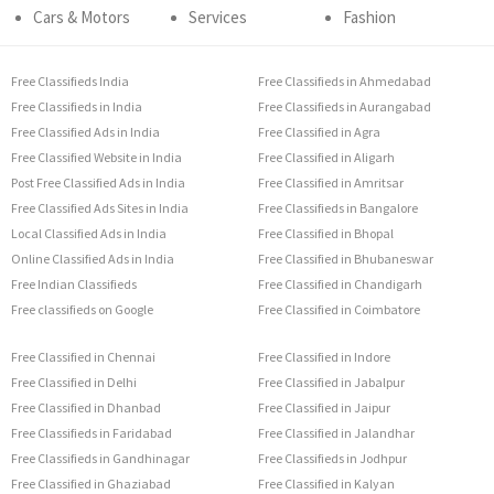
Cars & Motors
Services
Fashion
Free Classifieds India
Free Classifieds in Ahmedabad
Free Classifieds in India
Free Classifieds in Aurangabad
Free Classified Ads in India
Free Classified in Agra
Free Classified Website in India
Free Classified in Aligarh
Post Free Classified Ads in India
Free Classified in Amritsar
Free Classified Ads Sites in India
Free Classifieds in Bangalore
Local Classified Ads in India
Free Classified in Bhopal
Online Classified Ads in India
Free Classified in Bhubaneswar
Free Indian Classifieds
Free Classified in Chandigarh
Free classifieds on Google
Free Classified in Coimbatore
Free Classified in Chennai
Free Classified in Indore
Free Classified in Delhi
Free Classified in Jabalpur
Free Classified in Dhanbad
Free Classified in Jaipur
Free Classifieds in Faridabad
Free Classified in Jalandhar
Free Classifieds in Gandhinagar
Free Classifieds in Jodhpur
Free Classified in Ghaziabad
Free Classified in Kalyan