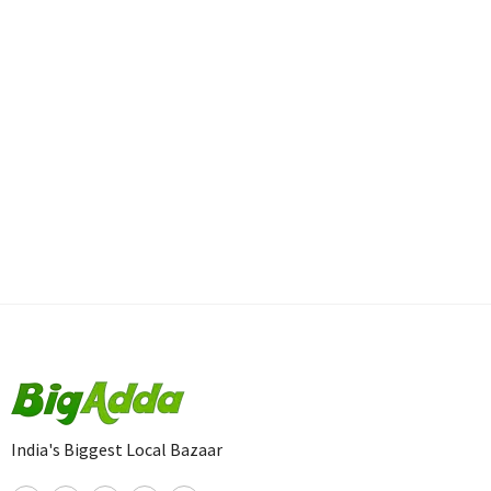
India's Biggest Local Bazaar