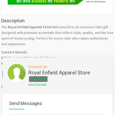
Description
The
Royal Enfield Apparel Store
Welcome Kit is an exclusive rider gift
designed with premium essentials that reflect style, quality, and the true
spirit of motorcycling. Perfect for every rider who values authenticity
and experience.
Contact Details:
E Mail:-
support@royalenfield.com
Phone No:-
18002100008
(0)
Facebook
X
WhatsApp
Twitter
Email
Pinterest
Share
Royal Enfield Apparel Store
Individual
View Details
Mention
bigadda.in
when calling seller to get a good deal
Send Messages