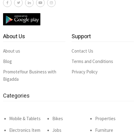
About Us
Support
About us
Contact Us
Blog
Terms and Conditions
PromoteYour Business with
Privacy Policy
Bigadda
Categories
Mobile & Tablets
Bikes
Properties
Electronics Item
Jobs
Furniture