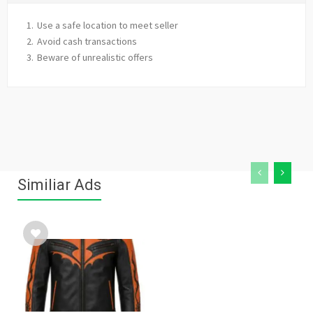
Use a safe location to meet seller
Avoid cash transactions
Beware of unrealistic offers
Similiar Ads