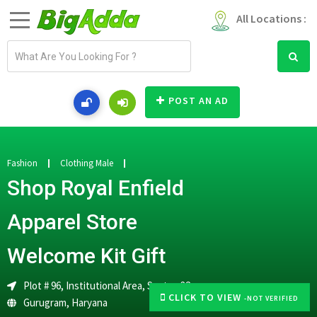
All Locations :
E
m
a
i
POST AN AD
l
a
d
d
Fashion
Clothing Male
r
Shop Royal Enfield
e
s
Apparel Store
s
Welcome Kit Gift
Plot # 96, Institutional Area, Sector-32
CLICK TO VIEW
-NOT VERIFIED
Gurugram
,
Haryana