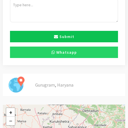
Submit
Whatsapp
,
Gurugram
Haryana
+
−