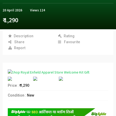
20 April 2026
Views
124
₹ 1,290
Description
Rating
Share
Favourite
Report
Price :
₹ 1,290
Condition :
New