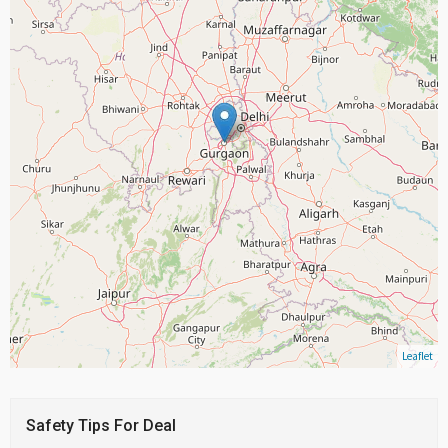
Leaflet
Safety Tips For Deal