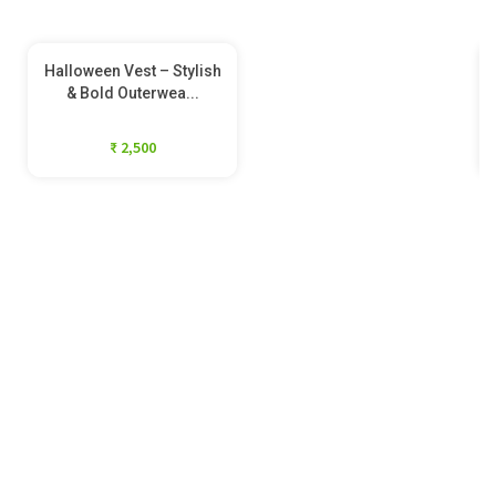
Halloween Vest – Stylish
& Bold Outerwea...
₹ 2,500