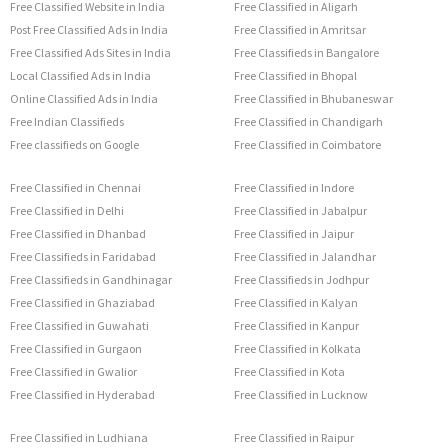
Free Classified Website in India
Free Classified in Aligarh
Post Free Classified Ads in India
Free Classified in Amritsar
Free Classified Ads Sites in India
Free Classifieds in Bangalore
Local Classified Ads in India
Free Classified in Bhopal
Online Classified Ads in India
Free Classified in Bhubaneswar
Free Indian Classifieds
Free Classified in Chandigarh
Free classifieds on Google
Free Classified in Coimbatore
Free Classified in Chennai
Free Classified in Indore
Free Classified in Delhi
Free Classified in Jabalpur
Free Classified in Dhanbad
Free Classified in Jaipur
Free Classifieds in Faridabad
Free Classified in Jalandhar
Free Classifieds in Gandhinagar
Free Classifieds in Jodhpur
Free Classified in Ghaziabad
Free Classified in Kalyan
Free Classified in Guwahati
Free Classified in Kanpur
Free Classified in Gurgaon
Free Classified in Kolkata
Free Classified in Gwalior
Free Classified in Kota
Free Classified in Hyderabad
Free Classified in Lucknow
Free Classified in Ludhiana
Free Classified in Raipur