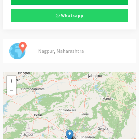
Whatsapp
,
Nagpur
Maharashtra
+
−