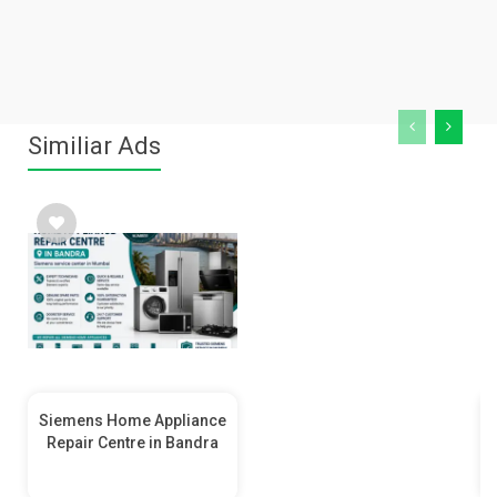
Similiar Ads
Siemens Home Appliance
Repair Centre in Bandra