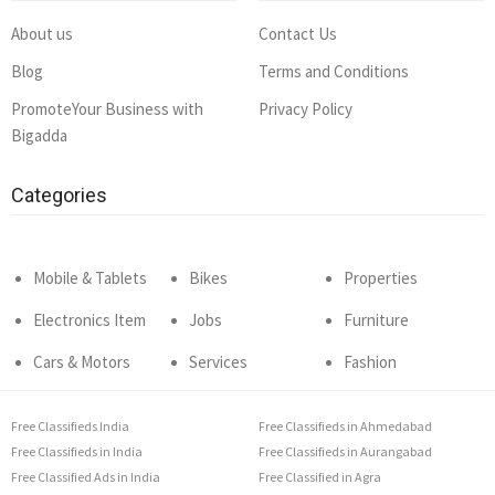
About us
Contact Us
Blog
Terms and Conditions
PromoteYour Business with
Privacy Policy
Bigadda
Categories
Mobile & Tablets
Bikes
Properties
Electronics Item
Jobs
Furniture
Cars & Motors
Services
Fashion
Free Classifieds India
Free Classifieds in Ahmedabad
Free Classifieds in India
Free Classifieds in Aurangabad
Free Classified Ads in India
Free Classified in Agra