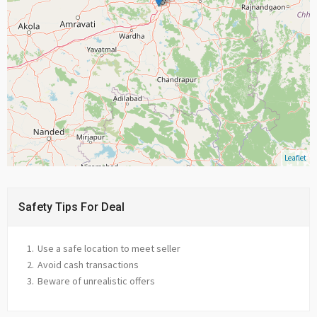
Leaflet
Safety Tips For Deal
Use a safe location to meet seller
Avoid cash transactions
Beware of unrealistic offers