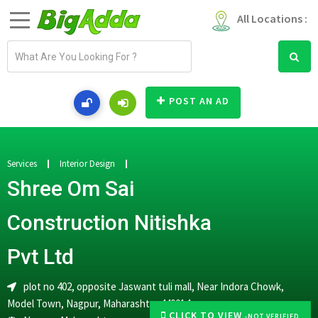
All Locations :
E
m
a
i
POST AN AD
l
a
d
d
Services
Interior Design
r
Shree Om Sai
e
s
Construction Nitishka
s
Pvt Ltd
plot no 402, opposite Jaswant tuli mall, Near Indora Chowk,
Model Town, Nagpur, Maharashtra 440014
CLICK TO VIEW
-NOT VERIFIED