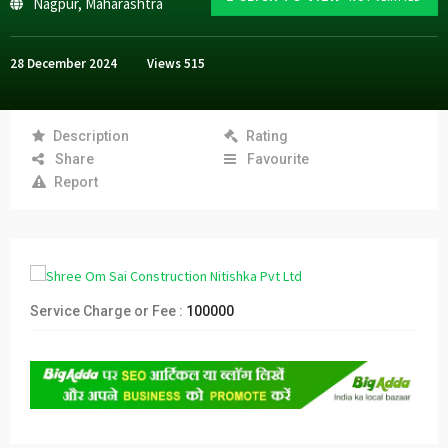
Nagpur
,
Maharashtra
28 December 2024
Views
515
Description
Rating
Share
Favourite
Report
Service Charge or Fee :
100000