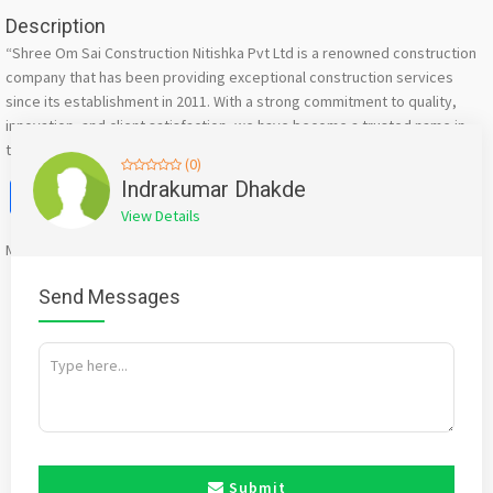
Description
“Shree Om Sai Construction Nitishka Pvt Ltd is a renowned construction
company that has been providing exceptional construction services
since its establishment in 2011. With a strong commitment to quality,
innovation, and client satisfaction, we have become a trusted name in
the construction industry.”
(0)
Facebook
X
WhatsApp
Twitter
Email
Pinterest
Share
Indrakumar Dhakde
View Details
Mention
bigadda.in
when calling seller to get a good deal
Send Messages
Submit