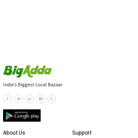
India's Biggest Local Bazaar
About Us
Support