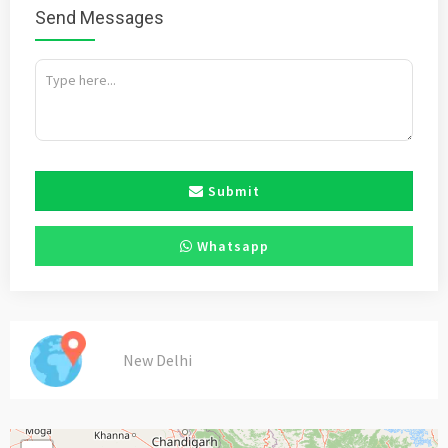
Send Messages
Submit
Whatsapp
New Delhi