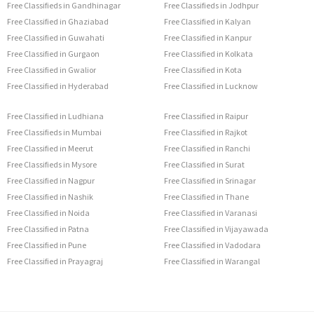
Free Classifieds in Gandhinagar
Free Classifieds in Jodhpur
Free Classified in Ghaziabad
Free Classified in Kalyan
Free Classified in Guwahati
Free Classified in Kanpur
Free Classified in Gurgaon
Free Classified in Kolkata
Free Classified in Gwalior
Free Classified in Kota
Free Classified in Hyderabad
Free Classified in Lucknow
Free Classified in Ludhiana
Free Classified in Raipur
Free Classifieds in Mumbai
Free Classified in Rajkot
Free Classified in Meerut
Free Classified in Ranchi
Free Classifieds in Mysore
Free Classified in Surat
Free Classified in Nagpur
Free Classified in Srinagar
Free Classified in Nashik
Free Classified in Thane
Free Classified in Noida
Free Classified in Varanasi
Free Classified in Patna
Free Classified in Vijayawada
Free Classified in Pune
Free Classified in Vadodara
Free Classified in Prayagraj
Free Classified in Warangal