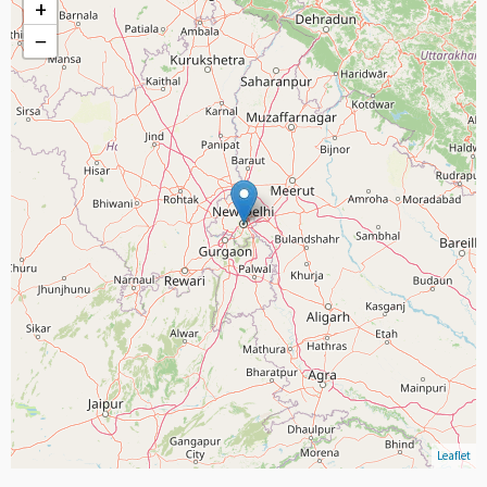
+
−
Leaflet