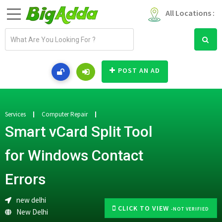
All Locations :
E
m
a
i
POST AN AD
l
a
d
d
Services
Computer Repair
r
Smart vCard Split Tool
e
s
for Windows Contact
s
Errors
new delhi
CLICK TO VIEW
-NOT VERIFIED
New Delhi