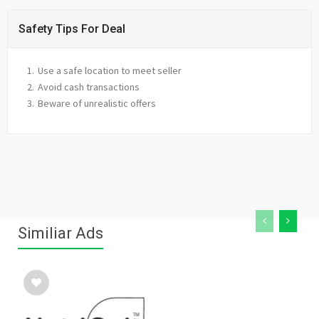
Safety Tips For Deal
Use a safe location to meet seller
Avoid cash transactions
Beware of unrealistic offers
Similiar Ads