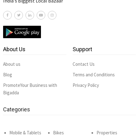
India's Biggest Local Bazaar
About Us
Support
About us
Contact Us
Blog
Terms and Conditions
PromoteYour Business with
Privacy Policy
Bigadda
Categories
Mobile & Tablets
Bikes
Properties