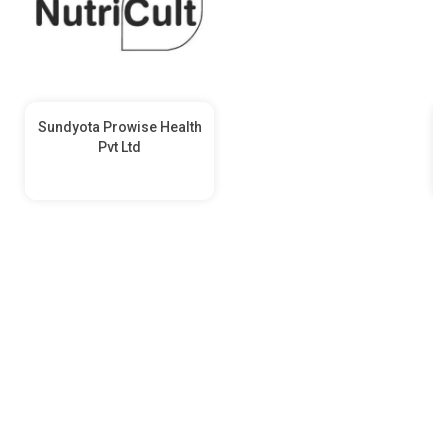
Sundyota Prowise Health
Pvt Ltd