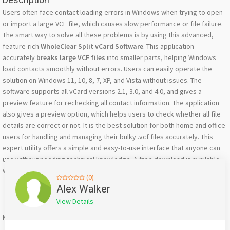
Users often face contact loading errors in Windows when trying to open
or import a large VCF file, which causes slow performance or file failure.
The smart way to solve all these problems is by using this advanced,
feature-rich
WholeClear Split vCard Software
. This application
accurately
breaks large VCF files
into smaller parts, helping Windows
load contacts smoothly without errors. Users can easily operate the
solution on Windows 11, 10, 8, 7, XP, and Vista without issues. The
software supports all vCard versions 2.1, 3.0, and 4.0, and gives a
preview feature for rechecking all contact information. The application
also gives a preview option, which helps users to check whether all file
details are correct or not. It is the best solution for both home and office
users for handling and managing their bulky .vcf files accurately. This
expert utility offers a simple and easy-to-use interface that anyone can
use without needing technical knowledge. A free download is available
with a trial demo.
(0)
Facebook
X
WhatsApp
Twitter
Email
Pinterest
Share
Alex Walker
View Details
Mention
bigadda.in
when calling seller to get a good deal