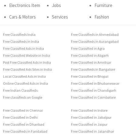
Electronics Item
Jobs
Furniture
Cars & Motors
Services
Fashion
Free Classifieds India
Free Classifieds in Ahmedabad
Free Classifieds in India
Free Classifieds in Aurangabad
Free Classified Ads in India
Free Classified in Agra
Free Classified Website in India
Free Classified in Aligarh
Post Free Classified Ads in India
Free Classified in Amritsar
Free Classified Ads Sites in India
Free Classifieds in Bangalore
Local Classified Ads in India
Free Classified in Bhopal
Online Classified Ads in India
Free Classified in Bhubaneswar
Free Indian Classifieds
Free Classified in Chandigarh
Free classifieds on Google
Free Classified in Coimbatore
Free Classified in Chennai
Free Classified in Indore
Free Classified in Delhi
Free Classified in Jabalpur
Free Classified in Dhanbad
Free Classified in Jaipur
Free Classifieds in Faridabad
Free Classified in Jalandhar