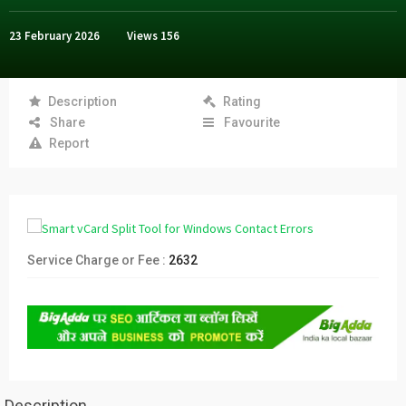
23 February 2026
Views
156
Description
Rating
Share
Favourite
Report
Service Charge or Fee :
2632
Description