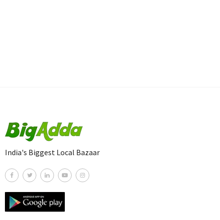
India's Biggest Local Bazaar