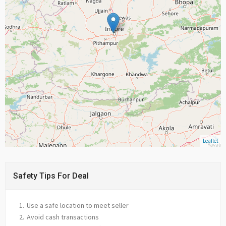
Leaflet
Safety Tips For Deal
Use a safe location to meet seller
Avoid cash transactions