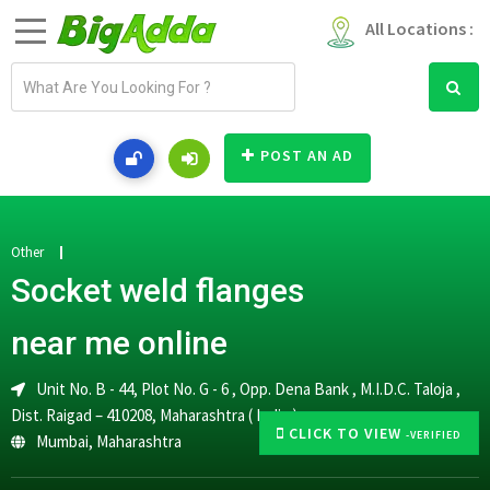
All Locations :
E
m
a
i
POST AN AD
l
a
d
d
Other
r
Socket weld flanges
e
s
near me online
s
Unit No. B - 44, Plot No. G - 6 , Opp. Dena Bank , M.I.D.C. Taloja ,
Dist. Raigad – 410208, Maharashtra ( India )
CLICK TO VIEW
-VERIFIED
Mumbai
,
Maharashtra