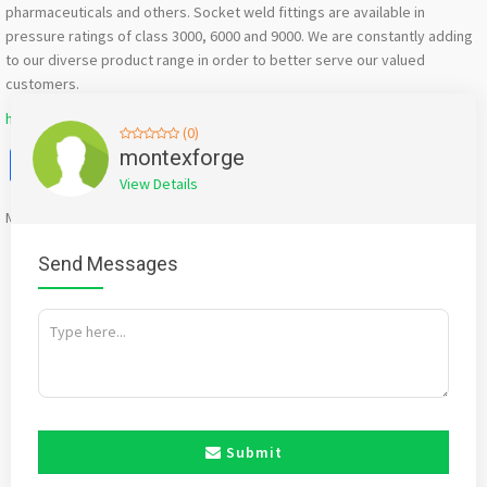
pharmaceuticals and others. Socket weld fittings are available in
pressure ratings of class 3000, 6000 and 9000. We are constantly adding
to our diverse product range in order to better serve our valued
customers.
https://www.montexforge.com/socket-weld-fitting.html
(0)
Facebook
X
WhatsApp
Twitter
Email
Pinterest
Share
montexforge
View Details
Mention
bigadda.in
when calling seller to get a good deal
Send Messages
Submit