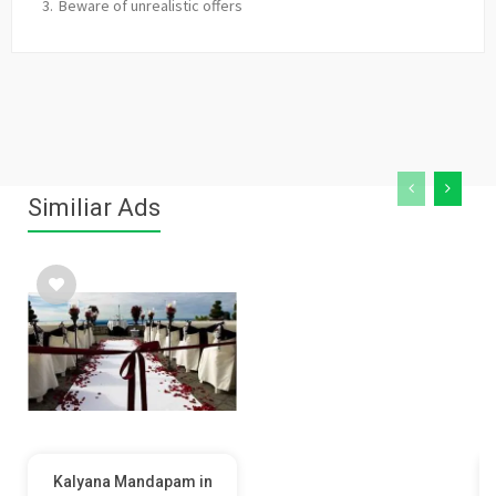
Beware of unrealistic offers
Similiar Ads
Kalyana Mandapam in