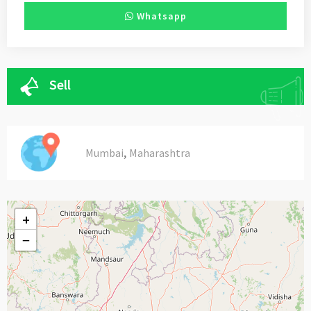
Whatsapp
Sell
,
Mumbai
Maharashtra
+
−