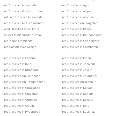
Free Classified Ads in India
Free Classified in Agra
Free Classified Website in India
Free Classified in Aligarh
Post Free Classified Ads in India
Free Classified in Amritsar
Free Classified Ads Sites in India
Free Classifieds in Bangalore
Local Classified Ads in India
Free Classified in Bhopal
Online Classified Ads in India
Free Classified in Bhubaneswar
Free Indian Classifieds
Free Classified in Chandigarh
Free classifieds on Google
Free Classified in Coimbatore
Free Classified in Chennai
Free Classified in Indore
Free Classified in Delhi
Free Classified in Jabalpur
Free Classified in Dhanbad
Free Classified in Jaipur
Free Classifieds in Faridabad
Free Classified in Jalandhar
Free Classifieds in Gandhinagar
Free Classifieds in Jodhpur
Free Classified in Ghaziabad
Free Classified in Kalyan
Free Classified in Guwahati
Free Classified in Kanpur
Free Classified in Gurgaon
Free Classified in Kolkata
Free Classified in Gwalior
Free Classified in Kota
Free Classified in Hyderabad
Free Classified in Lucknow