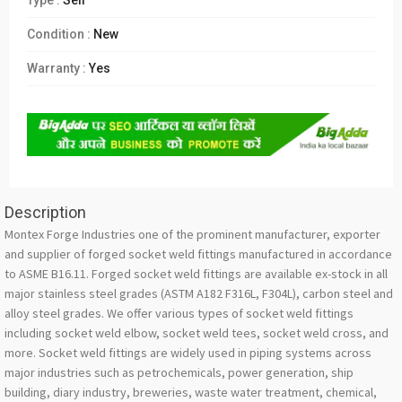
Type :
Sell
Condition :
New
Warranty :
Yes
Description
Montex Forge Industries one of the prominent manufacturer, exporter
and supplier of forged socket weld fittings manufactured in accordance
to ASME B16.11. Forged socket weld fittings are available ex-stock in all
major stainless steel grades (ASTM A182 F316L, F304L), carbon steel and
alloy steel grades. We offer various types of socket weld fittings
including socket weld elbow, socket weld tees, socket weld cross, and
more. Socket weld fittings are widely used in piping systems across
major industries such as petrochemicals, power generation, ship
building, diary industry, breweries, waste water treatment, chemical,