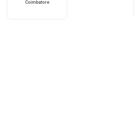
Coimbatore