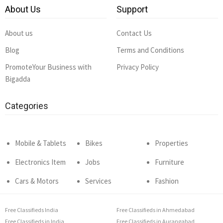
About Us
Support
About us
Contact Us
Blog
Terms and Conditions
PromoteYour Business with
Privacy Policy
Bigadda
Categories
Mobile & Tablets
Bikes
Properties
Electronics Item
Jobs
Furniture
Cars & Motors
Services
Fashion
Free Classifieds India
Free Classifieds in Ahmedabad
Free Classifieds in India
Free Classifieds in Aurangabad