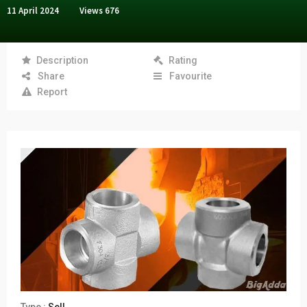
11 April 2024
Views
676
Description
Rating
Share
Favourite
Report