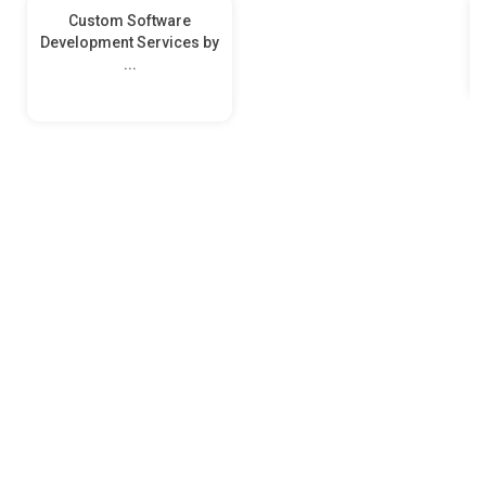
Custom Software
Development Services by
...