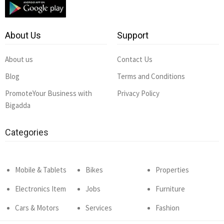
About Us
Support
About us
Contact Us
Blog
Terms and Conditions
PromoteYour Business with
Privacy Policy
Bigadda
Categories
Mobile & Tablets
Bikes
Properties
Electronics Item
Jobs
Furniture
Cars & Motors
Services
Fashion