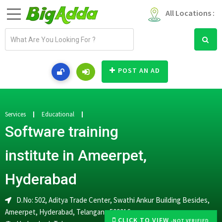
All Locations :
E
m
a
i
POST AN AD
l
a
d
d
Services
Educational
r
Software training
e
s
institute in Ameerpet,
s
Hyderabad
D.No: 502, Aditya Trade Center, Swathi Ankur Building Besides,
Ameerpet, Hyderabad, Telangana 500016
CLICK TO VIEW
-NOT VERIFIED