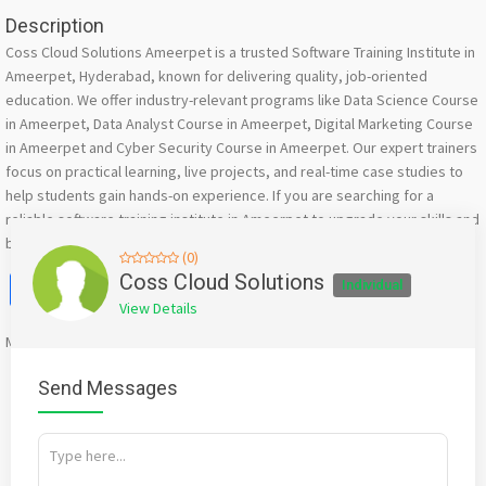
Description
Coss Cloud Solutions Ameerpet is a trusted Software Training Institute in
Ameerpet, Hyderabad, known for delivering quality, job-oriented
education. We offer industry-relevant programs like Data Science Course
in Ameerpet, Data Analyst Course in Ameerpet, Digital Marketing Course
in Ameerpet and Cyber Security Course in Ameerpet. Our expert trainers
focus on practical learning, live projects, and real-time case studies to
help students gain hands-on experience. If you are searching for a
reliable software training institute in Ameerpet to upgrade your skills and
build a successful IT career, we are here to guide you.
(0)
Facebook
X
WhatsApp
Twitter
Email
Pinterest
Share
Coss Cloud Solutions
Individual
View Details
Mention
bigadda.in
when calling seller to get a good deal
Send Messages