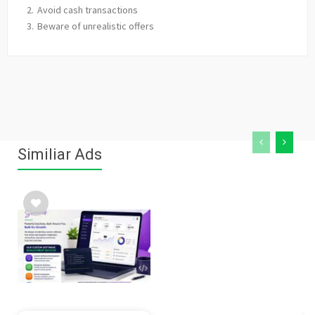
Avoid cash transactions
Beware of unrealistic offers
Similiar Ads