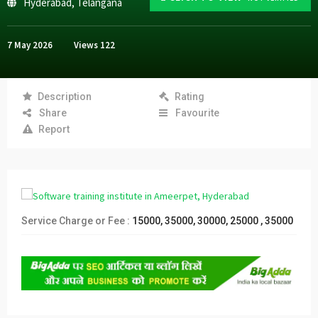
Hyderabad
,
Telangana
7 May 2026
Views
122
Description
Rating
Share
Favourite
Report
Service Charge or Fee :
15000, 35000, 30000, 25000 , 35000