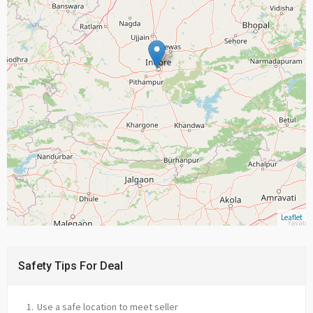
Leaflet
Safety Tips For Deal
Use a safe location to meet seller