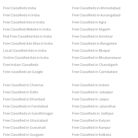
Free Classifieds India
Free Classifieds in Ahmedabad
Free Classifieds in India
Free Classifieds in Aurangabad
Free Classified Ads in India
Free Classified in Agra
Free Classified Website in India
Free Classified in Aligarh
Post Free Classified Ads in India
Free Classified in Amritsar
Free Classified Ads Sites in India
Free Classifieds in Bangalore
Local Classified Ads in India
Free Classified in Bhopal
Online Classified Ads in India
Free Classified in Bhubaneswar
Free Indian Classifieds
Free Classified in Chandigarh
Free classifieds on Google
Free Classified in Coimbatore
Free Classified in Chennai
Free Classified in Indore
Free Classified in Delhi
Free Classified in Jabalpur
Free Classified in Dhanbad
Free Classified in Jaipur
Free Classifieds in Faridabad
Free Classified in Jalandhar
Free Classifieds in Gandhinagar
Free Classifieds in Jodhpur
Free Classified in Ghaziabad
Free Classified in Kalyan
Free Classified in Guwahati
Free Classified in Kanpur
Free Classified in Gurgaon
Free Classified in Kolkata