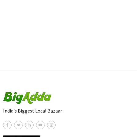
India's Biggest Local Bazaar