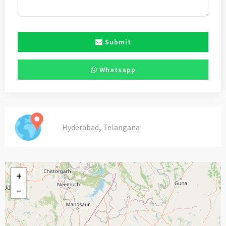
Submit
Whatsapp
,
Hyderabad
Telangana
+
−