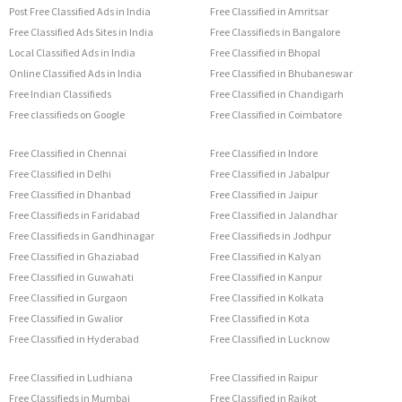
Post Free Classified Ads in India
Free Classified in Amritsar
Free Classified Ads Sites in India
Free Classifieds in Bangalore
Local Classified Ads in India
Free Classified in Bhopal
Online Classified Ads in India
Free Classified in Bhubaneswar
Free Indian Classifieds
Free Classified in Chandigarh
Free classifieds on Google
Free Classified in Coimbatore
Free Classified in Chennai
Free Classified in Indore
Free Classified in Delhi
Free Classified in Jabalpur
Free Classified in Dhanbad
Free Classified in Jaipur
Free Classifieds in Faridabad
Free Classified in Jalandhar
Free Classifieds in Gandhinagar
Free Classifieds in Jodhpur
Free Classified in Ghaziabad
Free Classified in Kalyan
Free Classified in Guwahati
Free Classified in Kanpur
Free Classified in Gurgaon
Free Classified in Kolkata
Free Classified in Gwalior
Free Classified in Kota
Free Classified in Hyderabad
Free Classified in Lucknow
Free Classified in Ludhiana
Free Classified in Raipur
Free Classifieds in Mumbai
Free Classified in Rajkot