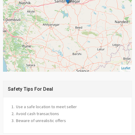
Leaflet
Safety Tips For Deal
Use a safe location to meet seller
Avoid cash transactions
Beware of unrealistic offers