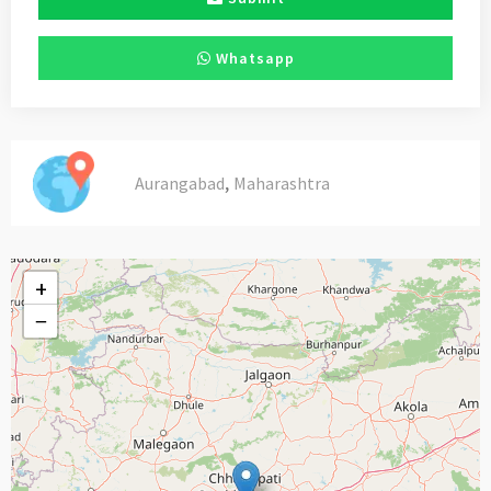
Whatsapp
,
Aurangabad
Maharashtra
+
−