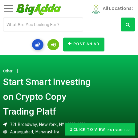
All Locations :
E
m
a
i
POST AN AD
l
a
d
d
Other
r
Start Smart Investing
e
s
on Crypto Copy
s
Trading Platf
721 Broadway, New York, NY 10003, USA
CLICK TO VIEW
-NOT VERIFIED
Aurangabad
,
Maharashtra