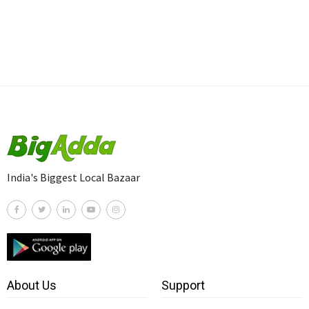
India's Biggest Local Bazaar
About Us
Support