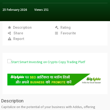
25 February 2026
Views
151
Description
Rating
Share
Favourite
Report
Description
Capitalize on the potential of your business with Addus, offering