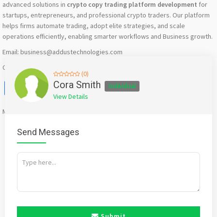
advanced solutions in
crypto copy trading platform development
for
startups, entrepreneurs, and professional crypto traders. Our platform
helps firms automate trading, adopt elite strategies, and scale
operations efficiently, enabling smarter workflows and Business growth.
Email: business@addustechnologies.com
Contact: +91 90037 92244
(0)
Facebook
X
WhatsApp
Twitter
Email
Pinterest
Share
Cora Smith
Individual
View Details
Mention
bigadda.in
when calling seller to get a good deal
Send Messages
Submit