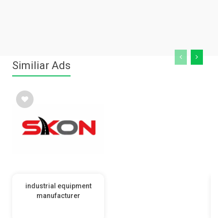
Similiar Ads
industrial equipment
manufacturer