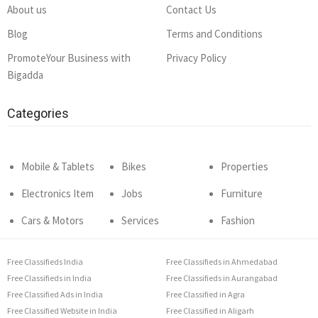
About us
Contact Us
Blog
Terms and Conditions
PromoteYour Business with
Privacy Policy
Bigadda
Categories
Mobile & Tablets
Bikes
Properties
Electronics Item
Jobs
Furniture
Cars & Motors
Services
Fashion
Free Classifieds India
Free Classifieds in Ahmedabad
Free Classifieds in India
Free Classifieds in Aurangabad
Free Classified Ads in India
Free Classified in Agra
Free Classified Website in India
Free Classified in Aligarh