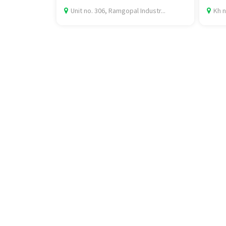
Unit no. 306, Ramgopal Industr...
Kh n