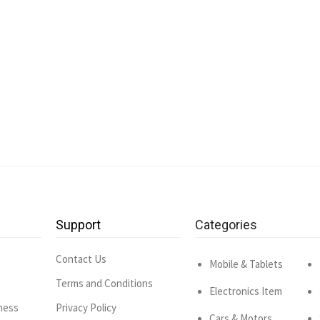
Support
Categories
Contact Us
Mobile & Tablets
Terms and Conditions
Electronics Item
ness
Privacy Policy
Cars & Motors