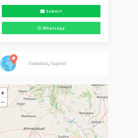
Submit
Whatsapp
,
Vadodara
Gujarat
+
−