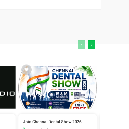
Join Chennai Dental Show 2026
Vedic Marria
Check C...