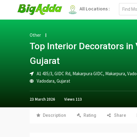
Email
All Locations :
address
Other
Top Interior Decorators in
Gujarat
A1 435/3, GIDC Rd, Makarpura GIDC, Makarpura, Vadoda
Vadodara
,
Gujarat
23 March 2026
Views
113
Description
Rating
Share