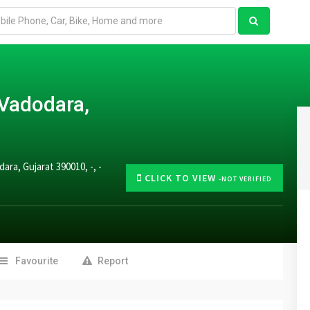
 Vadodara,
ra, Gujarat 390010, -, -
CLICK TO VIEW
-NOT VERIFIED
Favourite
Report