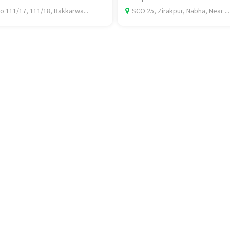
o 111/17, 111/18, Bakkarwa...
SCO 25, Zirakpur, Nabha, Near ...