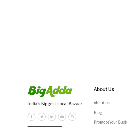
About Us
About us
India's Biggest Local Bazaar
Blog
PromoteYour Busi