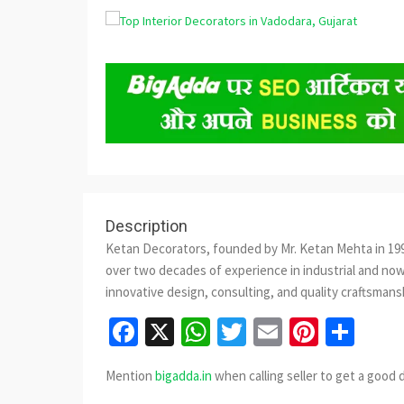
Description
Ketan Decorators, founded by Mr. Ketan Mehta in 1998
over two decades of experience in industrial and now
innovative design, consulting, and quality craftsmans
Facebook
X
WhatsApp
Twitter
Email
Pinter
Sha
Mention
bigadda.in
when calling seller to get a good 