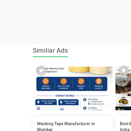
Similiar Ads
Masking Tape Manufacturer in
Best 
Mumbai
India .