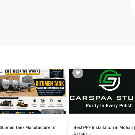
Bitumen Tank Manufacturer in
Best PPF Installation in Mohali |
..
Carspa...