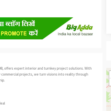
, offers expert interior and turnkey project solutions. With
 commercial projects, we turn visions into reality through
hip.
est
re
deal