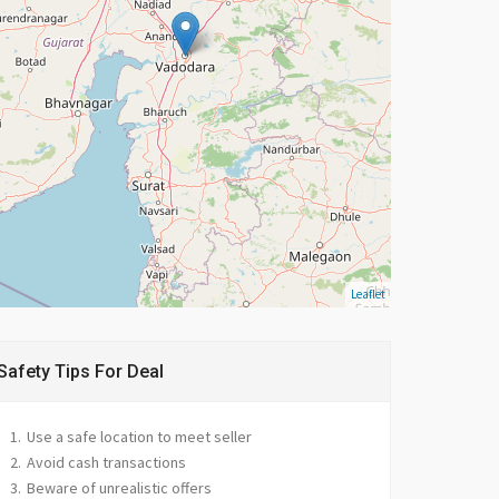
Leaflet
Safety Tips For Deal
Use a safe location to meet seller
Avoid cash transactions
Beware of unrealistic offers