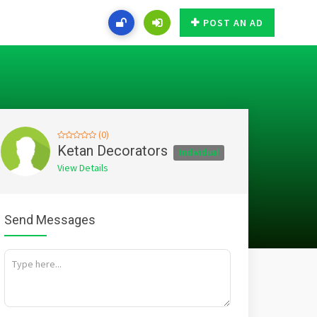
POST AN AD
(0)
Ketan Decorators
Individual
View Details
Send Messages