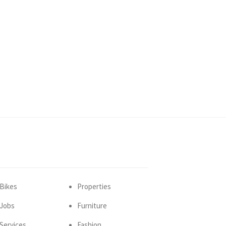
Bikes
Properties
Jobs
Furniture
Services
Fashion