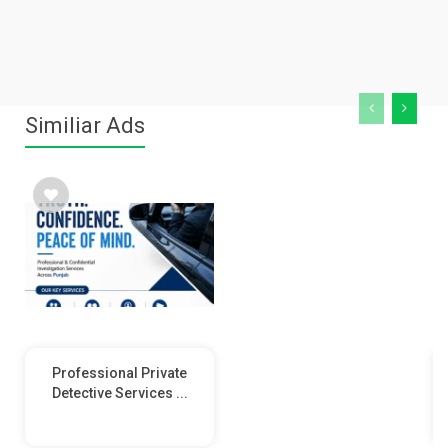
Similiar Ads
Professional Private
Detective Services ...