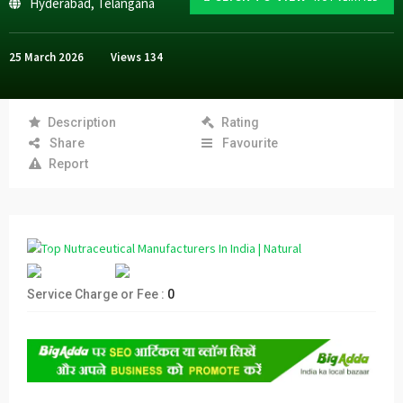
Hyderabad
,
Telangana
25 March 2026
Views
134
Description
Rating
Share
Favourite
Report
Service Charge or Fee :
0