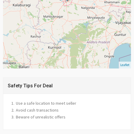
Leaflet
Safety Tips For Deal
Use a safe location to meet seller
Avoid cash transactions
Beware of unrealistic offers