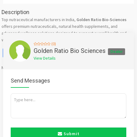
Description
Top nutraceutical manufacturers in India,
Golden Ratio Bio-Sciences
offers premium nutraceuticals, natural health supplements, and
advanced wellness solutions designed to support overall health and
well-being.
(0)
Facebook
X
WhatsApp
Twitter
Email
Pinterest
Share
Golden Ratio Bio Sciences
Dealer
View Details
Mention
bigadda.in
when calling seller to get a good deal
Send Messages
Submit