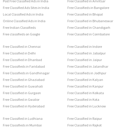
Post Free Classified Ads in India
Free Classified in Amritsar
Free Classified Ads Sites in India
Free Classifieds in Bangalore
Local Classified Ads in India
Free Classified in Bhopal
Online Classified Ads in India
Free Classified in Bhubaneswar
Free Indian Classifieds
Free Classified in Chandigarh
Free classifieds on Google
Free Classified in Coimbatore
Free Classified in Chennai
Free Classified in Indore
Free Classified in Delhi
Free Classified in Jabalpur
Free Classified in Dhanbad
Free Classified in Jaipur
Free Classifieds in Faridabad
Free Classified in Jalandhar
Free Classifieds in Gandhinagar
Free Classifieds in Jodhpur
Free Classified in Ghaziabad
Free Classified in Kalyan
Free Classified in Guwahati
Free Classified in Kanpur
Free Classified in Gurgaon
Free Classified in Kolkata
Free Classified in Gwalior
Free Classified in Kota
Free Classified in Hyderabad
Free Classified in Lucknow
Free Classified in Ludhiana
Free Classified in Raipur
Free Classifieds in Mumbai
Free Classified in Rajkot