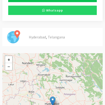
Whatsapp
,
Hyderabad
Telangana
+
−