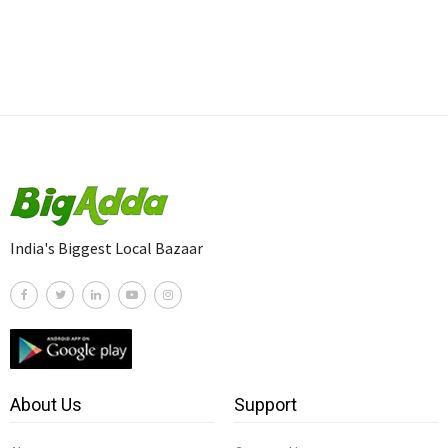
India's Biggest Local Bazaar
About Us
Support