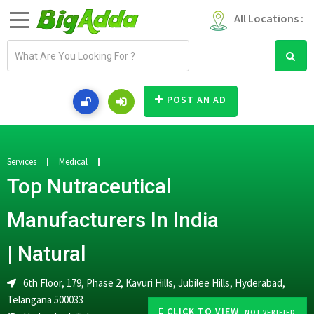
All Locations :
E
m
a
i
POST AN AD
l
a
d
d
Services
Medical
r
Top Nutraceutical
e
s
Manufacturers In India
s
| Natural
6th Floor, 179, Phase 2, Kavuri Hills, Jubilee Hills, Hyderabad,
Telangana 500033
CLICK TO VIEW
-NOT VERIFIED