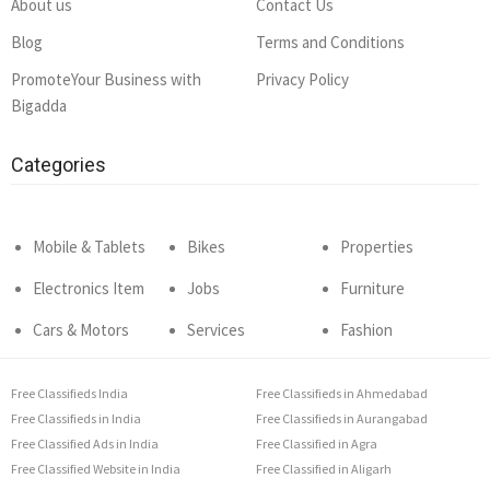
About us
Contact Us
Blog
Terms and Conditions
PromoteYour Business with
Privacy Policy
Bigadda
Categories
Mobile & Tablets
Bikes
Properties
Electronics Item
Jobs
Furniture
Cars & Motors
Services
Fashion
Free Classifieds India
Free Classifieds in Ahmedabad
Free Classifieds in India
Free Classifieds in Aurangabad
Free Classified Ads in India
Free Classified in Agra
Free Classified Website in India
Free Classified in Aligarh