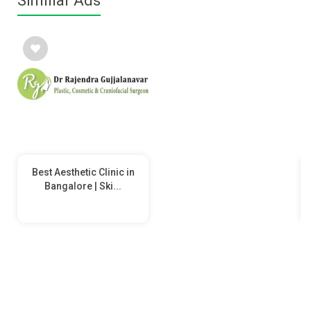
Similiar Ads
Best Aesthetic Clinic in
Bangalore | Ski...