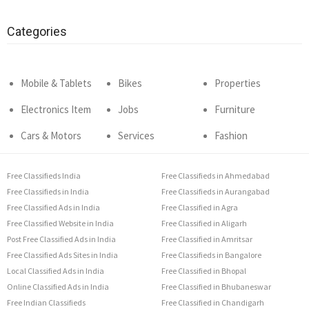
Categories
Mobile & Tablets
Bikes
Properties
Electronics Item
Jobs
Furniture
Cars & Motors
Services
Fashion
Free Classifieds India
Free Classifieds in Ahmedabad
Free Classifieds in India
Free Classifieds in Aurangabad
Free Classified Ads in India
Free Classified in Agra
Free Classified Website in India
Free Classified in Aligarh
Post Free Classified Ads in India
Free Classified in Amritsar
Free Classified Ads Sites in India
Free Classifieds in Bangalore
Local Classified Ads in India
Free Classified in Bhopal
Online Classified Ads in India
Free Classified in Bhubaneswar
Free Indian Classifieds
Free Classified in Chandigarh