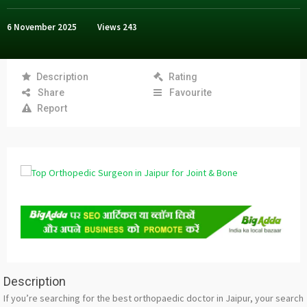
6 November 2025
Views
243
Description
Rating
Share
Favourite
Report
Description
If you’re searching for the best orthopaedic doctor in Jaipur, your search