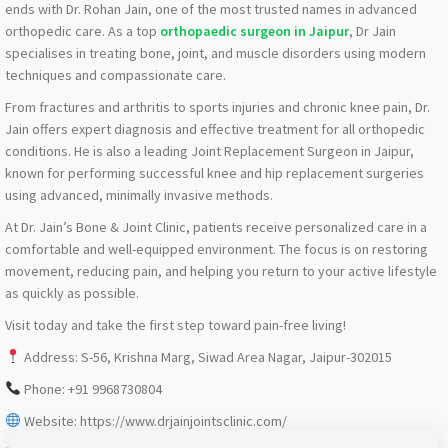
ends with Dr. Rohan Jain, one of the most trusted names in advanced
orthopedic care. As a top
orthopaedic surgeon in Jaipur
, Dr Jain
specialises in treating bone, joint, and muscle disorders using modern
techniques and compassionate care.
From fractures and arthritis to sports injuries and chronic knee pain, Dr.
Jain offers expert diagnosis and effective treatment for all orthopedic
conditions. He is also a leading Joint Replacement Surgeon in Jaipur,
known for performing successful knee and hip replacement surgeries
using advanced, minimally invasive methods.
At Dr. Jain’s Bone & Joint Clinic, patients receive personalized care in a
comfortable and well-equipped environment. The focus is on restoring
movement, reducing pain, and helping you return to your active lifestyle
as quickly as possible.
Visit today and take the first step toward pain-free living!
Address: S-56, Krishna Marg, Siwad Area Nagar, Jaipur-302015
Phone: +91 9968730804
Website: https://www.drjainjointsclinic.com/