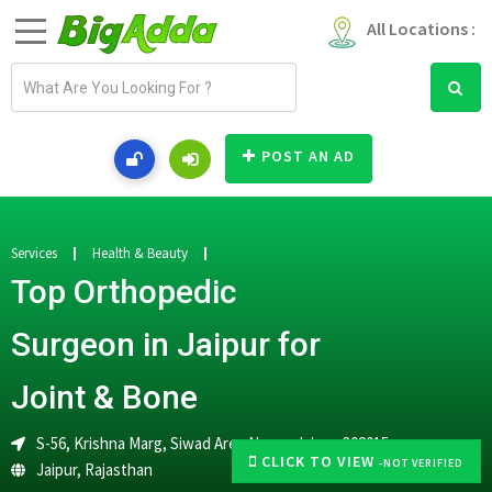
All Locations :
E
m
a
i
POST AN AD
l
a
d
d
Services
Health & Beauty
r
Top Orthopedic
e
s
Surgeon in Jaipur for
s
Joint & Bone
S-56, Krishna Marg, Siwad Area Nagar, Jaipur-302015
CLICK TO VIEW
-NOT VERIFIED
Jaipur
,
Rajasthan