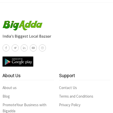
India's Biggest Local Bazaar
About Us
Support
About us
Contact Us
Blog
Terms and Conditions
PromoteYour Business with
Privacy Policy
Bigadda