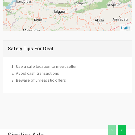
Leaflet
Safety Tips For Deal
Use a safe location to meet seller
Avoid cash transactions
Beware of unrealistic offers