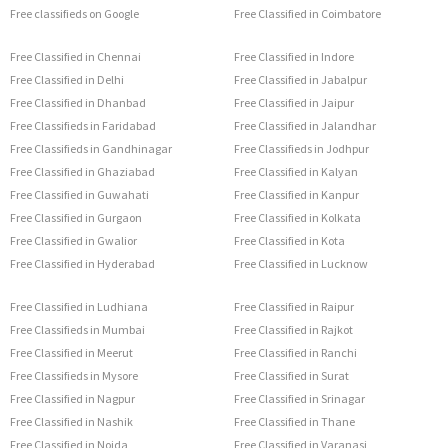
Free classifieds on Google
Free Classified in Coimbatore
Free Classified in Chennai
Free Classified in Indore
Free Classified in Delhi
Free Classified in Jabalpur
Free Classified in Dhanbad
Free Classified in Jaipur
Free Classifieds in Faridabad
Free Classified in Jalandhar
Free Classifieds in Gandhinagar
Free Classifieds in Jodhpur
Free Classified in Ghaziabad
Free Classified in Kalyan
Free Classified in Guwahati
Free Classified in Kanpur
Free Classified in Gurgaon
Free Classified in Kolkata
Free Classified in Gwalior
Free Classified in Kota
Free Classified in Hyderabad
Free Classified in Lucknow
Free Classified in Ludhiana
Free Classified in Raipur
Free Classifieds in Mumbai
Free Classified in Rajkot
Free Classified in Meerut
Free Classified in Ranchi
Free Classifieds in Mysore
Free Classified in Surat
Free Classified in Nagpur
Free Classified in Srinagar
Free Classified in Nashik
Free Classified in Thane
Free Classified in Noida
Free Classified in Varanasi