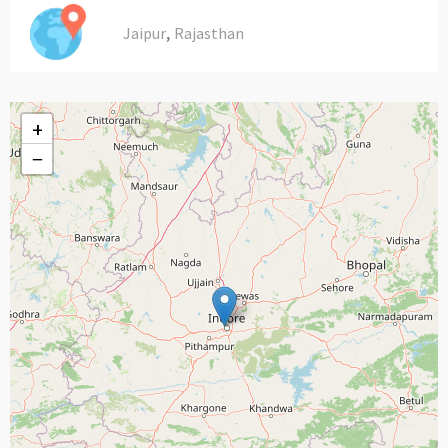
,
Jaipur
Rajasthan
+
−