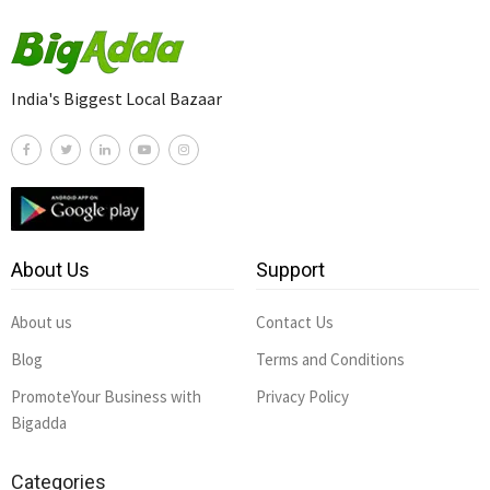
India's Biggest Local Bazaar
About Us
Support
About us
Contact Us
Blog
Terms and Conditions
PromoteYour Business with
Privacy Policy
Bigadda
Categories