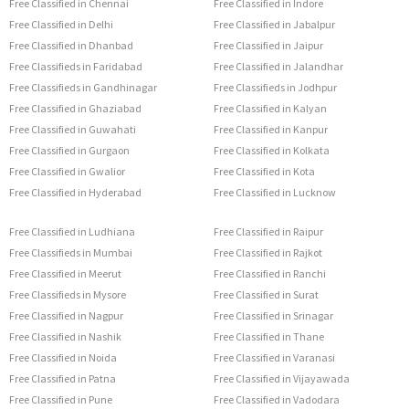
Free Classified in Chennai
Free Classified in Indore
Free Classified in Delhi
Free Classified in Jabalpur
Free Classified in Dhanbad
Free Classified in Jaipur
Free Classifieds in Faridabad
Free Classified in Jalandhar
Free Classifieds in Gandhinagar
Free Classifieds in Jodhpur
Free Classified in Ghaziabad
Free Classified in Kalyan
Free Classified in Guwahati
Free Classified in Kanpur
Free Classified in Gurgaon
Free Classified in Kolkata
Free Classified in Gwalior
Free Classified in Kota
Free Classified in Hyderabad
Free Classified in Lucknow
Free Classified in Ludhiana
Free Classified in Raipur
Free Classifieds in Mumbai
Free Classified in Rajkot
Free Classified in Meerut
Free Classified in Ranchi
Free Classifieds in Mysore
Free Classified in Surat
Free Classified in Nagpur
Free Classified in Srinagar
Free Classified in Nashik
Free Classified in Thane
Free Classified in Noida
Free Classified in Varanasi
Free Classified in Patna
Free Classified in Vijayawada
Free Classified in Pune
Free Classified in Vadodara