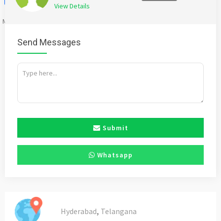
View Details
Mention
bigadda.in
when calling seller to get a good deal
Send Messages
Submit
Whatsapp
,
Hyderabad
Telangana