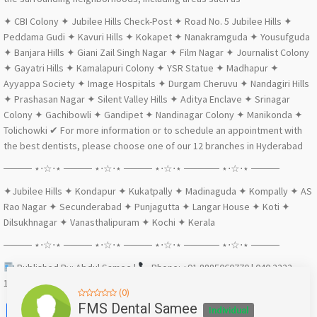
✦ CBI Colony ✦ Jubilee Hills Check-Post ✦ Road No. 5 Jubilee Hills ✦
Peddama Gudi ✦ Kavuri Hills ✦ Kokapet ✦ Nanakramguda ✦ Yousufguda
✦ Banjara Hills ✦ Giani Zail Singh Nagar ✦ Film Nagar ✦ Journalist Colony
✦ Gayatri Hills ✦ Kamalapuri Colony ✦ YSR Statue ✦ Madhapur ✦
Ayyappa Society ✦ Image Hospitals ✦ Durgam Cheruvu ✦ Nandagiri Hills
✦ Prashasan Nagar ✦ Silent Valley Hills ✦ Aditya Enclave ✦ Srinagar
Colony ✦ Gachibowli ✦ Gandipet ✦ Nandinagar Colony ✦ Manikonda ✦
Tolichowki ✔ For more information or to schedule an appointment with
the best dentists, please choose one of our 12 branches in Hyderabad
──── ⋆⋅☆⋅⋆ ──── ⋆⋅☆⋅⋆ ──── ⋆⋅☆⋅⋆ ───── ⋆⋅☆⋅⋆ ────
✦Jubilee Hills ✦ Kondapur ✦ Kukatpally ✦ Madinaguda ✦ Kompally ✦ AS
Rao Nagar ✦ Secunderabad ✦ Punjagutta ✦ Langar House ✦ Koti ✦
Dilsukhnagar ✦ Vanasthalipuram ✦ Kochi ✦ Kerala
──── ⋆⋅☆⋅⋆ ──── ⋆⋅☆⋅⋆ ──── ⋆⋅☆⋅⋆ ───── ⋆⋅☆⋅⋆ ────
Published By: Abdul Samee |
Phone: +91 8885060770 | 040 2222
1111 ✔ Email: abdulsamee@fmsdental.com
(0)
Facebook
X
WhatsApp
Twitter
Email
Pinterest
Share
FMS Dental Samee
Individual