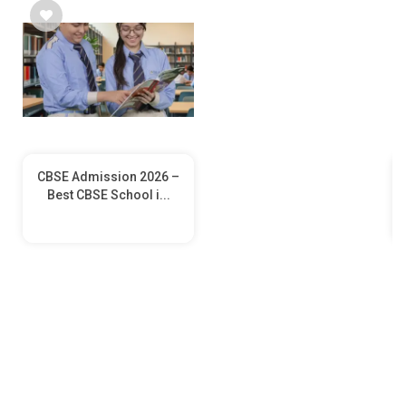
CBSE Admission 2026 –
Best CBSE School i...