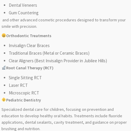
Dental Veneers
Gum Countering
and other advanced cosmetic procedures designed to transform your
smile with precision.
Orthodontic Treatments
Invisalign Clear Braces
Traditional Braces (Metal or Ceramic Braces)
Clear Aligners (Best Invisalign Provider in Jubilee Hills)
Root Canal Therapy (RCT)
Single Sitting RCT
Laser RCT
Microscopic RCT
Pediatric Dentistry
Specialized dental care for children, focusing on prevention and
education to develop healthy oral habits. Treatments include fluoride
applications, dental sealants, cavity treatment, and guidance on proper
brushing and nutrition.