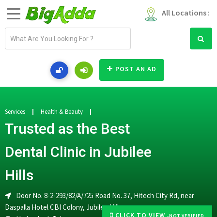
All Locations :
E
m
a
i
POST AN AD
l
a
d
d
Services
Health & Beauty
r
Trusted as the Best
e
s
Dental Clinic in Jubilee
s
Hills
Door No. 8-2-293/82/A/725 Road No. 37, Hitech City Rd, near
Daspalla Hotel CBI Colony, Jubilee Hills
CLICK TO VIEW
-NOT VERIFIED