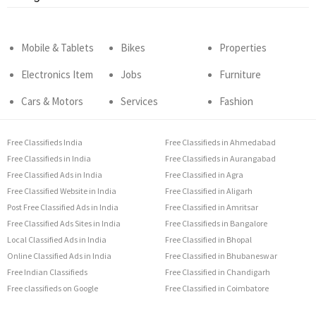
Mobile & Tablets
Bikes
Properties
Electronics Item
Jobs
Furniture
Cars & Motors
Services
Fashion
Free Classifieds India
Free Classifieds in Ahmedabad
Free Classifieds in India
Free Classifieds in Aurangabad
Free Classified Ads in India
Free Classified in Agra
Free Classified Website in India
Free Classified in Aligarh
Post Free Classified Ads in India
Free Classified in Amritsar
Free Classified Ads Sites in India
Free Classifieds in Bangalore
Local Classified Ads in India
Free Classified in Bhopal
Online Classified Ads in India
Free Classified in Bhubaneswar
Free Indian Classifieds
Free Classified in Chandigarh
Free classifieds on Google
Free Classified in Coimbatore