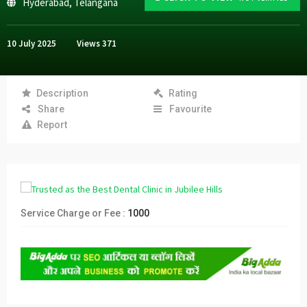
Hyderabad
,
Telangana
10 July 2025
Views
371
Description
Rating
Share
Favourite
Report
Service Charge or Fee :
1000