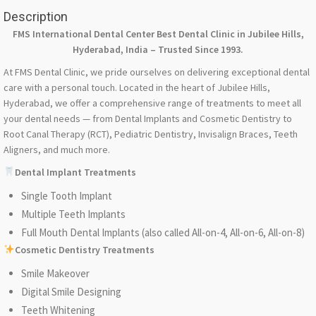
Description
FMS International Dental Center Best Dental Clinic in Jubilee Hills,
Hyderabad, India – Trusted Since 1993.
At FMS Dental Clinic, we pride ourselves on delivering exceptional dental
care with a personal touch. Located in the heart of Jubilee Hills,
Hyderabad, we offer a comprehensive range of treatments to meet all
your dental needs — from Dental Implants and Cosmetic Dentistry to
Root Canal Therapy (RCT), Pediatric Dentistry, Invisalign Braces, Teeth
Aligners, and much more.
Dental Implant Treatments
Single Tooth Implant
Multiple Teeth Implants
Full Mouth Dental Implants (also called All-on-4, All-on-6, All-on-8)
Cosmetic Dentistry Treatments
Smile Makeover
Digital Smile Designing
Teeth Whitening