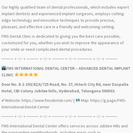
Our highly qualified team of dental professionals, which includes expert
implant dentists and experienced implant surgeons, employs cutting-
edge technology and innovative techniques to provide precise,
pleasant, and effective care in a friendly and welcoming setting.
FMS Dental Clinic is dedicated to giving you the best care possible,
customized for you, whether you wish to improve the appearance of
your smile or need complicated dental procedures.
──── ⋆⋅☆⋅⋆ ──── ⋆⋅☆⋅⋆ ──── ⋆⋅☆⋅⋆ ───── ⋆⋅☆⋅⋆ ────
FMS INTERNATIONAL DENTAL CENTER – ADVANCED DENTAL IMPLANT
CLINIC
Door No. 8-2-293/82/A/725 Road, No. 37, Hitech City Rd, near Daspalla
Hotel, CBI Colony Jubilee Hills, Hyderabad, Telangana 500033.
✔Website: https://www.fmsdental.com/ |
Map: https://g.page/FMS-
International-Dental-Center
──── ⋆⋅☆⋅⋆ ──── ⋆⋅☆⋅⋆ ──── ⋆⋅☆⋅⋆ ───── ⋆⋅☆⋅⋆ ────
FMS International Dental Center offers services across Jubilee Hills and
the surrounding neighborhoods, including areas such as