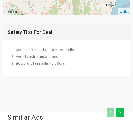
Leaflet
Safety Tips For Deal
Use a safe location to meet seller
Avoid cash transactions
Beware of unrealistic offers
Similiar Ads