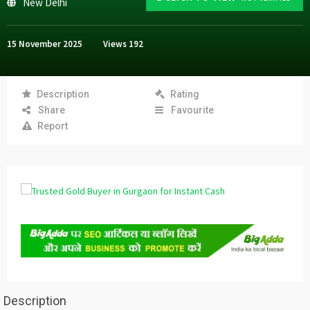
New Delhi
15 November 2025
Views
192
Description
Rating
Share
Favourite
Report
Description