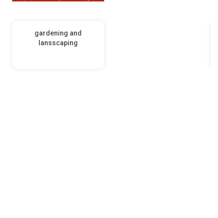
gardening and
lansscaping