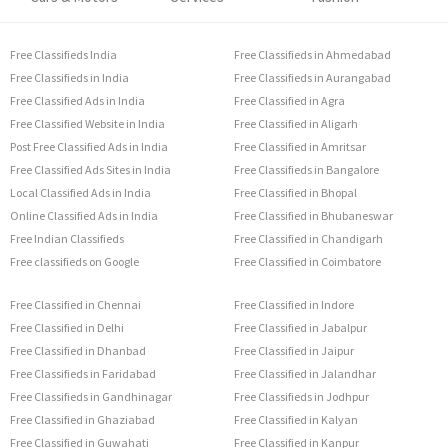
Free Classifieds India
Free Classifieds in Ahmedabad
Free Classifieds in India
Free Classifieds in Aurangabad
Free Classified Ads in India
Free Classified in Agra
Free Classified Website in India
Free Classified in Aligarh
Post Free Classified Ads in India
Free Classified in Amritsar
Free Classified Ads Sites in India
Free Classifieds in Bangalore
Local Classified Ads in India
Free Classified in Bhopal
Online Classified Ads in India
Free Classified in Bhubaneswar
Free Indian Classifieds
Free Classified in Chandigarh
Free classifieds on Google
Free Classified in Coimbatore
Free Classified in Chennai
Free Classified in Indore
Free Classified in Delhi
Free Classified in Jabalpur
Free Classified in Dhanbad
Free Classified in Jaipur
Free Classifieds in Faridabad
Free Classified in Jalandhar
Free Classifieds in Gandhinagar
Free Classifieds in Jodhpur
Free Classified in Ghaziabad
Free Classified in Kalyan
Free Classified in Guwahati
Free Classified in Kanpur