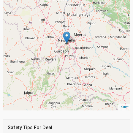
Leaflet
Safety Tips For Deal