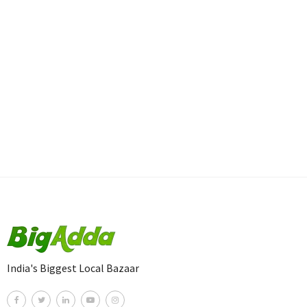
India's Biggest Local Bazaar