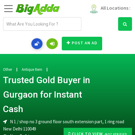
All Locations :
E
m
a
i
POST AN AD
l
a
d
d
Other
Antique Item
r
Trusted Gold Buyer in
e
s
Gurgaon for Instant
s
Cash
N 1 / shop no 3 ground floor south extension part, 1 ring road
New Delhi 110049
CLICK TO VIEW
-NOT VERIFIED