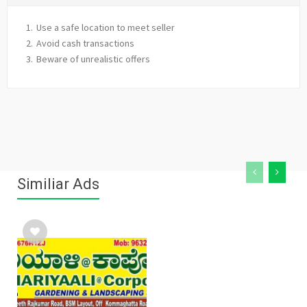
Use a safe location to meet seller
Avoid cash transactions
Beware of unrealistic offers
Similiar Ads