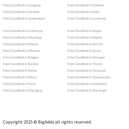
Free Classified in Gurgaon
Free Classified in Kolkata
Free Classified in Gwalior
Free Classified in Kota
Free Classified in Hyderabad
Free Classified in Lucknow
Free Classified in Ludhiana
Free Classified in Raipur
Free Classifieds in Mumbai
Free Classified in Rajkot
Free Classified in Meerut
Free Classified in Ranchi
Free Classifieds in Mysore
Free Classified in Surat
Free Classified in Nagpur
Free Classified in Srinagar
Free Classified in Nashik
Free Classified in Thane
Free Classified in Noida
Free Classified in Varanasi
Free Classified in Patna
Free Classified in Vijayawada
Free Classified in Pune
Free Classified in Vadodara
Free Classified in Prayagraj
Free Classified in Warangal
Copyright 2025 © BigAdda all rights reserved.