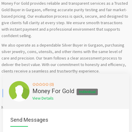
Money For Gold provides reliable and transparent services as a Trusted
Gold Buyer in Gurgaon, offering accurate purity testing and fair market-
based pricing. Our evaluation process is quick, secure, and designed to
give clients full clarity at every step. We ensure smooth transactions
with instant payment and a professional environment that supports
confident selling.
We also operate as a dependable Silver Buyer in Gurgaon, purchasing
silver jewelry, coins, utensils, and other items with the same level of
care and precision. Our team follows a clear assessment process to
deliver the best value. With our commitment to honesty and efficiency,
clients receive a seamless and trustworthy experience.
(0)
Facebook
X
WhatsApp
Twitter
Email
Pinterest
Share
Money For Gold
Individual
View Details
Mention
bigadda.in
when calling seller to get a good deal
Send Messages