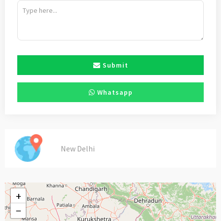
Submit
Whatsapp
New Delhi
+
−