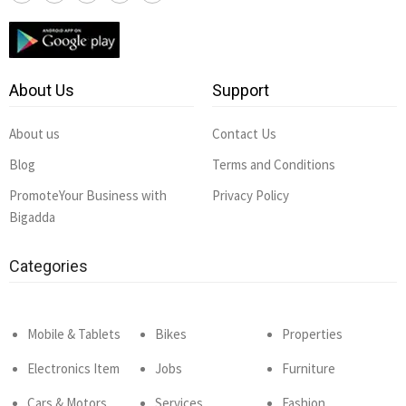
About Us
Support
About us
Contact Us
Blog
Terms and Conditions
PromoteYour Business with
Privacy Policy
Bigadda
Categories
Mobile & Tablets
Bikes
Properties
Electronics Item
Jobs
Furniture
Cars & Motors
Services
Fashion