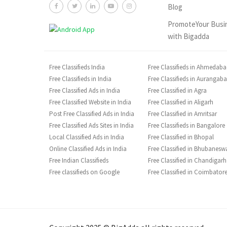
Blog
PromoteYour Busi
with Bigadda
Free Classifieds India
Free Classifieds in Ahmedab
Free Classifieds in India
Free Classifieds in Aurangab
Free Classified Ads in India
Free Classified in Agra
Free Classified Website in India
Free Classified in Aligarh
Post Free Classified Ads in India
Free Classified in Amritsar
Free Classified Ads Sites in India
Free Classifieds in Bangalore
Local Classified Ads in India
Free Classified in Bhopal
Online Classified Ads in India
Free Classified in Bhubanesw
Free Indian Classifieds
Free Classified in Chandigarh
Free classifieds on Google
Free Classified in Coimbator