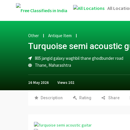
All Locatio
Other
Antique Item
Turquoise semi acoustic g
805 jangid galaxy waghbil thane ghodbunder road
Thane
,
Maharashtra
16 May 2026
Views
102
Description
Rating
Share