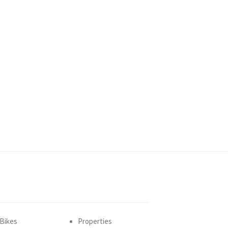
Bikes
Properties