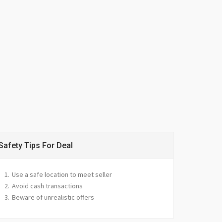
Safety Tips For Deal
Use a safe location to meet seller
Avoid cash transactions
Beware of unrealistic offers