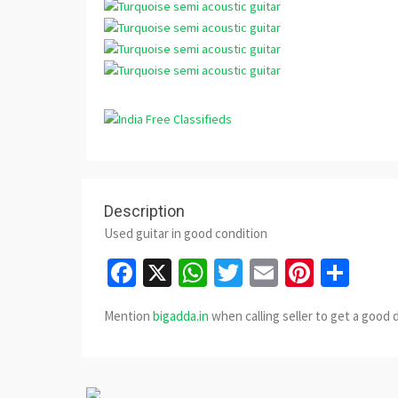
Description
Used guitar in good condition
Facebook
X
WhatsApp
Twitter
Email
Pinter
Sha
Mention
bigadda.in
when calling seller to get a good 