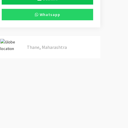
Whatsapp
,
Thane
Maharashtra