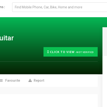
Email
ns :
address
uitar
CLICK TO VIEW
-NOT VERIFIED
Favourite
Report