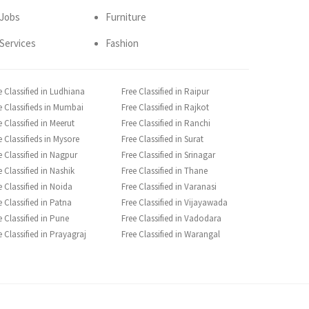
Jobs
Furniture
Services
Fashion
e Classified in Ludhiana
Free Classified in Raipur
e Classifieds in Mumbai
Free Classified in Rajkot
e Classified in Meerut
Free Classified in Ranchi
e Classifieds in Mysore
Free Classified in Surat
e Classified in Nagpur
Free Classified in Srinagar
e Classified in Nashik
Free Classified in Thane
e Classified in Noida
Free Classified in Varanasi
e Classified in Patna
Free Classified in Vijayawada
e Classified in Pune
Free Classified in Vadodara
e Classified in Prayagraj
Free Classified in Warangal