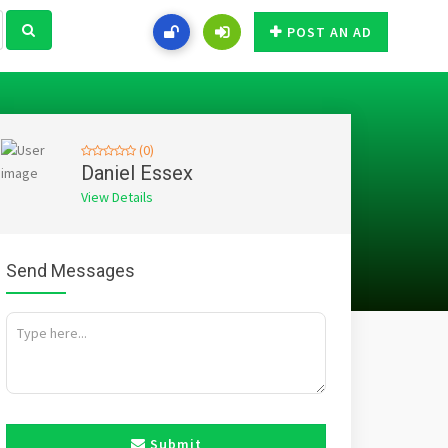
POST AN AD
(0)
Daniel Essex
View Details
Send Messages
Submit