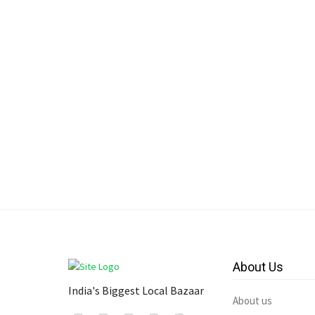
About Us
India's Biggest Local Bazaar
About us