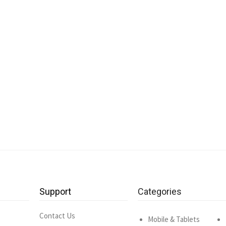
Support
Categories
Contact Us
Mobile & Tablets