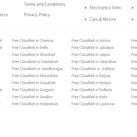
Terms and Conditions
Electronics Item
ness
Privacy Policy
Cars & Motors
ad
Free Classified in Chennai
Free Classified in Indore
Fre
ad
Free Classified in Delhi
Free Classified in Jabalpur
Fre
Free Classified in Dhanbad
Free Classified in Jaipur
Fre
Free Classifieds in Faridabad
Free Classified in Jalandhar
Fre
Free Classifieds in Gandhinagar
Free Classifieds in Jodhpur
Fre
Free Classified in Ghaziabad
Free Classified in Kalyan
Fre
Free Classified in Guwahati
Free Classified in Kanpur
Fre
ar
Free Classified in Gurgaon
Free Classified in Kolkata
Fre
Free Classified in Gwalior
Free Classified in Kota
Fre
e
Free Classified in Hyderabad
Free Classified in Lucknow
Fre