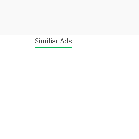
Similiar Ads