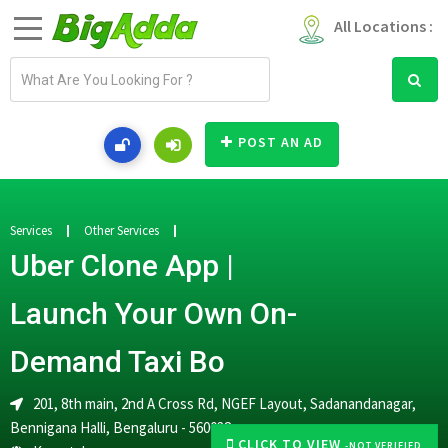
All Locations :
E
m
a
i
POST AN AD
l
a
d
d
Services
Other Services
r
Uber Clone App |
e
s
Launch Your Own On-
s
Demand Taxi Bo
201, 8th main, 2nd A Cross Rd, NGEF Layout, Sadanandanagar,
Bennigana Halli, Bengaluru - 560038
CLICK TO VIEW
-NOT VERIFIED