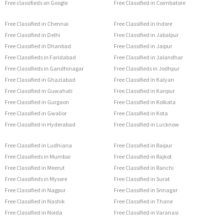
Free classifieds on Google
Free Classified in Coimbatore
Free Classified in Chennai
Free Classified in Indore
Free Classified in Delhi
Free Classified in Jabalpur
Free Classified in Dhanbad
Free Classified in Jaipur
Free Classifieds in Faridabad
Free Classified in Jalandhar
Free Classifieds in Gandhinagar
Free Classifieds in Jodhpur
Free Classified in Ghaziabad
Free Classified in Kalyan
Free Classified in Guwahati
Free Classified in Kanpur
Free Classified in Gurgaon
Free Classified in Kolkata
Free Classified in Gwalior
Free Classified in Kota
Free Classified in Hyderabad
Free Classified in Lucknow
Free Classified in Ludhiana
Free Classified in Raipur
Free Classifieds in Mumbai
Free Classified in Rajkot
Free Classified in Meerut
Free Classified in Ranchi
Free Classifieds in Mysore
Free Classified in Surat
Free Classified in Nagpur
Free Classified in Srinagar
Free Classified in Nashik
Free Classified in Thane
Free Classified in Noida
Free Classified in Varanasi