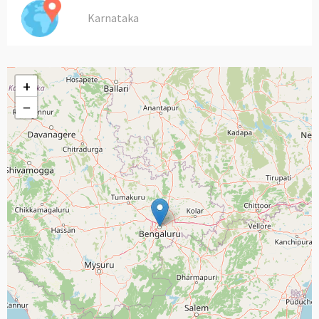
Karnataka
+
−