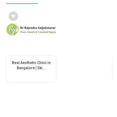
Best Aesthetic Clinic in
Bangalore | Ski...