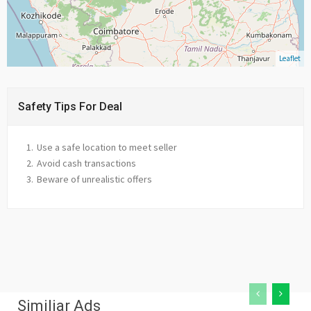
Leaflet
Safety Tips For Deal
Use a safe location to meet seller
Avoid cash transactions
Beware of unrealistic offers
Similiar Ads