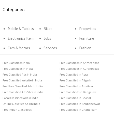
Categories
Mobile & Tablets
Bikes
Properties
Electronics Item
Jobs
Furniture
Cars & Motors
Services
Fashion
Free Classifieds India
Free Classifieds in Ahmedabad
Free Classifieds in India
Free Classifieds in Aurangabad
Free Classified Ads in India
Free Classified in Agra
Free Classified Website in India
Free Classified in Aligarh
Post Free Classified Ads in India
Free Classified in Amritsar
Free Classified Ads Sites in India
Free Classifieds in Bangalore
Local Classified Ads in India
Free Classified in Bhopal
Online Classified Ads in India
Free Classified in Bhubaneswar
Free Indian Classifieds
Free Classified in Chandigarh