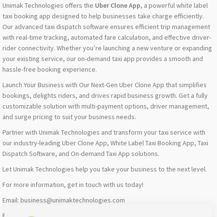
Unimak Technologies offers the
Uber Clone App
, a powerful white label
taxi booking app designed to help businesses take charge efficiently.
Our advanced taxi dispatch software ensures efficient trip management
with real-time tracking, automated fare calculation, and effective driver-
rider connectivity. Whether you’re launching a new venture or expanding
your existing service, our on-demand taxi app provides a smooth and
hassle-free booking experience.
Launch Your Business with Our Next-Gen Uber Clone App that simplifies
bookings, delights riders, and drives rapid business growth. Get a fully
customizable solution with multi-payment options, driver management,
and surge pricing to suit your business needs.
Partner with Unimak Technologies and transform your taxi service with
our industry-leading Uber Clone App, White Label Taxi Booking App, Taxi
Dispatch Software, and On-demand Taxi App solutions.
Let Unimak Technologies help you take your business to the next level.
For more information, get in touch with us today!
Email: business@unimaktechnologies.com
Phone: +919677597973