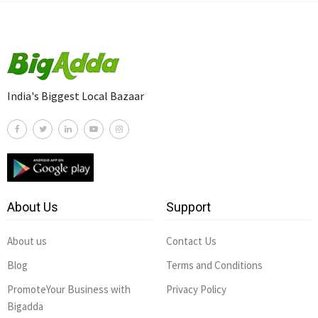
India's Biggest Local Bazaar
About Us
Support
About us
Contact Us
Blog
Terms and Conditions
PromoteYour Business with
Privacy Policy
Bigadda