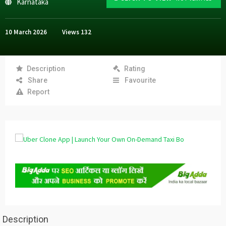
Karnataka
10 March 2026
Views
132
Description
Rating
Share
Favourite
Report
Description