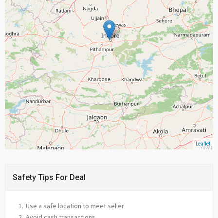
Leaflet
Safety Tips For Deal
Use a safe location to meet seller
Avoid cash transactions