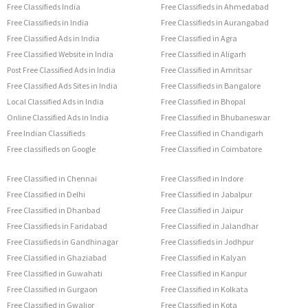
Free Classifieds India
Free Classifieds in Ahmedabad
Free Classifieds in India
Free Classifieds in Aurangabad
Free Classified Ads in India
Free Classified in Agra
Free Classified Website in India
Free Classified in Aligarh
Post Free Classified Ads in India
Free Classified in Amritsar
Free Classified Ads Sites in India
Free Classifieds in Bangalore
Local Classified Ads in India
Free Classified in Bhopal
Online Classified Ads in India
Free Classified in Bhubaneswar
Free Indian Classifieds
Free Classified in Chandigarh
Free classifieds on Google
Free Classified in Coimbatore
Free Classified in Chennai
Free Classified in Indore
Free Classified in Delhi
Free Classified in Jabalpur
Free Classified in Dhanbad
Free Classified in Jaipur
Free Classifieds in Faridabad
Free Classified in Jalandhar
Free Classifieds in Gandhinagar
Free Classifieds in Jodhpur
Free Classified in Ghaziabad
Free Classified in Kalyan
Free Classified in Guwahati
Free Classified in Kanpur
Free Classified in Gurgaon
Free Classified in Kolkata
Free Classified in Gwalior
Free Classified in Kota