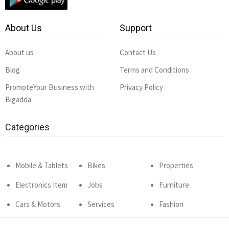
About Us
Support
About us
Contact Us
Blog
Terms and Conditions
PromoteYour Business with
Privacy Policy
Bigadda
Categories
Mobile & Tablets
Bikes
Properties
Electronics Item
Jobs
Furniture
Cars & Motors
Services
Fashion