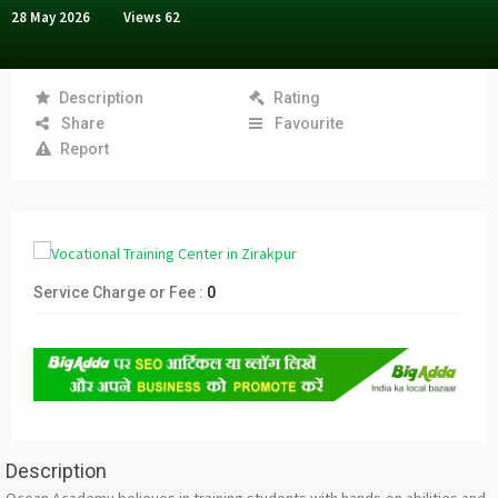
28 May 2026
Views
62
Description
Rating
Share
Favourite
Report
Service Charge or Fee :
0
Description