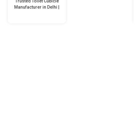
Trusted Toilet Cubicle
Manufacturer in Delhi |