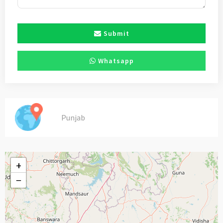
Submit
Whatsapp
Punjab
+
−