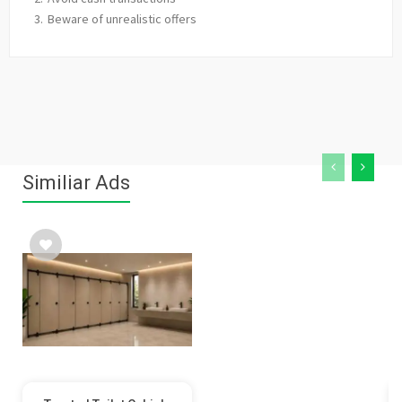
Beware of unrealistic offers
Similiar Ads