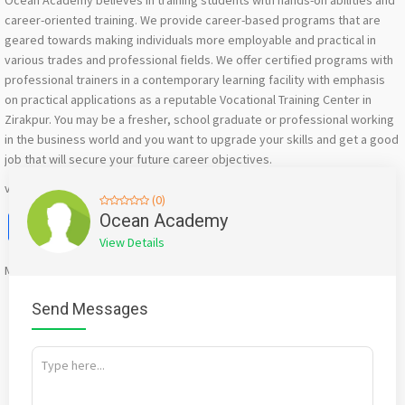
Ocean Academy believes in training students with hands-on abilities and
career-oriented training. We provide career-based programs that are
geared towards making individuals more employable and practical in
various trades and professional fields. We offer certified programs with
professional trainers in a contemporary learning facility with emphasis
on practical applications as a reputable Vocational Training Center in
Zirakpur. You may be a fresher, school graduate or professional working
in the business world and you want to upgrade your skills and get a good
job that will secure your future career objectives.
visit us at: https://share.google/BaYMBb0huysuc1qa3
(0)
Facebook
X
WhatsApp
Twitter
Email
Pinterest
Share
Ocean Academy
View Details
Mention
bigadda.in
when calling seller to get a good deal
Send Messages