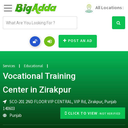
All Locations :
E
m
a
i
POST AN AD
l
a
d
d
Services
Educational
r
Vocational Training
e
s
Center in Zirakpur
s
SCO-201 2ND FLOOR VIP CENTRAL, VIP Rd, Zirakpur, Punjab
140603
CLICK TO VIEW
-NOT VERIFIED
Punjab