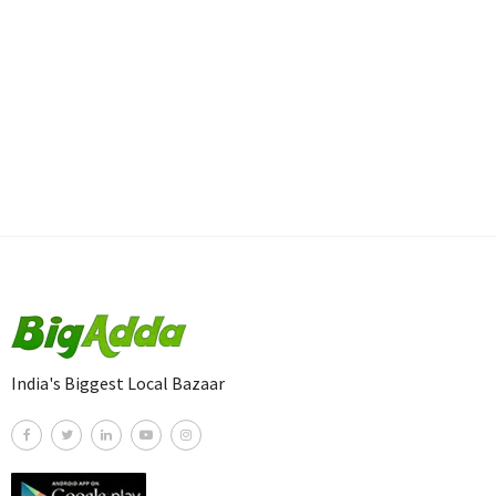
India's Biggest Local Bazaar