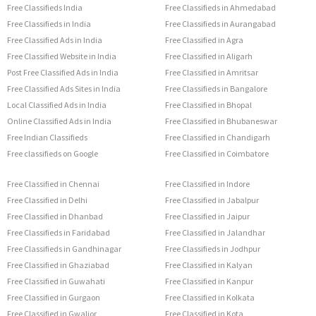
Free Classifieds India
Free Classifieds in Ahmedabad
Free Classifieds in India
Free Classifieds in Aurangabad
Free Classified Ads in India
Free Classified in Agra
Free Classified Website in India
Free Classified in Aligarh
Post Free Classified Ads in India
Free Classified in Amritsar
Free Classified Ads Sites in India
Free Classifieds in Bangalore
Local Classified Ads in India
Free Classified in Bhopal
Online Classified Ads in India
Free Classified in Bhubaneswar
Free Indian Classifieds
Free Classified in Chandigarh
Free classifieds on Google
Free Classified in Coimbatore
Free Classified in Chennai
Free Classified in Indore
Free Classified in Delhi
Free Classified in Jabalpur
Free Classified in Dhanbad
Free Classified in Jaipur
Free Classifieds in Faridabad
Free Classified in Jalandhar
Free Classifieds in Gandhinagar
Free Classifieds in Jodhpur
Free Classified in Ghaziabad
Free Classified in Kalyan
Free Classified in Guwahati
Free Classified in Kanpur
Free Classified in Gurgaon
Free Classified in Kolkata
Free Classified in Gwalior
Free Classified in Kota