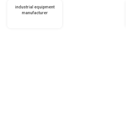
industrial equipment
manufacturer