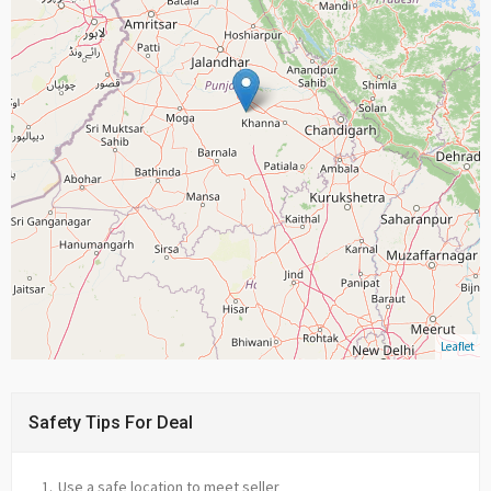
Leaflet
Safety Tips For Deal
Use a safe location to meet seller