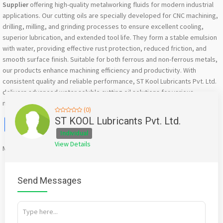
Supplier
offering high-quality metalworking fluids for modern industrial
applications. Our cutting oils are specially developed for CNC machining,
drilling, milling, and grinding processes to ensure excellent cooling,
superior lubrication, and extended tool life. They form a stable emulsion
with water, providing effective rust protection, reduced friction, and
smooth surface finish. Suitable for both ferrous and non-ferrous metals,
our products enhance machining efficiency and productivity. With
consistent quality and reliable performance, ST Kool Lubricants Pvt. Ltd.
delivers advanced water soluble cutting oil solutions for various
manufacturing industries across India.
(0)
Facebook
X
WhatsApp
Twitter
Email
Pinterest
Share
ST KOOL Lubricants Pvt. Ltd.
Individual
View Details
Mention
bigadda.in
when calling seller to get a good deal
Send Messages