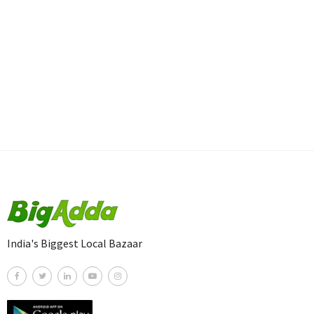
India's Biggest Local Bazaar