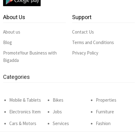
About Us
Support
About us
Contact Us
Blog
Terms and Conditions
PromoteYour Business with
Privacy Policy
Bigadda
Categories
Mobile & Tablets
Bikes
Properties
Electronics Item
Jobs
Furniture
Cars & Motors
Services
Fashion