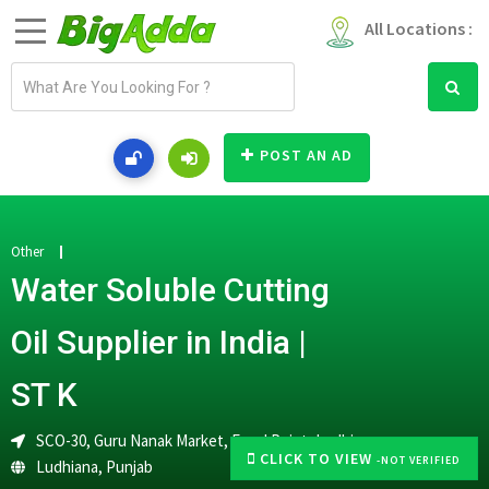
All Locations :
E
m
a
i
POST AN AD
l
a
d
d
Other
r
Water Soluble Cutting
e
s
Oil Supplier in India |
s
ST K
SCO-30, Guru Nanak Market, Focal Point, Ludhiana
CLICK TO VIEW
-NOT VERIFIED
Ludhiana
,
Punjab