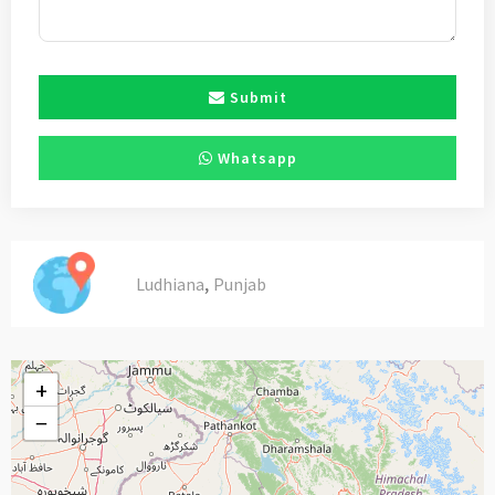
Submit
Whatsapp
,
Ludhiana
Punjab
+
−