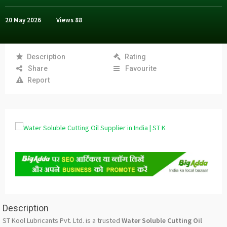
20 May 2026
Views
88
Description
Rating
Share
Favourite
Report
Description
ST Kool Lubricants Pvt. Ltd. is a trusted
Water Soluble Cutting Oil