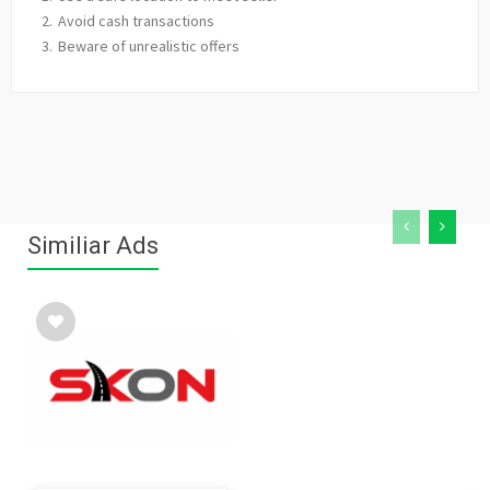
Avoid cash transactions
Beware of unrealistic offers
Similiar Ads