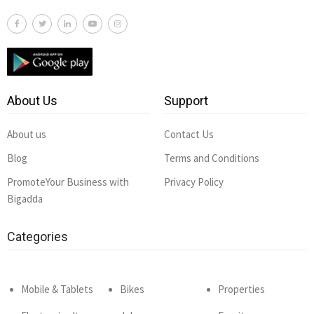
About Us
Support
About us
Contact Us
Blog
Terms and Conditions
PromoteYour Business with
Privacy Policy
Bigadda
Categories
Mobile & Tablets
Bikes
Properties