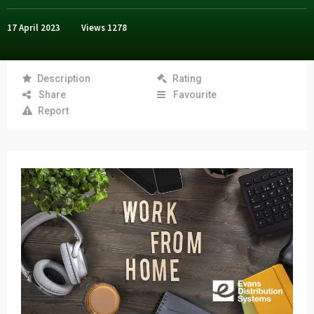
17 April 2023
Views
1278
Description
Rating
Share
Favourite
Report