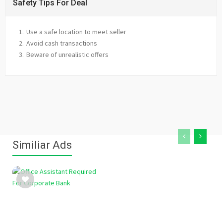
Safety Tips For Deal
Use a safe location to meet seller
Avoid cash transactions
Beware of unrealistic offers
Similiar Ads