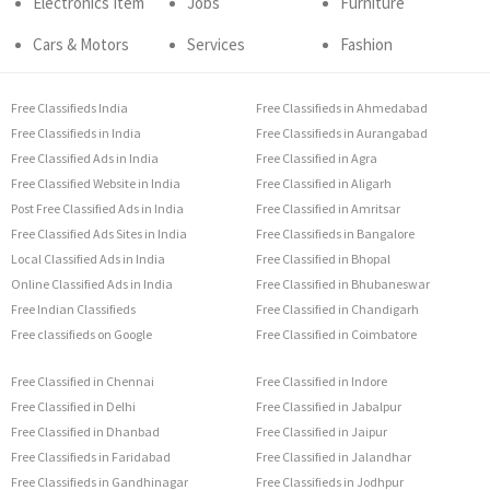
Electronics Item
Jobs
Furniture
Cars & Motors
Services
Fashion
Free Classifieds India
Free Classifieds in Ahmedabad
Free Classifieds in India
Free Classifieds in Aurangabad
Free Classified Ads in India
Free Classified in Agra
Free Classified Website in India
Free Classified in Aligarh
Post Free Classified Ads in India
Free Classified in Amritsar
Free Classified Ads Sites in India
Free Classifieds in Bangalore
Local Classified Ads in India
Free Classified in Bhopal
Online Classified Ads in India
Free Classified in Bhubaneswar
Free Indian Classifieds
Free Classified in Chandigarh
Free classifieds on Google
Free Classified in Coimbatore
Free Classified in Chennai
Free Classified in Indore
Free Classified in Delhi
Free Classified in Jabalpur
Free Classified in Dhanbad
Free Classified in Jaipur
Free Classifieds in Faridabad
Free Classified in Jalandhar
Free Classifieds in Gandhinagar
Free Classifieds in Jodhpur