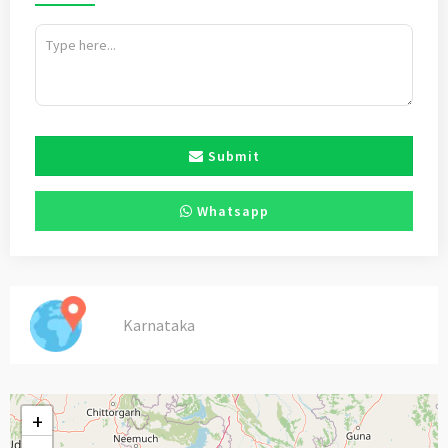
Submit
Whatsapp
Karnataka
+