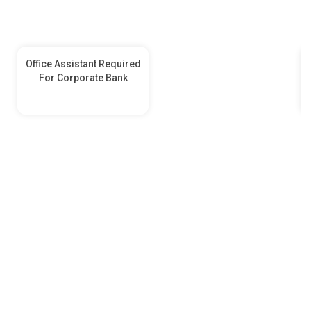
Office Assistant Required
For Corporate Bank