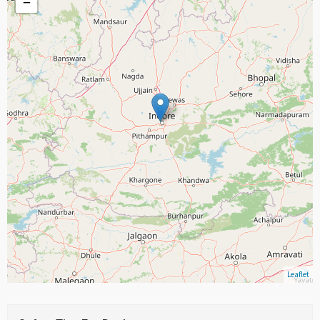
−
Leaflet