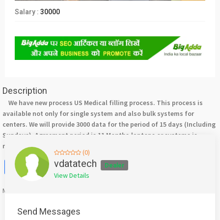
Salary :
30000
Description
We have new process US Medical filling process. This process is
available not only for single system and also bulk systems for
centers. We will provide 3000 data for the period of 15 days (Including
Sundays). Agreement period is 11 Months.laptops or systems is
required. For more details please contact +917708244092.
(0)
Facebook
X
WhatsApp
Twitter
Email
Pinterest
Share
vdatatech
Dealer
View Details
Mention
bigadda.in
when calling seller to get a good deal
Send Messages