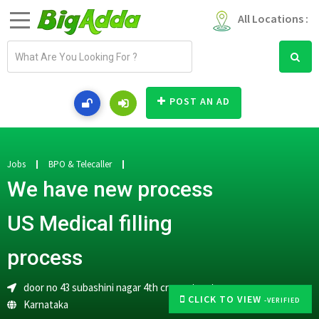
All Locations :
E
m
a
i
POST AN AD
l
a
d
d
Jobs
BPO & Telecaller
r
We have new process
e
s
US Medical filling
s
process
door no 43 subashini nagar 4th cross street
CLICK TO VIEW
-VERIFIED
Karnataka