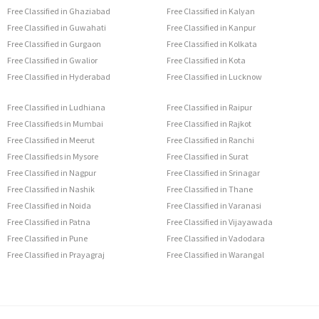
Free Classified in Ghaziabad
Free Classified in Kalyan
Free Classified in Guwahati
Free Classified in Kanpur
Free Classified in Gurgaon
Free Classified in Kolkata
Free Classified in Gwalior
Free Classified in Kota
Free Classified in Hyderabad
Free Classified in Lucknow
Free Classified in Ludhiana
Free Classified in Raipur
Free Classifieds in Mumbai
Free Classified in Rajkot
Free Classified in Meerut
Free Classified in Ranchi
Free Classifieds in Mysore
Free Classified in Surat
Free Classified in Nagpur
Free Classified in Srinagar
Free Classified in Nashik
Free Classified in Thane
Free Classified in Noida
Free Classified in Varanasi
Free Classified in Patna
Free Classified in Vijayawada
Free Classified in Pune
Free Classified in Vadodara
Free Classified in Prayagraj
Free Classified in Warangal