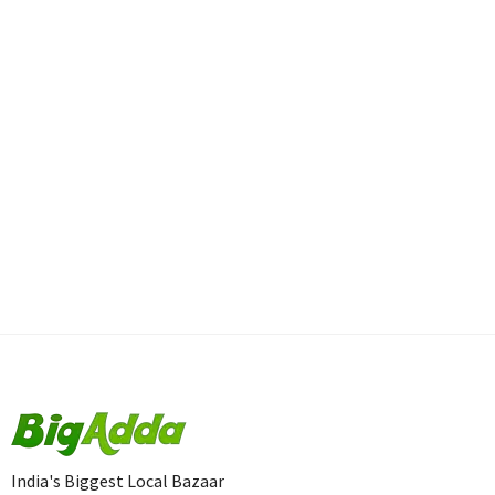
India's Biggest Local Bazaar