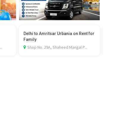
Delhi to Amritsar Urbania on Rent for
Professional 
Family
Services ...
..
Shop No. 29A, Shaheed Mangal P...
Dugri Rd, Sa