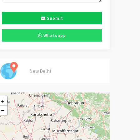
Submit
Whatsapp
New Delhi
+
−