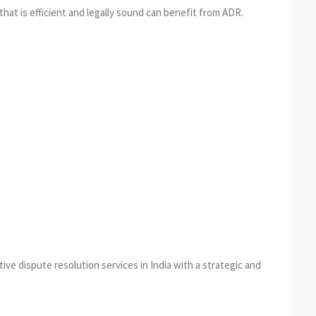
hat is efficient and legally sound can benefit from ADR.
ive dispute resolution services in India with a strategic and