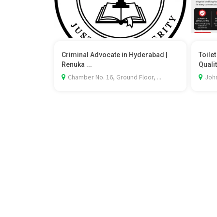
Criminal Advocate in Hyderabad |
Toile
Renuka ...
Qualit
Chamber No. 16, Ground Floor, ...
Johr