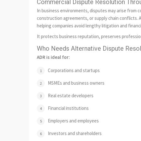
Commercial Dispute Resolution Thr
In business environments, disputes may arise from c
construction agreements, or supply chain conflicts. A
helping companies avoid lengthy litigation and financi
It protects business reputation, preserves professio
Who Needs Alternative Dispute Resolu
ADR is ideal for:
Corporations and startups
MSMEs and business owners
Real estate developers
Financial institutions
Employers and employees
Investors and shareholders