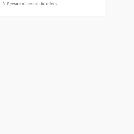
Beware of unrealistic offers