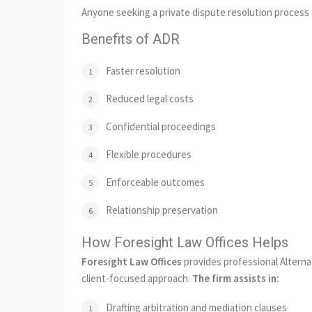
Anyone seeking a private dispute resolution process t
Benefits of ADR
Faster resolution
Reduced legal costs
Confidential proceedings
Flexible procedures
Enforceable outcomes
Relationship preservation
How Foresight Law Offices Helps
Foresight Law Offices
provides professional Alternat
client-focused approach.
The firm assists in:
Drafting arbitration and mediation clauses