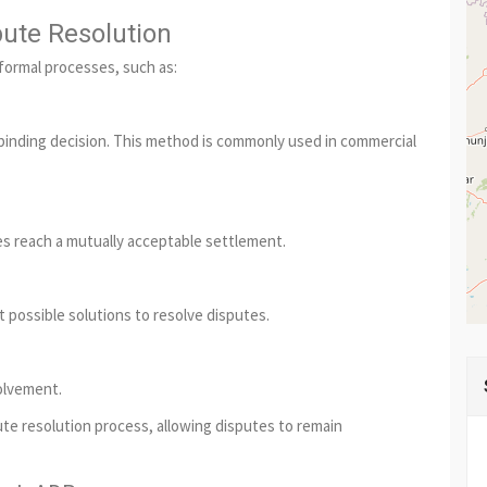
pute Resolution
 formal processes, such as:
a binding decision. This method is commonly used in commercial
es reach a mutually acceptable settlement.
 possible solutions to resolve disputes.
olvement.
te resolution process, allowing disputes to remain