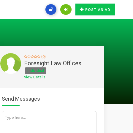
POST AN AD
(0)
Foresight Law Offices
Individual
View Details
Send Messages