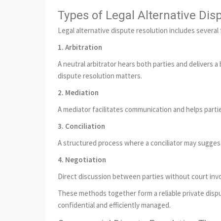
Types of Legal Alternative Dis
Legal alternative dispute resolution includes several
1. Arbitration
A neutral arbitrator hears both parties and delivers 
dispute resolution matters.
2. Mediation
A mediator facilitates communication and helps parti
3. Conciliation
A structured process where a conciliator may suggest
4. Negotiation
Direct discussion between parties without court inv
These methods together form a reliable private dispu
confidential and efficiently managed.