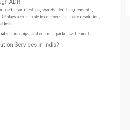
ough ADR
ontracts, partnerships, shareholder disagreements,
DR plays a crucial role in commercial dispute resolution,
al losses.
nal relationships, and ensures quicker settlements.
tion Services in India?