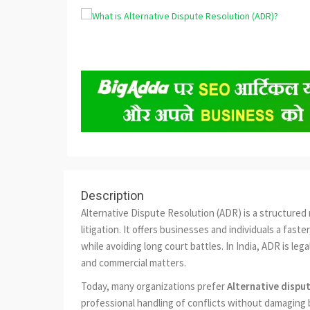
Description
Alternative Dispute Resolution (ADR) is a structured 
litigation. It offers businesses and individuals a fas
while avoiding long court battles. In India, ADR is lega
and commercial matters.
Today, many organizations prefer
Alternative dispu
professional handling of conflicts without damaging 