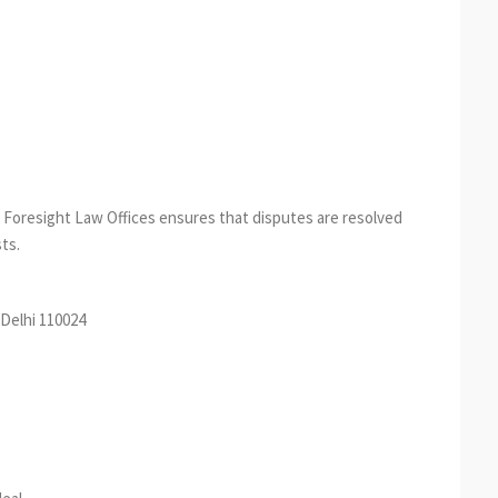
n, Foresight Law Offices ensures that disputes are resolved
ts.
Delhi 110024
est
re