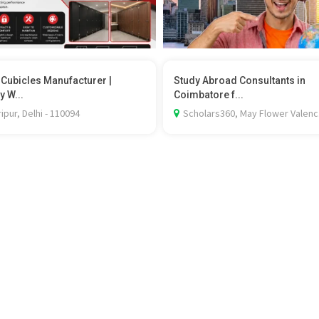
t Cubicles Manufacturer |
Study Abroad Consultants in
y W...
Coimbatore f...
ipur, Delhi - 110094
Scholars360, May Flower Valenc.