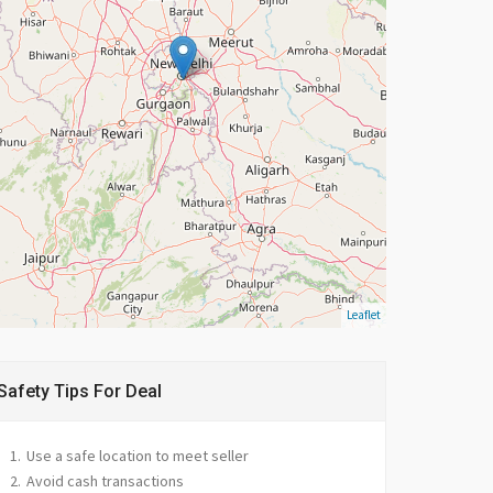
Leaflet
Safety Tips For Deal
Use a safe location to meet seller
Avoid cash transactions