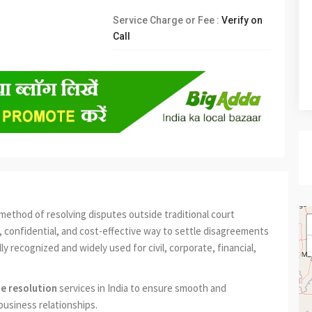
Service Charge or Fee :
Verify on
Call
method of resolving disputes outside traditional court
ter, confidential, and cost-effective way to settle disagreements
lly recognized and widely used for civil, corporate, financial,
te resolution
services in India to ensure smooth and
business relationships.