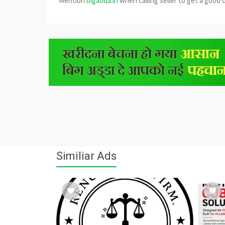
Mention
bigadda.in
when calling seller to get a good 
Similiar Ads