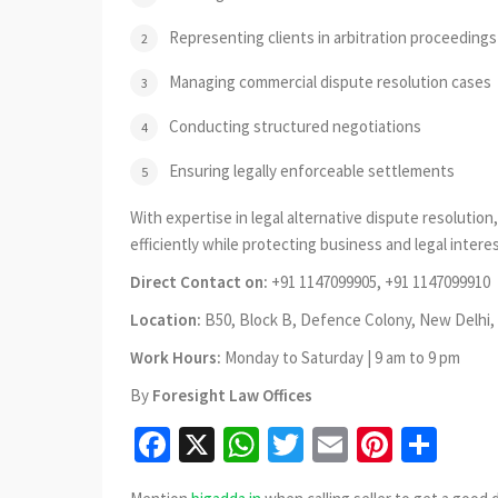
Representing clients in arbitration proceedings
Managing commercial dispute resolution cases
Conducting structured negotiations
Ensuring legally enforceable settlements
With expertise in legal alternative dispute resolutio
efficiently while protecting business and legal interes
Direct Contact on:
+91 1147099905, +91 1147099910
Location:
B50, Block B, Defence Colony, New Delhi, 
Work Hours:
Monday to Saturday | 9 am to 9 pm
By
Foresight Law Offices
Facebook
X
WhatsApp
Twitter
Email
Pinter
Sha