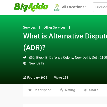
Email
All Locations :
address
Services
Other Services
What is Alternative Disput
(ADR)?
B50, Block B, Defence Colony, New Delhi, Delhi 110
New Delhi
25 February 2026
Views
178
Description
Rating
Share