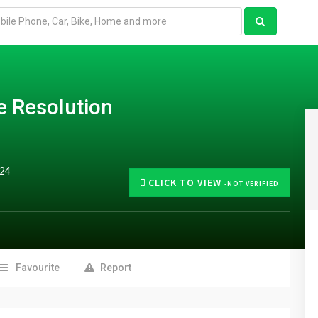
e Resolution
024
CLICK TO VIEW
-NOT VERIFIED
Favourite
Report