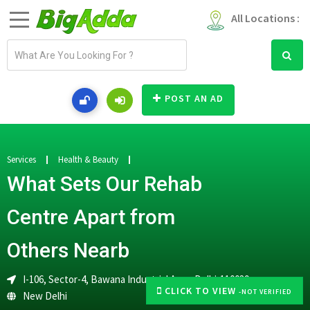
All Locations :
E
m
a
i
POST AN AD
l
a
d
d
Services
Health & Beauty
r
What Sets Our Rehab
e
s
Centre Apart from
s
Others Nearb
I-106, Sector-4, Bawana Industrial Area, Delhi-110039
CLICK TO VIEW
-NOT VERIFIED
New Delhi