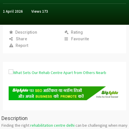
1 April 2026
Views
173
Description
Rating
Share
Favourite
Report
Description
Finding the right
rehabilitation centre delhi
can be challenging when many