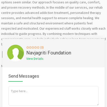
options seem similar. Our approach focuses on quality care, comfort,
and proven recovery methods. In the middle of our services, our rehab
centre provides advanced addiction treatment, personalized therapy
sessions, and mental health support to ensure complete healing. We
maintain a safe and structured environment where patients feel
respected and motivated. Our experienced staff works closely with each
individual to guide progress. By combining modern techniques with
compassionate care, we help individuals achieve long-term recovery and
build a stable, healthier lifestyle.
(0)
Facebook
X
WhatsApp
Twitter
Email
Pinterest
Share
Navjagriti Foundation
View Details
Mention
bigadda.in
when calling seller to get a good deal
Send Messages