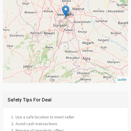
Leaflet
Safety Tips For Deal
Use a safe location to meet seller
Avoid cash transactions
Beware of unrealistic offers