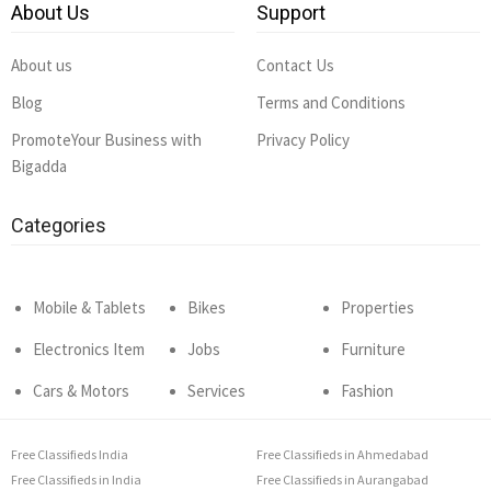
About Us
Support
About us
Contact Us
Blog
Terms and Conditions
PromoteYour Business with
Privacy Policy
Bigadda
Categories
Mobile & Tablets
Bikes
Properties
Electronics Item
Jobs
Furniture
Cars & Motors
Services
Fashion
Free Classifieds India
Free Classifieds in Ahmedabad
Free Classifieds in India
Free Classifieds in Aurangabad