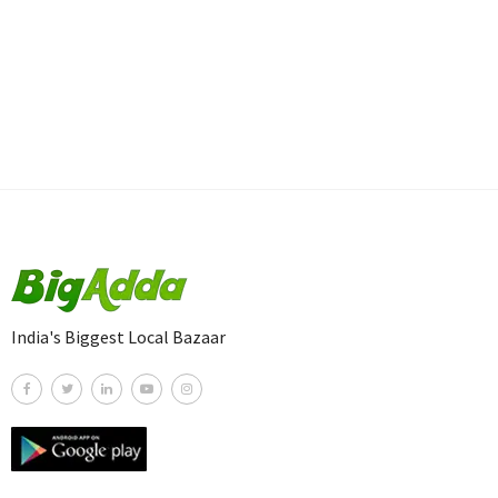
India's Biggest Local Bazaar