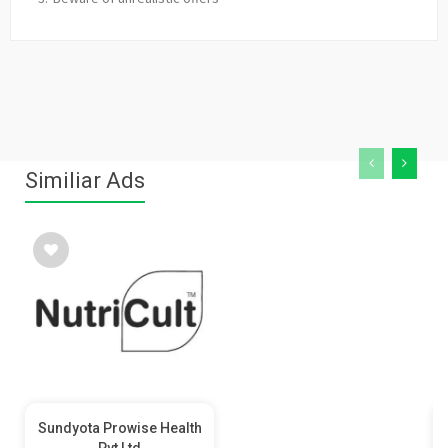
Similiar Ads
Sundyota Prowise Health