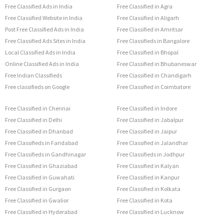
Free Classified Ads in India
Free Classified in Agra
Free Classified Website in India
Free Classified in Aligarh
Post Free Classified Ads in India
Free Classified in Amritsar
Free Classified Ads Sites in India
Free Classifieds in Bangalore
Local Classified Ads in India
Free Classified in Bhopal
Online Classified Ads in India
Free Classified in Bhubaneswar
Free Indian Classifieds
Free Classified in Chandigarh
Free classifieds on Google
Free Classified in Coimbatore
Free Classified in Chennai
Free Classified in Indore
Free Classified in Delhi
Free Classified in Jabalpur
Free Classified in Dhanbad
Free Classified in Jaipur
Free Classifieds in Faridabad
Free Classified in Jalandhar
Free Classifieds in Gandhinagar
Free Classifieds in Jodhpur
Free Classified in Ghaziabad
Free Classified in Kalyan
Free Classified in Guwahati
Free Classified in Kanpur
Free Classified in Gurgaon
Free Classified in Kolkata
Free Classified in Gwalior
Free Classified in Kota
Free Classified in Hyderabad
Free Classified in Lucknow