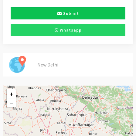
Submit
Whatsapp
New Delhi
+
−