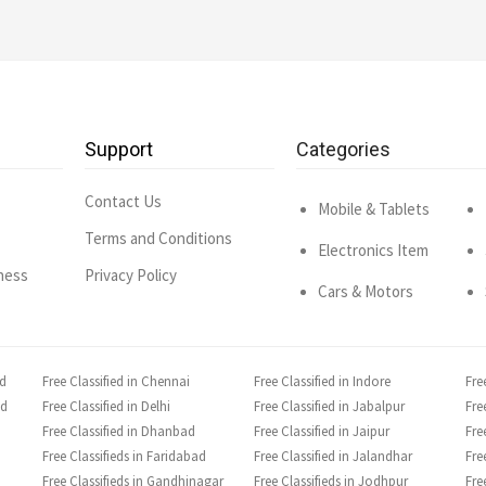
Support
Categories
Contact Us
Mobile & Tablets
Terms and Conditions
Electronics Item
ness
Privacy Policy
Cars & Motors
ad
Free Classified in Chennai
Free Classified in Indore
Fre
ad
Free Classified in Delhi
Free Classified in Jabalpur
Fre
Free Classified in Dhanbad
Free Classified in Jaipur
Fre
Free Classifieds in Faridabad
Free Classified in Jalandhar
Fre
Free Classifieds in Gandhinagar
Free Classifieds in Jodhpur
Fre