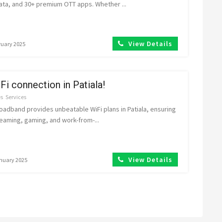
ata, and 30+ premium OTT apps. Whether ...
View Details
ruary 2025
Fi connection in Patiala!
es
Services
adband provides unbeatable WiFi plans in Patiala, ensuring
eaming, gaming, and work-from-...
View Details
anuary 2025