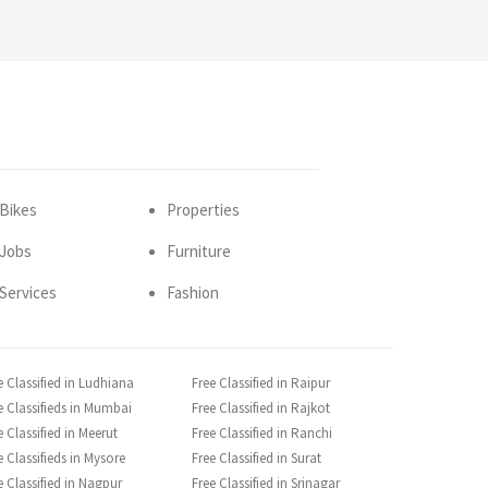
Bikes
Properties
Jobs
Furniture
Services
Fashion
e Classified in Ludhiana
Free Classified in Raipur
e Classifieds in Mumbai
Free Classified in Rajkot
e Classified in Meerut
Free Classified in Ranchi
e Classifieds in Mysore
Free Classified in Surat
e Classified in Nagpur
Free Classified in Srinagar