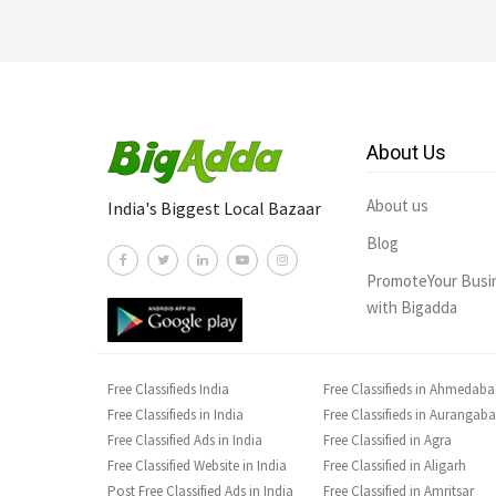
About Us
About us
India's Biggest Local Bazaar
Blog
PromoteYour Busi
with Bigadda
Free Classifieds India
Free Classifieds in Ahmedab
Free Classifieds in India
Free Classifieds in Aurangab
Free Classified Ads in India
Free Classified in Agra
Free Classified Website in India
Free Classified in Aligarh
Post Free Classified Ads in India
Free Classified in Amritsar