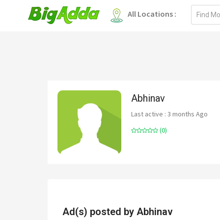
Email
All Locations :
address
Abhinav
Last active : 3 months Ago
(0)
Ad(s) posted by
Abhinav