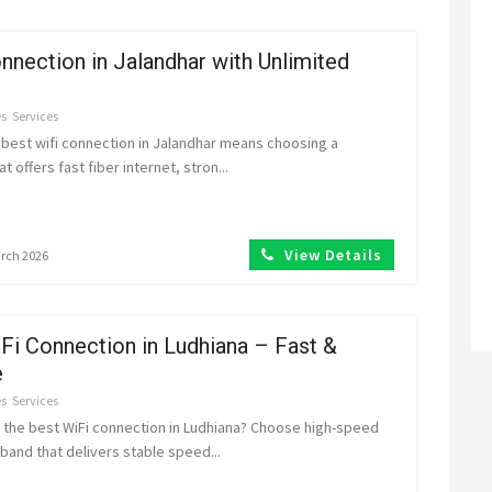
nnection in Jalandhar with Unlimited
es
Services
 best wifi connection in Jalandhar means choosing a
t offers fast fiber internet, stron...
View Details
arch 2026
Fi Connection in Ludhiana – Fast &
e
es
Services
r the best WiFi connection in Ludhiana? Choose high-speed
band that delivers stable speed...