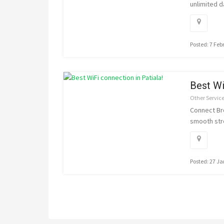
unlimited d
Posted: 7 Feb
Best Wi
Other Servic
Connect Bro
smooth str
Posted: 27 J