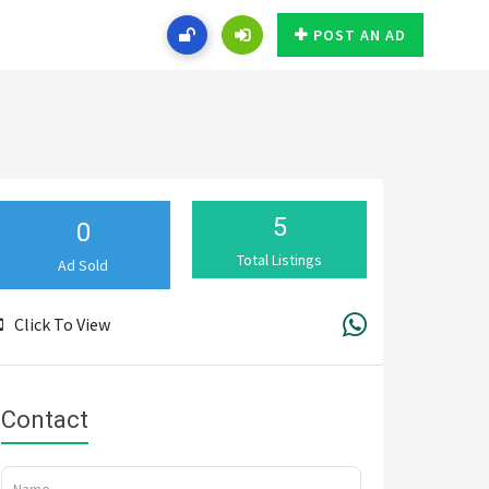
POST AN AD
5
0
Total Listings
Ad Sold
Click To View
Contact