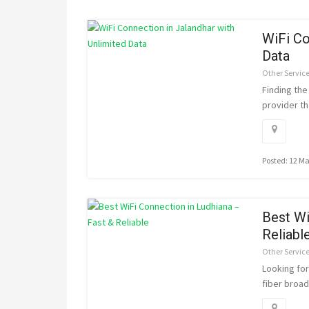
WiFi Co
Data
Other Servic
Finding the
provider tha
Posted: 12 M
Best Wi
Reliabl
Other Servic
Looking fo
fiber broad