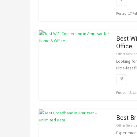
Posted: 17 F
Best Wi
Office
Other Servic
Looking fo
ultra-fast f
Posted: 13 J
Best Br
Other Servic
Experience