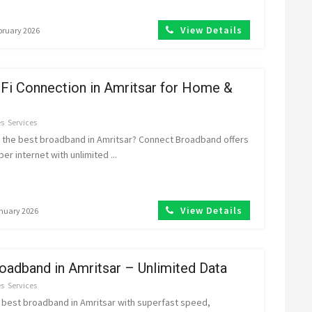
View Details
ebruary 2026
Fi Connection in Amritsar for Home &
es
Services
r the best broadband in Amritsar? Connect Broadband offers
iber internet with unlimited ...
View Details
anuary 2026
oadband in Amritsar – Unlimited Data
es
Services
 best broadband in Amritsar with superfast speed,