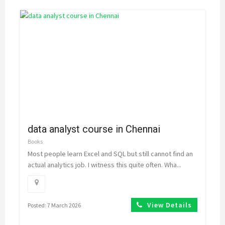
data analyst course in Chennai
Books
Most people learn Excel and SQL but still cannot find an
actual analytics job. I witness this quite often. Wha...
View Details
Posted: 7 March 2026