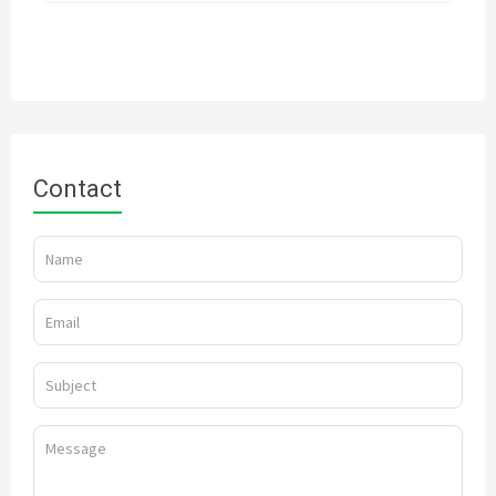
Contact