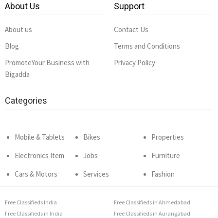
About Us
Support
About us
Contact Us
Blog
Terms and Conditions
PromoteYour Business with
Privacy Policy
Bigadda
Categories
Mobile & Tablets
Bikes
Properties
Electronics Item
Jobs
Furniture
Cars & Motors
Services
Fashion
Free Classifieds India
Free Classifieds in Ahmedabad
Free Classifieds in India
Free Classifieds in Aurangabad