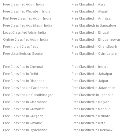
Free Classified Ads in India
Free Classified in Agra
Free Classified Website in India
Free Classified in Aligarh
Post Free Classified Ads in India
Free Classified in Amritsar
Free Classified Ads Sites in India
Free Classifieds in Bangalore
Local Classified Ads in India
Free Classified in Bhopal
Online Classified Ads in India
Free Classified in Bhubaneswar
Free Indian Classifieds
Free Classified in Chandigarh
Free classifieds on Google
Free Classified in Coimbatore
Free Classified in Chennai
Free Classified in Indore
Free Classified in Delhi
Free Classified in Jabalpur
Free Classified in Dhanbad
Free Classified in Jaipur
Free Classifieds in Faridabad
Free Classified in Jalandhar
Free Classifieds in Gandhinagar
Free Classifieds in Jodhpur
Free Classified in Ghaziabad
Free Classified in Kalyan
Free Classified in Guwahati
Free Classified in Kanpur
Free Classified in Gurgaon
Free Classified in Kolkata
Free Classified in Gwalior
Free Classified in Kota
Free Classified in Hyderabad
Free Classified in Lucknow