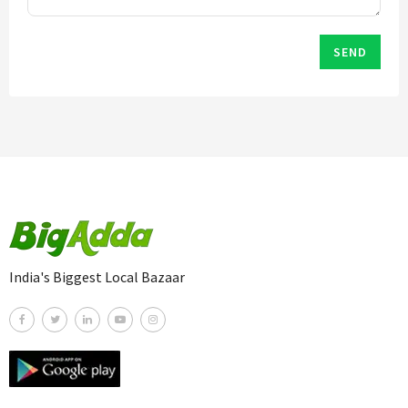
SEND
India's Biggest Local Bazaar