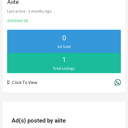
Aiite
Last active : 5 months Ago
(0)
0
Ad Sold
1
Total Listings
Click To View
Ad(s) posted by
aiite