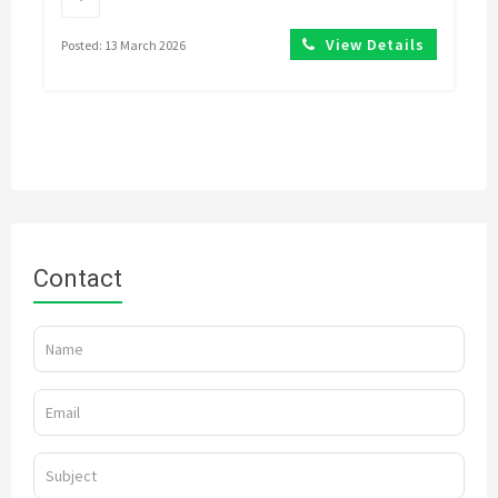
View Details
Posted: 13 March 2026
Contact