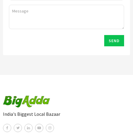
SEND
India's Biggest Local Bazaar