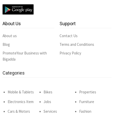
About Us
Support
About us
Contact Us
Blog
Terms and Conditions
PromoteYour Business with
Privacy Policy
Bigadda
Categories
Mobile & Tablets
Bikes
Properties
Electronics Item
Jobs
Furniture
Cars & Motors
Services
Fashion