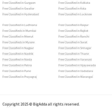
Free Classified in Gurgaon
Free Classified in Kolkata
Free Classified in Gwalior
Free Classified in Kota
Free Classified in Hyderabad
Free Classified in Lucknow
Free Classified in Ludhiana
Free Classified in Raipur
Free Classifieds in Mumbai
Free Classified in Rajkot
Free Classified in Meerut
Free Classified in Ranchi
Free Classifieds in Mysore
Free Classified in Surat
Free Classified in Nagpur
Free Classified in Srinagar
Free Classified in Nashik
Free Classified in Thane
Free Classified in Noida
Free Classified in Varanasi
Free Classified in Patna
Free Classified in Vijayawada
Free Classified in Pune
Free Classified in Vadodara
Free Classified in Prayagraj
Free Classified in Warangal
Copyright 2025 © BigAdda all rights reserved.