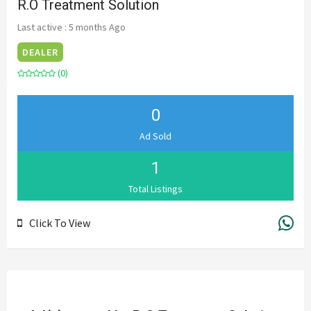
R.O Treatment Solution
Last active : 5 months Ago
DEALER
(0)
0
Ad Sold
1
Total Listings
Click To View