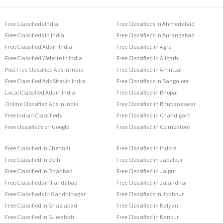
Free Classifieds India
Free Classifieds in Ahmedabad
Free Classifieds in India
Free Classifieds in Aurangabad
Free Classified Ads in India
Free Classified in Agra
Free Classified Website in India
Free Classified in Aligarh
Post Free Classified Ads in India
Free Classified in Amritsar
Free Classified Ads Sites in India
Free Classifieds in Bangalore
Local Classified Ads in India
Free Classified in Bhopal
Online Classified Ads in India
Free Classified in Bhubaneswar
Free Indian Classifieds
Free Classified in Chandigarh
Free classifieds on Google
Free Classified in Coimbatore
Free Classified in Chennai
Free Classified in Indore
Free Classified in Delhi
Free Classified in Jabalpur
Free Classified in Dhanbad
Free Classified in Jaipur
Free Classifieds in Faridabad
Free Classified in Jalandhar
Free Classifieds in Gandhinagar
Free Classifieds in Jodhpur
Free Classified in Ghaziabad
Free Classified in Kalyan
Free Classified in Guwahati
Free Classified in Kanpur