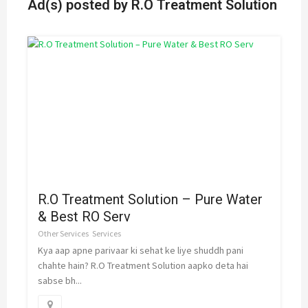
Ad(s) posted by
R.O Treatment Solution
R.O Treatment Solution – Pure Water
& Best RO Serv
Other Services
Services
Kya aap apne parivaar ki sehat ke liye shuddh pani
chahte hain? R.O Treatment Solution aapko deta hai
sabse bh...