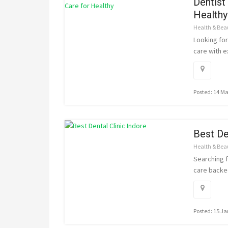
Dentist
Healthy
Health & Bea
Looking for
care with e
Posted: 14 M
Best De
Health & Bea
Searching f
care backed
Posted: 15 J