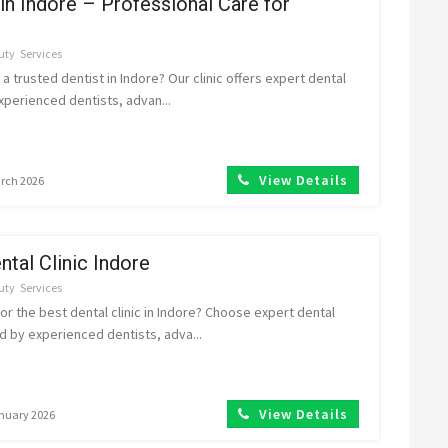
 in Indore – Professional Care for
uty
Services
 a trusted dentist in Indore? Our clinic offers expert dental
xperienced dentists, advan...
View Details
arch 2026
ntal Clinic Indore
uty
Services
or the best dental clinic in Indore? Choose expert dental
 by experienced dentists, adva...
View Details
anuary 2026