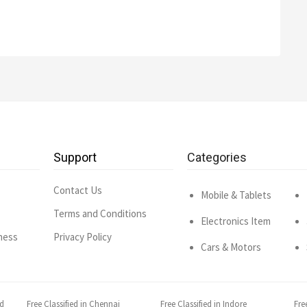
Support
Categories
Contact Us
Mobile & Tablets
Terms and Conditions
Electronics Item
ness
Privacy Policy
Cars & Motors
ad
Free Classified in Chennai
Free Classified in Indore
Fre