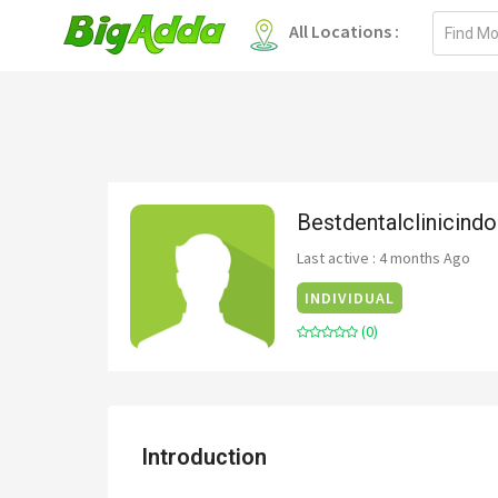
Email
All Locations :
address
Bestdentalclinicindo
Last active : 4 months Ago
INDIVIDUAL
(0)
Introduction