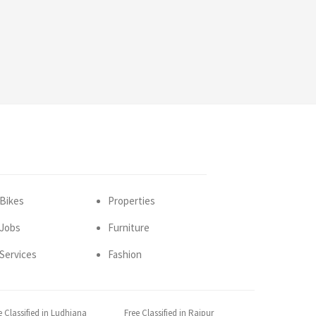
Bikes
Properties
Jobs
Furniture
Services
Fashion
e Classified in Ludhiana
Free Classified in Raipur