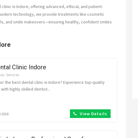
 clinic in Indore, offering advanced, ethical, and patient-
modern technology, we provide treatments like cosmetic
nals, and smile makeovers—ensuring healthy, confident smiles
dore
ntal Clinic Indore
uty
Services
or the best dental clinic in Indore? Experience top-quality
with highly skilled dentist...
View Details
l 2026