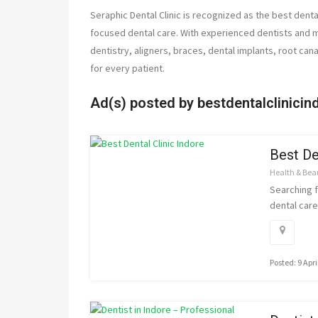
Seraphic Dental Clinic is recognized as the best dental
focused dental care. With experienced dentists and 
dentistry, aligners, braces, dental implants, root ca
for every patient.
Ad(s) posted by
bestdentalclinicin
Best De
Health & Bea
Searching f
dental care 
Posted: 9 Apri