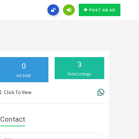
POST AN AD
3
0
Total Listings
Ad Sold
Click To View
Contact