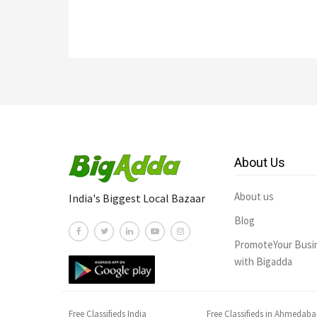
About Us
About us
India's Biggest Local Bazaar
Blog
PromoteYour Busi
with Bigadda
Free Classifieds India
Free Classifieds in Ahmedab