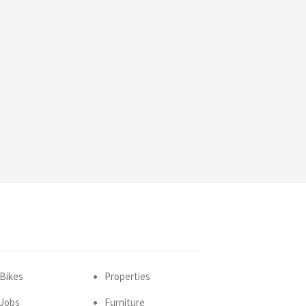
Bikes
Properties
Jobs
Furniture