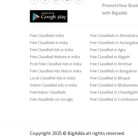
PromoteYour Busi
with Bigadda
Free Classifieds India
Free Classifieds in Ahmedab
Free Classifieds in India
Free Classifieds in Aurangab
Free Classified Ads in India
Free Classified in Agra
Free Classified Website in India
Free Classified in Aligarh
Post Free Classified Ads in India
Free Classified in Amritsar
Free Classified Ads Sites in India
Free Classifieds in Bangalore
Local Classified Ads in India
Free Classified in Bhopal
Online Classified Ads in India
Free Classified in Bhubanesw
Free Indian Classifieds
Free Classified in Chandigarh
Free classifieds on Google
Free Classified in Coimbator
Copyright 2025 © BigAdda all rights reserved.