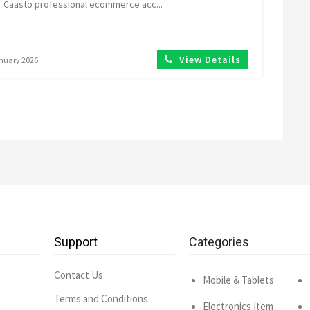
r Caasto professional ecommerce acc...
View Details
anuary 2026
Support
Categories
Contact Us
Mobile & Tablets
Terms and Conditions
Electronics Item