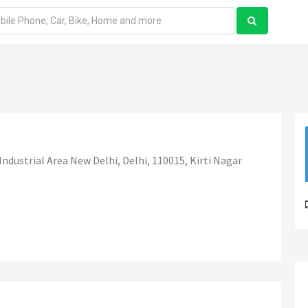
Industrial Area New Delhi, Delhi, 110015, Kirti Nagar