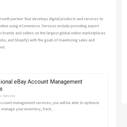
th partner that develops digital products and services to
online using eCommerce. Services include providing expert
brands and sellers on the largest global online marketplaces
sho, and Shopify) with the goals of maximizing sales and
nt.
sional eBay Account Management
s
es
Services
account management services, you will be able to optimize
g, manage your inventory, track...