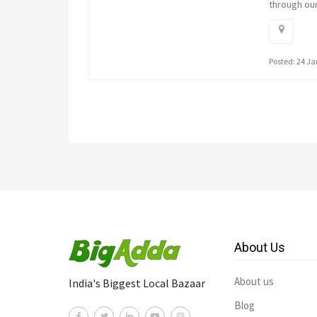
through ou
Posted: 24 J
About Us
About us
India's Biggest Local Bazaar
Blog