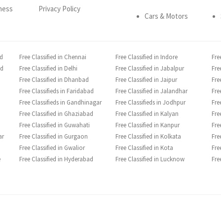
ness
Privacy Policy
Cars & Motors
ad
Free Classified in Chennai
Free Classified in Indore
Fre
ad
Free Classified in Delhi
Free Classified in Jabalpur
Fre
Free Classified in Dhanbad
Free Classified in Jaipur
Fre
Free Classifieds in Faridabad
Free Classified in Jalandhar
Fre
Free Classifieds in Gandhinagar
Free Classifieds in Jodhpur
Fre
Free Classified in Ghaziabad
Free Classified in Kalyan
Fre
Free Classified in Guwahati
Free Classified in Kanpur
Fre
ar
Free Classified in Gurgaon
Free Classified in Kolkata
Fre
Free Classified in Gwalior
Free Classified in Kota
Fre
e
Free Classified in Hyderabad
Free Classified in Lucknow
Fre