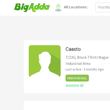
Email
All Locations :
address
Caasto
7/23G, Block 7 Kirti Nagar 
Industrial Area
Last active : 5 months Ago
INDIVIDUAL
(0)