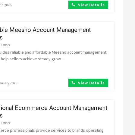
View Details
rch 2026
able Meesho Account Management
s
Other
vides reliable and affordable Meesho account management
 help sellers achieve steady grow...
View Details
ebruary 2026
sional Ecommerce Account Management
s
Other
rce professionals provide services to brands operating