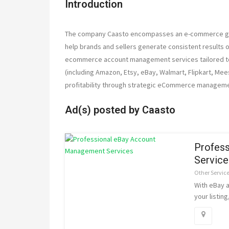
Introduction
The company Caasto encompasses an e-commerce grow
help brands and sellers generate consistent results 
ecommerce account management services tailored to 
(including Amazon, Etsy, eBay, Walmart, Flipkart, Mee
profitability through strategic eCommerce manageme
Ad(s) posted by
Caasto
Profes
Service
Other Servic
With eBay 
your listin