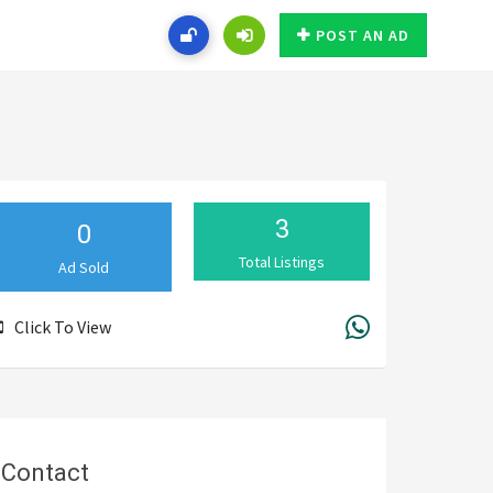
POST AN AD
3
0
Total Listings
Ad Sold
Click To View
Contact