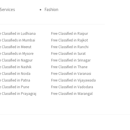
Services
Fashion
e Classified in Ludhiana
Free Classified in Raipur
e Classifieds in Mumbai
Free Classified in Rajkot
e Classified in Meerut
Free Classified in Ranchi
e Classifieds in Mysore
Free Classified in Surat
e Classified in Nagpur
Free Classified in Srinagar
e Classified in Nashik
Free Classified in Thane
e Classified in Noida
Free Classified in Varanasi
e Classified in Patna
Free Classified in Vijayawada
e Classified in Pune
Free Classified in Vadodara
e Classified in Prayagraj
Free Classified in Warangal