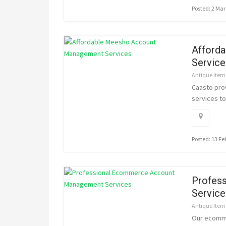
Posted: 2 Ma
Afford
Service
Antique Item
Caasto pro
services to
Posted: 13 F
Profes
Service
Antique Item
Our ecomme