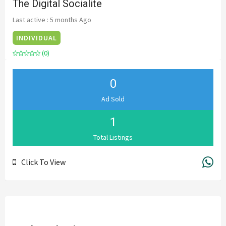
The Digital Socialite
Last active : 5 months Ago
INDIVIDUAL
(0)
0
Ad Sold
1
Total Listings
Click To View