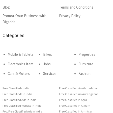
Blog
Terms and Conditions
PromoteYour Business with
Privacy Policy
Bigadda
Categories
Mobile & Tablets
Bikes
Properties
Electronics Item
Jobs
Furniture
Cars & Motors
Services
Fashion
Free Classifieds India
Free Classifieds in Ahmedabad
Free Classifieds in India
Free Classifieds in Aurangabad
Free Classified Ads in India
Free Classified in Agra
Free Classified Website in India
Free Classified in Aligarh
Post Free Classified Ads in India
Free Classified in Amritsar