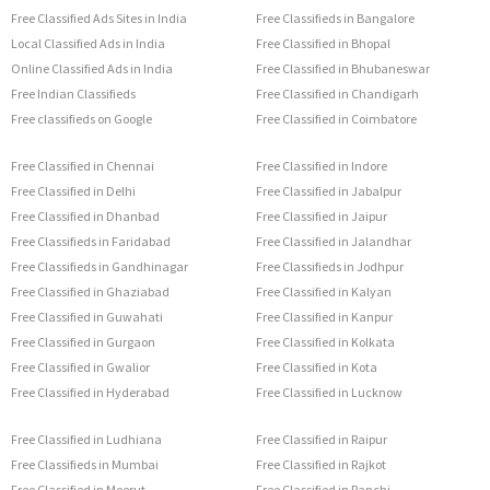
Free Classified Ads Sites in India
Free Classifieds in Bangalore
Local Classified Ads in India
Free Classified in Bhopal
Online Classified Ads in India
Free Classified in Bhubaneswar
Free Indian Classifieds
Free Classified in Chandigarh
Free classifieds on Google
Free Classified in Coimbatore
Free Classified in Chennai
Free Classified in Indore
Free Classified in Delhi
Free Classified in Jabalpur
Free Classified in Dhanbad
Free Classified in Jaipur
Free Classifieds in Faridabad
Free Classified in Jalandhar
Free Classifieds in Gandhinagar
Free Classifieds in Jodhpur
Free Classified in Ghaziabad
Free Classified in Kalyan
Free Classified in Guwahati
Free Classified in Kanpur
Free Classified in Gurgaon
Free Classified in Kolkata
Free Classified in Gwalior
Free Classified in Kota
Free Classified in Hyderabad
Free Classified in Lucknow
Free Classified in Ludhiana
Free Classified in Raipur
Free Classifieds in Mumbai
Free Classified in Rajkot
Free Classified in Meerut
Free Classified in Ranchi