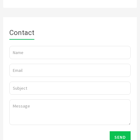
Contact
SEND