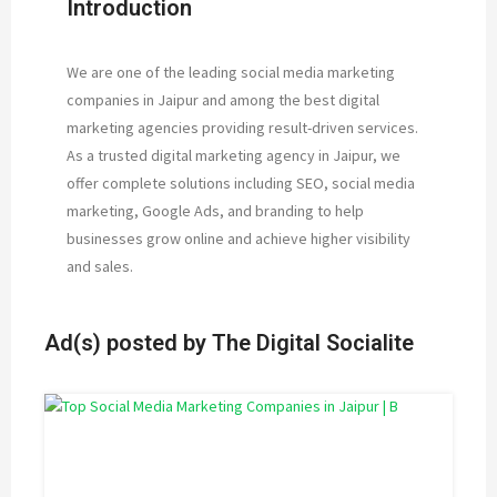
Introduction
We are one of the leading social media marketing
companies in Jaipur and among the best digital
marketing agencies providing result-driven services.
As a trusted digital marketing agency in Jaipur, we
offer complete solutions including SEO, social media
marketing, Google Ads, and branding to help
businesses grow online and achieve higher visibility
and sales.
Ad(s) posted by
The Digital Socialite