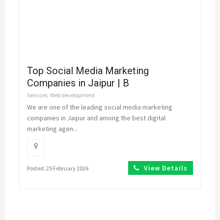
Top Social Media Marketing
Companies in Jaipur | B
Services
Web development
We are one of the leading social media marketing
companies in Jaipur and among the best digital
marketing agen...
View Details
Posted: 25 February 2026