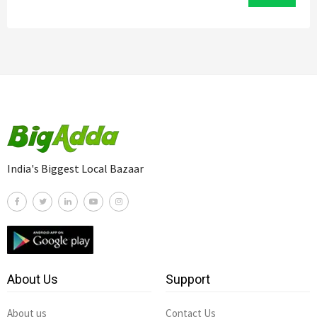
India's Biggest Local Bazaar
About Us
Support
About us
Contact Us