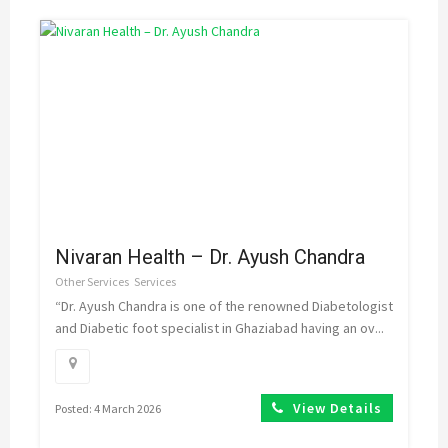
Nivaran Health – Dr. Ayush Chandra
Other Services
Services
“Dr. Ayush Chandra is one of the renowned Diabetologist
and Diabetic foot specialist in Ghaziabad having an ov...
View Details
Posted: 4 March 2026