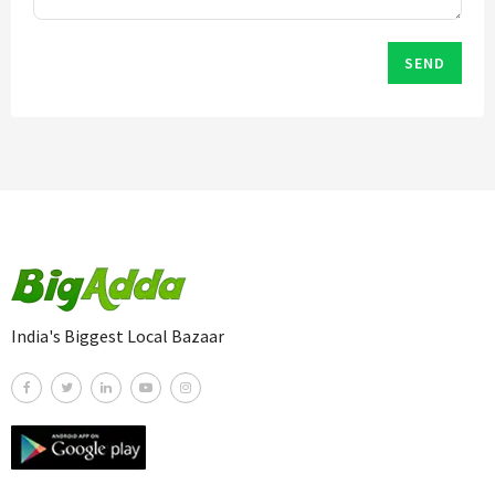
SEND
India's Biggest Local Bazaar