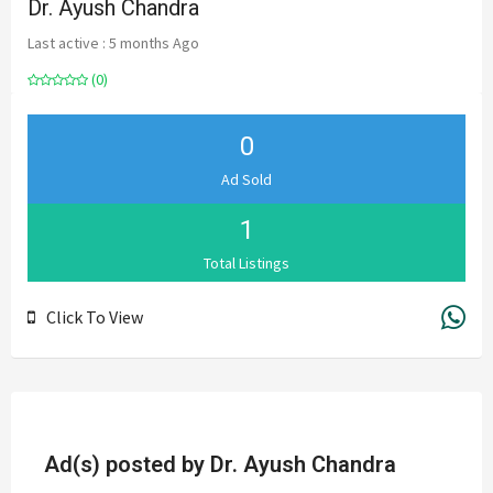
Dr. Ayush Chandra
Last active : 5 months Ago
(0)
0
Ad Sold
1
Total Listings
Click To View
Ad(s) posted by
Dr. Ayush Chandra