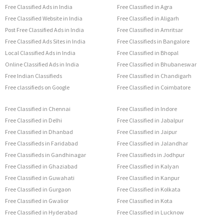
Free Classified Ads in India
Free Classified in Agra
Free Classified Website in India
Free Classified in Aligarh
Post Free Classified Ads in India
Free Classified in Amritsar
Free Classified Ads Sites in India
Free Classifieds in Bangalore
Local Classified Ads in India
Free Classified in Bhopal
Online Classified Ads in India
Free Classified in Bhubaneswar
Free Indian Classifieds
Free Classified in Chandigarh
Free classifieds on Google
Free Classified in Coimbatore
Free Classified in Chennai
Free Classified in Indore
Free Classified in Delhi
Free Classified in Jabalpur
Free Classified in Dhanbad
Free Classified in Jaipur
Free Classifieds in Faridabad
Free Classified in Jalandhar
Free Classifieds in Gandhinagar
Free Classifieds in Jodhpur
Free Classified in Ghaziabad
Free Classified in Kalyan
Free Classified in Guwahati
Free Classified in Kanpur
Free Classified in Gurgaon
Free Classified in Kolkata
Free Classified in Gwalior
Free Classified in Kota
Free Classified in Hyderabad
Free Classified in Lucknow