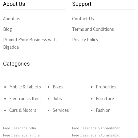
About Us
Support
About us
Contact Us
Blog
Terms and Conditions
PromoteYour Business with
Privacy Policy
Bigadda
Categories
Mobile & Tablets
Bikes
Properties
Electronics Item
Jobs
Furniture
Cars & Motors
Services
Fashion
Free Classifieds India
Free Classifieds in Ahmedabad
Free Classifieds in India
Free Classifieds in Aurangabad