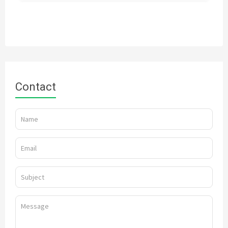
Contact