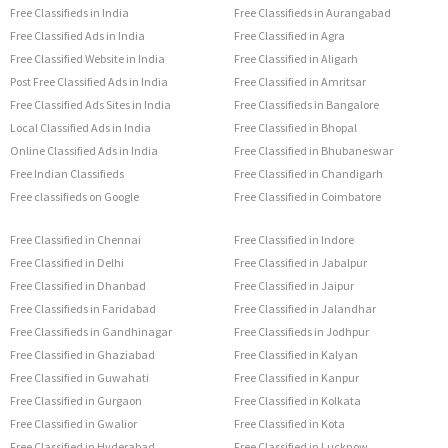
Free Classifieds in India
Free Classifieds in Aurangabad
Free Classified Ads in India
Free Classified in Agra
Free Classified Website in India
Free Classified in Aligarh
Post Free Classified Ads in India
Free Classified in Amritsar
Free Classified Ads Sites in India
Free Classifieds in Bangalore
Local Classified Ads in India
Free Classified in Bhopal
Online Classified Ads in India
Free Classified in Bhubaneswar
Free Indian Classifieds
Free Classified in Chandigarh
Free classifieds on Google
Free Classified in Coimbatore
Free Classified in Chennai
Free Classified in Indore
Free Classified in Delhi
Free Classified in Jabalpur
Free Classified in Dhanbad
Free Classified in Jaipur
Free Classifieds in Faridabad
Free Classified in Jalandhar
Free Classifieds in Gandhinagar
Free Classifieds in Jodhpur
Free Classified in Ghaziabad
Free Classified in Kalyan
Free Classified in Guwahati
Free Classified in Kanpur
Free Classified in Gurgaon
Free Classified in Kolkata
Free Classified in Gwalior
Free Classified in Kota
Free Classified in Hyderabad
Free Classified in Lucknow