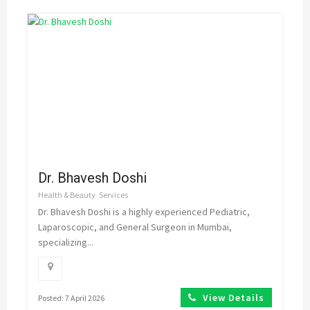
Dr. Bhavesh Doshi
Health & Beauty
Services
Dr. Bhavesh Doshi is a highly experienced Pediatric,
Laparoscopic, and General Surgeon in Mumbai,
specializing...
View Details
Posted: 7 April 2026