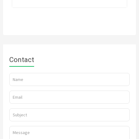
Contact