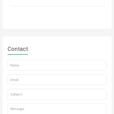
Contact