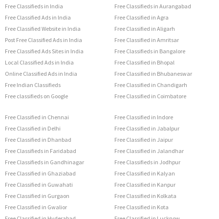
Free Classifieds in India
Free Classifieds in Aurangabad
Free Classified Ads in India
Free Classified in Agra
Free Classified Website in India
Free Classified in Aligarh
Post Free Classified Ads in India
Free Classified in Amritsar
Free Classified Ads Sites in India
Free Classifieds in Bangalore
Local Classified Ads in India
Free Classified in Bhopal
Online Classified Ads in India
Free Classified in Bhubaneswar
Free Indian Classifieds
Free Classified in Chandigarh
Free classifieds on Google
Free Classified in Coimbatore
Free Classified in Chennai
Free Classified in Indore
Free Classified in Delhi
Free Classified in Jabalpur
Free Classified in Dhanbad
Free Classified in Jaipur
Free Classifieds in Faridabad
Free Classified in Jalandhar
Free Classifieds in Gandhinagar
Free Classifieds in Jodhpur
Free Classified in Ghaziabad
Free Classified in Kalyan
Free Classified in Guwahati
Free Classified in Kanpur
Free Classified in Gurgaon
Free Classified in Kolkata
Free Classified in Gwalior
Free Classified in Kota
Free Classified in Hyderabad
Free Classified in Lucknow