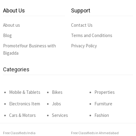
About Us
Support
About us
Contact Us
Blog
Terms and Conditions
PromoteYour Business with
Privacy Policy
Bigadda
Categories
Mobile & Tablets
Bikes
Properties
Electronics Item
Jobs
Furniture
Cars & Motors
Services
Fashion
Free Classifieds India
Free Classifieds in Ahmedabad