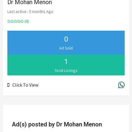
Dr Mohan Menon
Last active : 5 months Ago
(0)
0
Ad Sold
1
Total Listings
Click To View
Ad(s) posted by
Dr Mohan Menon