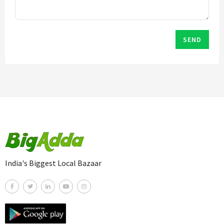
SEND
India's Biggest Local Bazaar