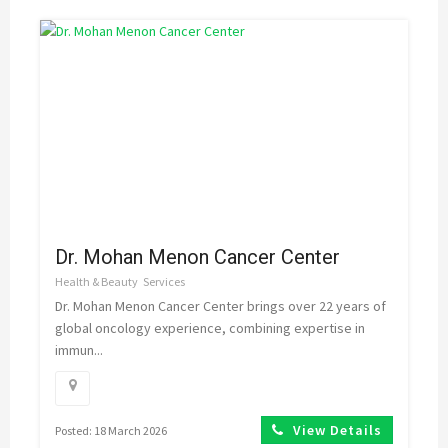
Dr. Mohan Menon Cancer Center
Health & Beauty
Services
Dr. Mohan Menon Cancer Center brings over 22 years of
global oncology experience, combining expertise in
immun...
View Details
Posted: 18 March 2026