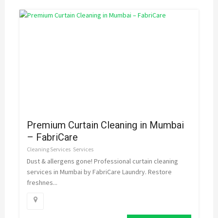
Premium Curtain Cleaning in Mumbai
– FabriCare
Cleaning Services
Services
Dust & allergens gone! Professional curtain cleaning
services in Mumbai by FabriCare Laundry. Restore
freshnes...