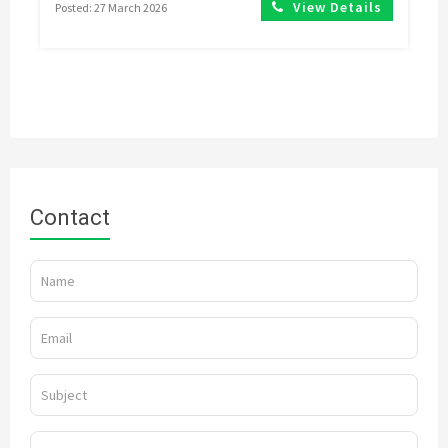
View Details
Posted: 27 March 2026
Contact