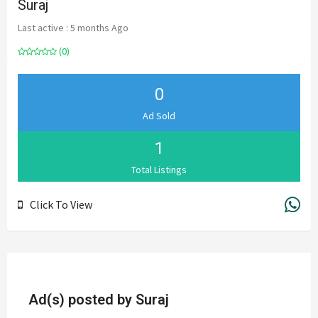
Suraj
Last active : 5 months Ago
(0)
0
Ad Sold
1
Total Listings
Click To View
Ad(s) posted by
Suraj