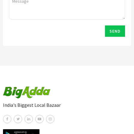
SEND
India's Biggest Local Bazaar