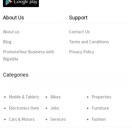
About Us
Support
About us
Contact Us
Blog
Terms and Conditions
PromoteYour Business with
Privacy Policy
Bigadda
Categories
Mobile & Tablets
Bikes
Properties
Electronics Item
Jobs
Furniture
Cars & Motors
Services
Fashion