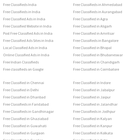
Free Classifieds India
Free Classifieds in Ahmedabad
Free Classifieds in India
Free Classifieds in Aurangabad
Free Classified Ads in India
Free Classified in Agra
Free Classified Website in India
Free Classified in Aligarh
Post Free Classified Ads in India
Free Classified in Amritsar
Free Classified Ads Sites in India
Free Classifieds in Bangalore
Local Classified Ads in India
Free Classified in Bhopal
Online Classified Ads in India
Free Classified in Bhubaneswar
Free Indian Classifieds
Free Classified in Chandigarh
Free classifieds on Google
Free Classified in Coimbatore
Free Classified in Chennai
Free Classified in Indore
Free Classified in Delhi
Free Classified in Jabalpur
Free Classified in Dhanbad
Free Classified in Jaipur
Free Classifieds in Faridabad
Free Classified in Jalandhar
Free Classifieds in Gandhinagar
Free Classifieds in Jodhpur
Free Classified in Ghaziabad
Free Classified in Kalyan
Free Classified in Guwahati
Free Classified in Kanpur
Free Classified in Gurgaon
Free Classified in Kolkata