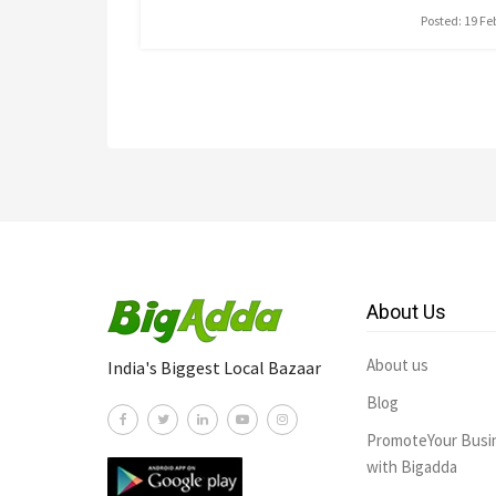
Posted: 19 F
About Us
About us
India's Biggest Local Bazaar
Blog
PromoteYour Busi
with Bigadda