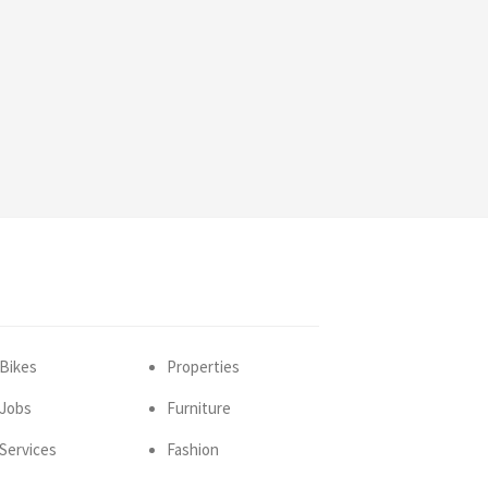
Bikes
Properties
Jobs
Furniture
Services
Fashion