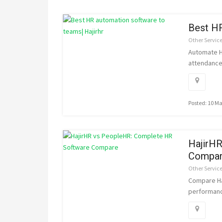
Best HR
Other Servic
Automate HR
attendance 
Posted: 10 M
HajirH
Compa
Other Servic
Compare Ha
performanc