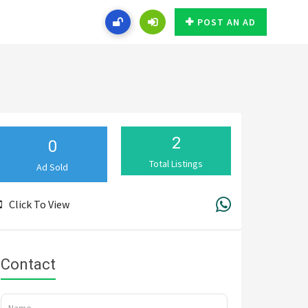
POST AN AD
2
0
Total Listings
Ad Sold
Click To View
Contact