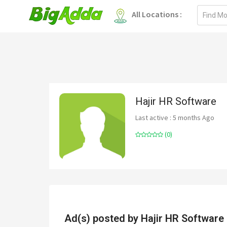
Email
All Locations :
address
Hajir HR Software
Last active : 5 months Ago
(0)
Ad(s) posted by
Hajir HR Software