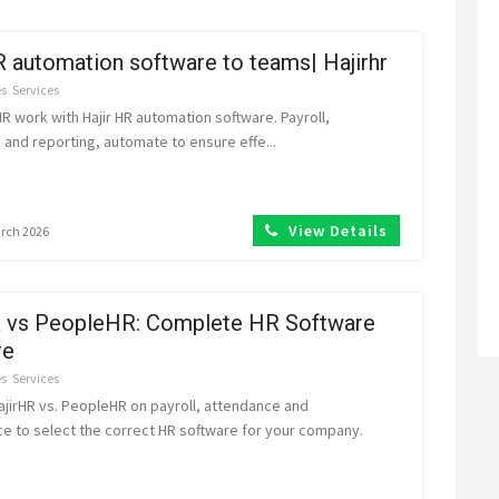
 automation software to teams| Hajirhr
es
Services
 work with Hajir HR automation software. Payroll,
and reporting, automate to ensure effe...
View Details
arch 2026
R vs PeopleHR: Complete HR Software
re
es
Services
jirHR vs. PeopleHR on payroll, attendance and
e to select the correct HR software for your company.