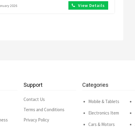
View Details
ebruary 2026
Support
Categories
Contact Us
Mobile & Tablets
Terms and Conditions
Electronics Item
ness
Privacy Policy
Cars & Motors