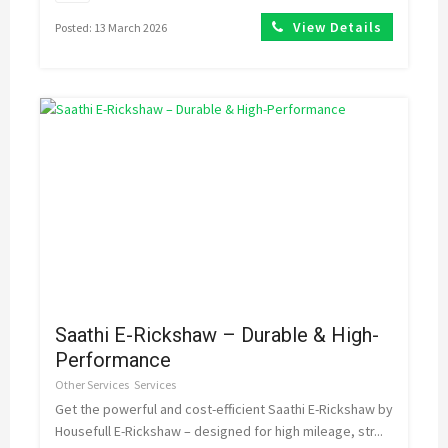
View Details
Posted: 13 March 2026
Saathi E-Rickshaw – Durable & High-
Performance
Other Services
Services
Get the powerful and cost-efficient Saathi E-Rickshaw by
Housefull E-Rickshaw – designed for high mileage, str...