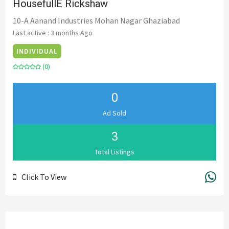
HousefullE Rickshaw
10-A Aanand Industries Mohan Nagar Ghaziabad
Last active : 3 months Ago
INDIVIDUAL
(0)
0
Ad Sold
3
Total Listings
Click To View