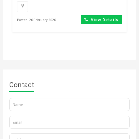
View Details
Posted: 26 February 2026
Contact