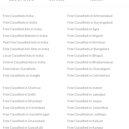
Free Classifieds India
Free Classifieds in Ahmedabad
Free Classifieds in India
Free Classifieds in Aurangabad
Free Classified Ads in India
Free Classified in Agra
Free Classified Website in India
Free Classified in Aligarh
Post Free Classified Ads in India
Free Classified in Amritsar
Free Classified Ads Sites in India
Free Classifieds in Bangalore
Local Classified Ads in India
Free Classified in Bhopal
Online Classified Ads in India
Free Classified in Bhubaneswar
Free Indian Classifieds
Free Classified in Chandigarh
Free classifieds on Google
Free Classified in Coimbatore
Free Classified in Chennai
Free Classified in Indore
Free Classified in Delhi
Free Classified in Jabalpur
Free Classified in Dhanbad
Free Classified in Jaipur
Free Classifieds in Faridabad
Free Classified in Jalandhar
Free Classifieds in Gandhinagar
Free Classifieds in Jodhpur
Free Classified in Ghaziabad
Free Classified in Kalyan
Free Classified in Guwahati
Free Classified in Kanpur