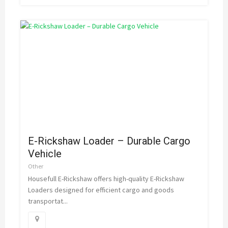
E-Rickshaw Loader – Durable Cargo
Vehicle
Other
Housefull E-Rickshaw offers high-quality E-Rickshaw
Loaders designed for efficient cargo and goods
transportat...