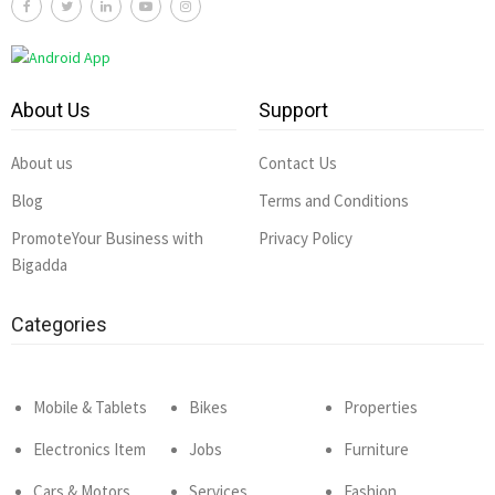
About Us
Support
About us
Contact Us
Blog
Terms and Conditions
PromoteYour Business with
Privacy Policy
Bigadda
Categories
Mobile & Tablets
Bikes
Properties
Electronics Item
Jobs
Furniture
Cars & Motors
Services
Fashion