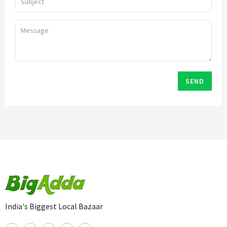
SEND
India's Biggest Local Bazaar