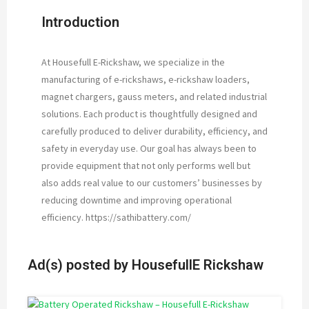
Introduction
At Housefull E-Rickshaw, we specialize in the
manufacturing of e-rickshaws, e-rickshaw loaders,
magnet chargers, gauss meters, and related industrial
solutions. Each product is thoughtfully designed and
carefully produced to deliver durability, efficiency, and
safety in everyday use. Our goal has always been to
provide equipment that not only performs well but
also adds real value to our customers’ businesses by
reducing downtime and improving operational
efficiency. https://sathibattery.com/
Ad(s) posted by
HousefullE Rickshaw