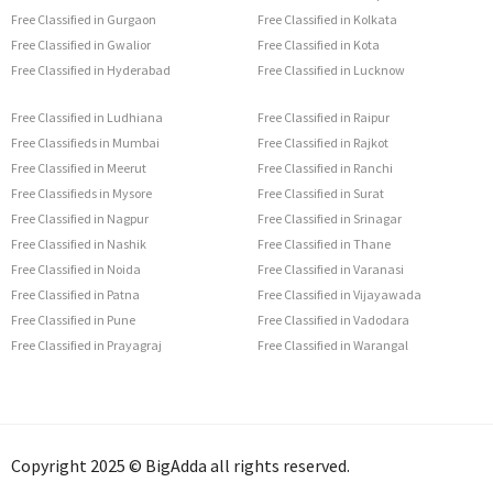
Free Classified in Gurgaon
Free Classified in Kolkata
Free Classified in Gwalior
Free Classified in Kota
Free Classified in Hyderabad
Free Classified in Lucknow
Free Classified in Ludhiana
Free Classified in Raipur
Free Classifieds in Mumbai
Free Classified in Rajkot
Free Classified in Meerut
Free Classified in Ranchi
Free Classifieds in Mysore
Free Classified in Surat
Free Classified in Nagpur
Free Classified in Srinagar
Free Classified in Nashik
Free Classified in Thane
Free Classified in Noida
Free Classified in Varanasi
Free Classified in Patna
Free Classified in Vijayawada
Free Classified in Pune
Free Classified in Vadodara
Free Classified in Prayagraj
Free Classified in Warangal
Copyright 2025 © BigAdda all rights reserved.