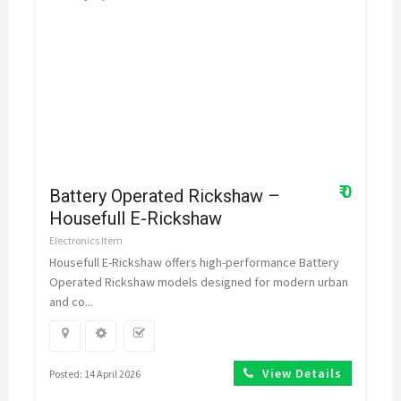
₹ 0
Battery Operated Rickshaw –
Housefull E-Rickshaw
Electronics Item
Housefull E-Rickshaw offers high-performance Battery
Operated Rickshaw models designed for modern urban
and co...
View Details
Posted: 14 April 2026