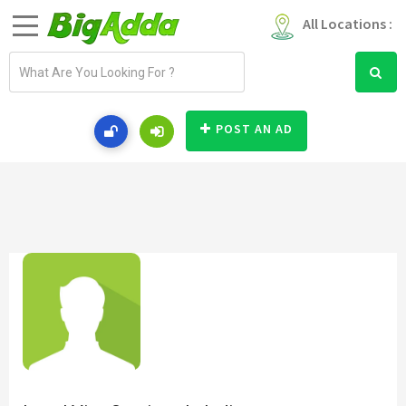
All Locations :
E
m
a
i
POST AN AD
l
a
d
d
r
e
s
s