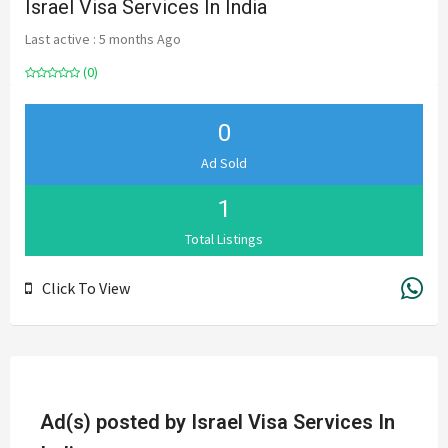
Israel Visa Services In India
Last active : 5 months Ago
(0)
0
Ad Sold
1
Total Listings
Click To View
Ad(s) posted by
Israel Visa Services In