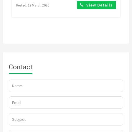
View Details
Posted: 19 March 2026
Contact