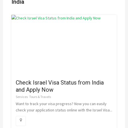
India
Check Israel Visa Status from India
and Apply Now
Services
Tours & Travels
Want to track your visa progress? Now you can easily
check your application status online with the Israel Visa...