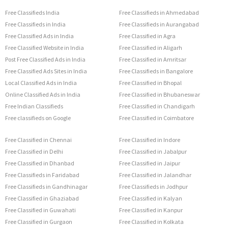
Free Classifieds India
Free Classifieds in Ahmedabad
Free Classifieds in India
Free Classifieds in Aurangabad
Free Classified Ads in India
Free Classified in Agra
Free Classified Website in India
Free Classified in Aligarh
Post Free Classified Ads in India
Free Classified in Amritsar
Free Classified Ads Sites in India
Free Classifieds in Bangalore
Local Classified Ads in India
Free Classified in Bhopal
Online Classified Ads in India
Free Classified in Bhubaneswar
Free Indian Classifieds
Free Classified in Chandigarh
Free classifieds on Google
Free Classified in Coimbatore
Free Classified in Chennai
Free Classified in Indore
Free Classified in Delhi
Free Classified in Jabalpur
Free Classified in Dhanbad
Free Classified in Jaipur
Free Classifieds in Faridabad
Free Classified in Jalandhar
Free Classifieds in Gandhinagar
Free Classifieds in Jodhpur
Free Classified in Ghaziabad
Free Classified in Kalyan
Free Classified in Guwahati
Free Classified in Kanpur
Free Classified in Gurgaon
Free Classified in Kolkata