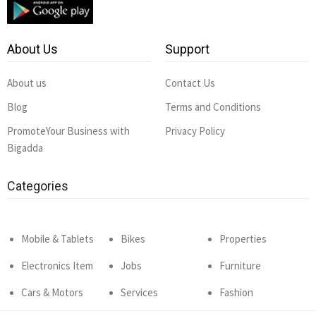
About Us
Support
About us
Contact Us
Blog
Terms and Conditions
PromoteYour Business with
Privacy Policy
Bigadda
Categories
Mobile & Tablets
Bikes
Properties
Electronics Item
Jobs
Furniture
Cars & Motors
Services
Fashion