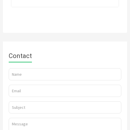
Contact