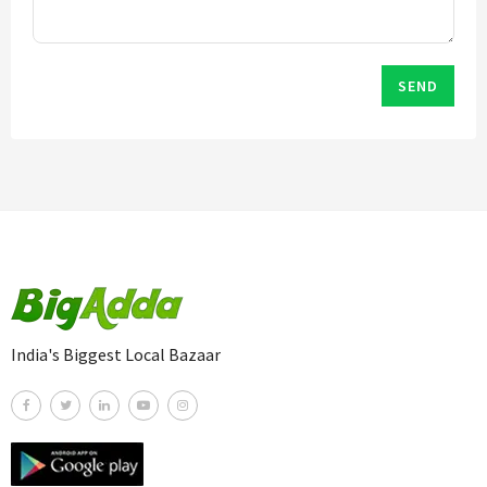
SEND
India's Biggest Local Bazaar