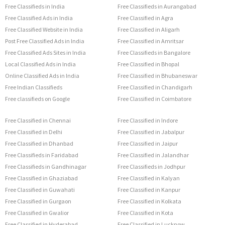
Free Classifieds in India
Free Classifieds in Aurangabad
Free Classified Ads in India
Free Classified in Agra
Free Classified Website in India
Free Classified in Aligarh
Post Free Classified Ads in India
Free Classified in Amritsar
Free Classified Ads Sites in India
Free Classifieds in Bangalore
Local Classified Ads in India
Free Classified in Bhopal
Online Classified Ads in India
Free Classified in Bhubaneswar
Free Indian Classifieds
Free Classified in Chandigarh
Free classifieds on Google
Free Classified in Coimbatore
Free Classified in Chennai
Free Classified in Indore
Free Classified in Delhi
Free Classified in Jabalpur
Free Classified in Dhanbad
Free Classified in Jaipur
Free Classifieds in Faridabad
Free Classified in Jalandhar
Free Classifieds in Gandhinagar
Free Classifieds in Jodhpur
Free Classified in Ghaziabad
Free Classified in Kalyan
Free Classified in Guwahati
Free Classified in Kanpur
Free Classified in Gurgaon
Free Classified in Kolkata
Free Classified in Gwalior
Free Classified in Kota
Free Classified in Hyderabad
Free Classified in Lucknow