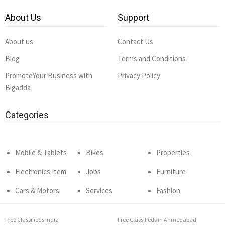
About Us
Support
About us
Contact Us
Blog
Terms and Conditions
PromoteYour Business with
Privacy Policy
Bigadda
Categories
Mobile & Tablets
Bikes
Properties
Electronics Item
Jobs
Furniture
Cars & Motors
Services
Fashion
Free Classifieds India
Free Classifieds in Ahmedabad