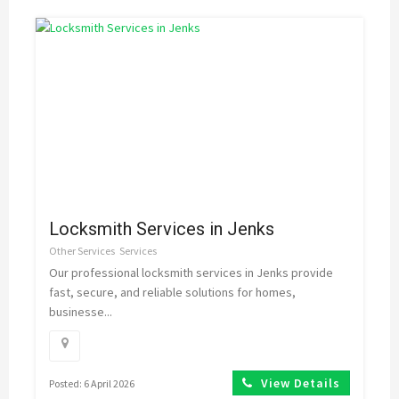
Locksmith Services in Jenks
Other Services
Services
Our professional locksmith services in Jenks provide
fast, secure, and reliable solutions for homes,
businesse...
View Details
Posted: 6 April 2026