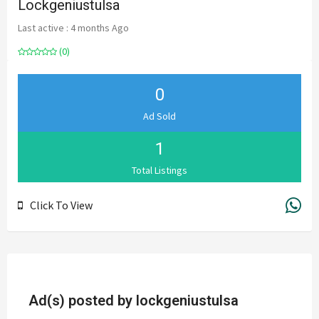
Lockgeniustulsa
Last active : 4 months Ago
(0)
0
Ad Sold
1
Total Listings
Click To View
Ad(s) posted by
lockgeniustulsa