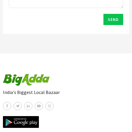
SEND
India's Biggest Local Bazaar