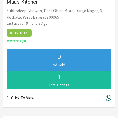
Maa's Kitchen
Subhodeep Bhawan, Post Office More, Durga Nagar, N,
Kolkata, West Bengal 700065
Last active : 5 months Ago
INDIVIDUAL
(0)
0
Ad Sold
1
Total Listings
Click To View