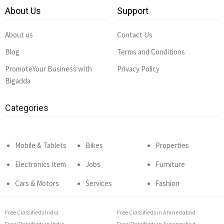
About Us
Support
About us
Contact Us
Blog
Terms and Conditions
PromoteYour Business with
Privacy Policy
Bigadda
Categories
Mobile & Tablets
Bikes
Properties
Electronics Item
Jobs
Furniture
Cars & Motors
Services
Fashion
Free Classifieds India
Free Classifieds in Ahmedabad
Free Classifieds in India
Free Classifieds in Aurangabad