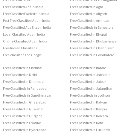
Free Classified Ads in India
Free Classified in Agra
Free Classified Website in India
Free Classified in Aligarh
Post Free Classified Ads in India
Free Classified in Amritsar
Free Classified Ads Sites in India
Free Classifieds in Bangalore
Local Classified Ads in India
Free Classified in Bhopal
Online Classified Ads in India
Free Classified in Bhubaneswar
Free Indian Classifieds
Free Classified in Chandigarh
Free classifieds on Google
Free Classified in Coimbatore
Free Classified in Chennai
Free Classified in Indore
Free Classified in Delhi
Free Classified in Jabalpur
Free Classified in Dhanbad
Free Classified in Jaipur
Free Classifieds in Faridabad
Free Classified in Jalandhar
Free Classifieds in Gandhinagar
Free Classifieds in Jodhpur
Free Classified in Ghaziabad
Free Classified in Kalyan
Free Classified in Guwahati
Free Classified in Kanpur
Free Classified in Gurgaon
Free Classified in Kolkata
Free Classified in Gwalior
Free Classified in Kota
Free Classified in Hyderabad
Free Classified in Lucknow