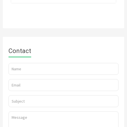
Contact