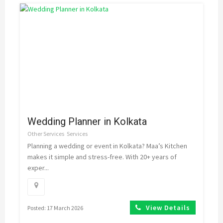
Wedding Planner in Kolkata
Other Services
Services
Planning a wedding or event in Kolkata? Maa’s Kitchen
makes it simple and stress-free. With 20+ years of
exper...
View Details
Posted: 17 March 2026