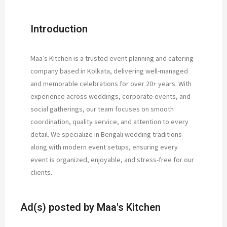
Introduction
Maa’s Kitchen is a trusted event planning and catering
company based in Kolkata, delivering well-managed
and memorable celebrations for over 20+ years. With
experience across weddings, corporate events, and
social gatherings, our team focuses on smooth
coordination, quality service, and attention to every
detail. We specialize in Bengali wedding traditions
along with modern event setups, ensuring every
event is organized, enjoyable, and stress-free for our
clients.
Ad(s) posted by
Maa's Kitchen