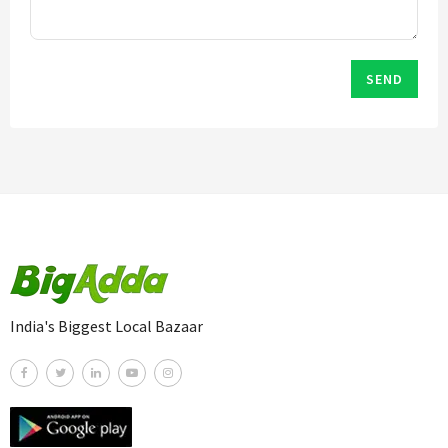
SEND
India's Biggest Local Bazaar