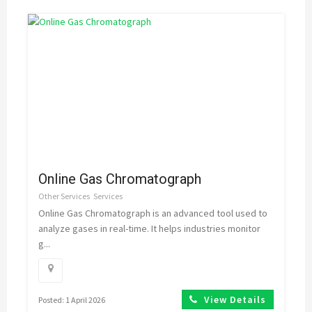
Online Gas Chromatograph
Other Services
Services
Online Gas Chromatograph is an advanced tool used to
analyze gases in real-time. It helps industries monitor
g...
View Details
Posted: 1 April 2026