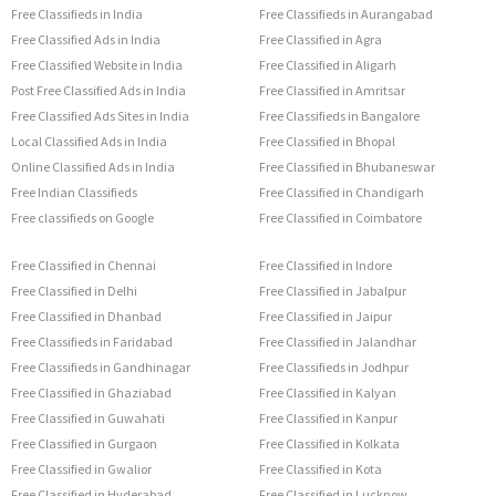
Free Classifieds in India
Free Classifieds in Aurangabad
Free Classified Ads in India
Free Classified in Agra
Free Classified Website in India
Free Classified in Aligarh
Post Free Classified Ads in India
Free Classified in Amritsar
Free Classified Ads Sites in India
Free Classifieds in Bangalore
Local Classified Ads in India
Free Classified in Bhopal
Online Classified Ads in India
Free Classified in Bhubaneswar
Free Indian Classifieds
Free Classified in Chandigarh
Free classifieds on Google
Free Classified in Coimbatore
Free Classified in Chennai
Free Classified in Indore
Free Classified in Delhi
Free Classified in Jabalpur
Free Classified in Dhanbad
Free Classified in Jaipur
Free Classifieds in Faridabad
Free Classified in Jalandhar
Free Classifieds in Gandhinagar
Free Classifieds in Jodhpur
Free Classified in Ghaziabad
Free Classified in Kalyan
Free Classified in Guwahati
Free Classified in Kanpur
Free Classified in Gurgaon
Free Classified in Kolkata
Free Classified in Gwalior
Free Classified in Kota
Free Classified in Hyderabad
Free Classified in Lucknow