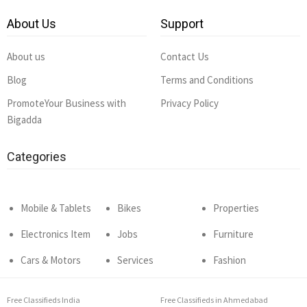
About Us
Support
About us
Contact Us
Blog
Terms and Conditions
PromoteYour Business with
Privacy Policy
Bigadda
Categories
Mobile & Tablets
Bikes
Properties
Electronics Item
Jobs
Furniture
Cars & Motors
Services
Fashion
Free Classifieds India
Free Classifieds in Ahmedabad