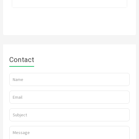
Contact