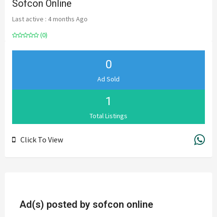
Sofcon Online
Last active : 4 months Ago
(0)
0
Ad Sold
1
Total Listings
Click To View
Ad(s) posted by
sofcon online