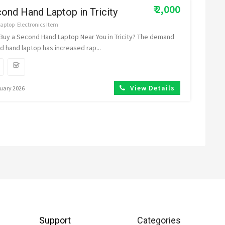
₹ 2,000
ond Hand Laptop in Tricity
Laptop
Electronics Item
 Buy a Second Hand Laptop Near You in Tricity? The demand
d hand laptop has increased rap...
View Details
nuary 2026
Support
Categories