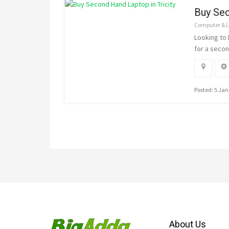
Buy Sec
Computer & 
Looking to
for a secon
Posted: 5 Ja
About Us