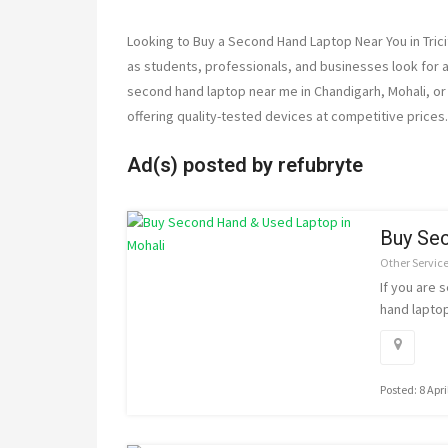
Looking to Buy a Second Hand Laptop Near You in Tric
as students, professionals, and businesses look for af
second hand laptop near me in Chandigarh, Mohali, or 
offering quality-tested devices at competitive prices.
Ad(s) posted by
refubryte
Buy Sec
Other Servic
If you are 
hand laptop
Posted: 8 Apri