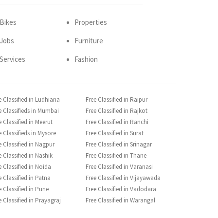
Bikes
Properties
Jobs
Furniture
Services
Fashion
e Classified in Ludhiana
Free Classified in Raipur
e Classifieds in Mumbai
Free Classified in Rajkot
e Classified in Meerut
Free Classified in Ranchi
e Classifieds in Mysore
Free Classified in Surat
e Classified in Nagpur
Free Classified in Srinagar
e Classified in Nashik
Free Classified in Thane
e Classified in Noida
Free Classified in Varanasi
e Classified in Patna
Free Classified in Vijayawada
e Classified in Pune
Free Classified in Vadodara
e Classified in Prayagraj
Free Classified in Warangal