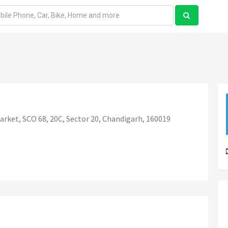
rket, SCO 68, 20C, Sector 20, Chandigarh, 160019