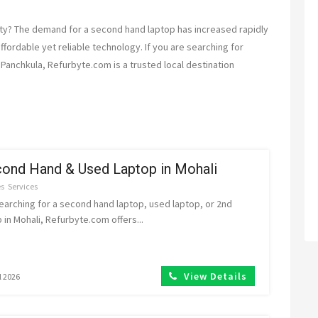
ity? The demand for a second hand laptop has increased rapidly
fordable yet reliable technology. If you are searching for
Panchkula, Refurbyte.com is a trusted local destination
ond Hand & Used Laptop in Mohali
es
Services
searching for a second hand laptop, used laptop, or 2nd
 in Mohali, Refurbyte.com offers...
View Details
l 2026