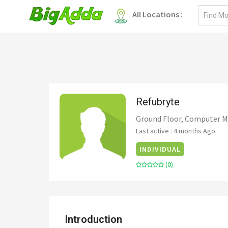
Email
All Locations :
address
Refubryte
Ground Floor, Computer Ma
Last active : 4 months Ago
INDIVIDUAL
(0)
Introduction