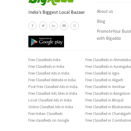
About us
India's Biggest Local Bazaar
Blog
PromoteYour Busi
with Bigadda
Free Classifieds India
Free Classifieds in Ahmedab
Free Classifieds in India
Free Classifieds in Aurangab
Free Classified Ads in India
Free Classified in Agra
Free Classified Website in India
Free Classified in Aligarh
Post Free Classified Ads in India
Free Classified in Amritsar
Free Classified Ads Sites in India
Free Classifieds in Bangalore
Local Classified Ads in India
Free Classified in Bhopal
Online Classified Ads in India
Free Classified in Bhubanesw
Free Indian Classifieds
Free Classified in Chandigarh
Free classifieds on Google
Free Classified in Coimbator