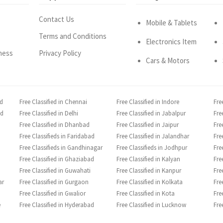
Contact Us
Mobile & Tablets
Terms and Conditions
Electronics Item
ness
Privacy Policy
Cars & Motors
ad
Free Classified in Chennai
Free Classified in Indore
Fre
ad
Free Classified in Delhi
Free Classified in Jabalpur
Fre
Free Classified in Dhanbad
Free Classified in Jaipur
Fre
Free Classifieds in Faridabad
Free Classified in Jalandhar
Fre
Free Classifieds in Gandhinagar
Free Classifieds in Jodhpur
Fre
Free Classified in Ghaziabad
Free Classified in Kalyan
Fre
Free Classified in Guwahati
Free Classified in Kanpur
Fre
ar
Free Classified in Gurgaon
Free Classified in Kolkata
Fre
Free Classified in Gwalior
Free Classified in Kota
Fre
e
Free Classified in Hyderabad
Free Classified in Lucknow
Fre