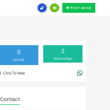
POST AN AD
2
0
Total Listings
Ad Sold
Click To View
Contact