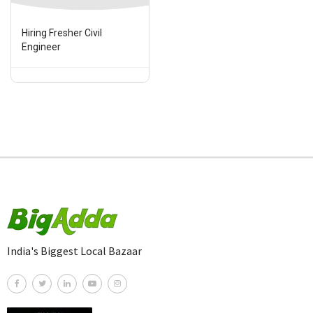
Hiring Fresher Civil
Engineer
India's Biggest Local Bazaar