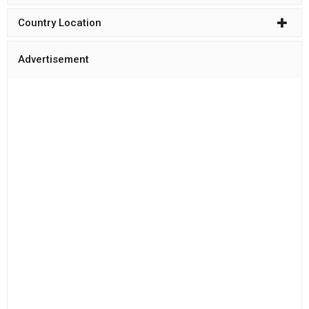
Country Location
Advertisement