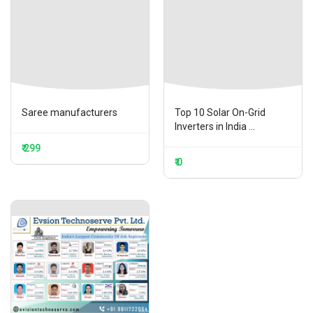
Saree manufacturers
Top 10 Solar On-Grid
Inverters in India ...
₹ 299
₹ 0