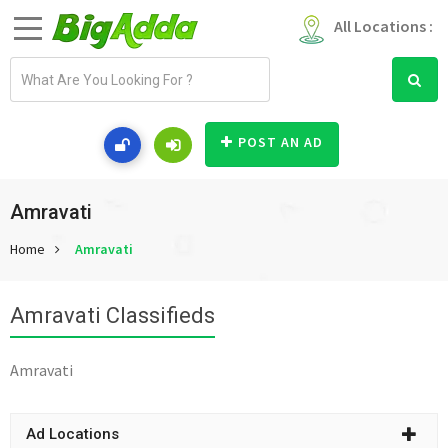
All Locations :
E
m
a
i
POST AN AD
l
a
d
Amravati
d
Home
Amravati
r
e
s
Amravati Classifieds
s
Amravati
Ad Locations