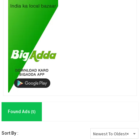
Found Ads
(5)
Sort By :
Newest To Oldest
×