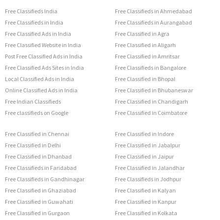
Free Classifieds India
Free Classifieds in Ahmedabad
Free Classifieds in India
Free Classifieds in Aurangabad
Free Classified Ads in India
Free Classified in Agra
Free Classified Website in India
Free Classified in Aligarh
Post Free Classified Ads in India
Free Classified in Amritsar
Free Classified Ads Sites in India
Free Classifieds in Bangalore
Local Classified Ads in India
Free Classified in Bhopal
Online Classified Ads in India
Free Classified in Bhubaneswar
Free Indian Classifieds
Free Classified in Chandigarh
Free classifieds on Google
Free Classified in Coimbatore
Free Classified in Chennai
Free Classified in Indore
Free Classified in Delhi
Free Classified in Jabalpur
Free Classified in Dhanbad
Free Classified in Jaipur
Free Classifieds in Faridabad
Free Classified in Jalandhar
Free Classifieds in Gandhinagar
Free Classifieds in Jodhpur
Free Classified in Ghaziabad
Free Classified in Kalyan
Free Classified in Guwahati
Free Classified in Kanpur
Free Classified in Gurgaon
Free Classified in Kolkata