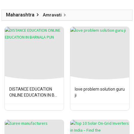
Maharashtra
Amravati
DISTANCE EDUCATION
love problem solution guru
ONLINE EDUCATION IN B...
ji