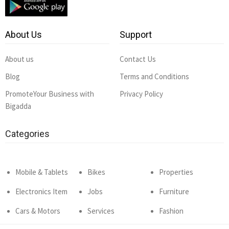
About Us
Support
About us
Contact Us
Blog
Terms and Conditions
PromoteYour Business with
Privacy Policy
Bigadda
Categories
Mobile & Tablets
Bikes
Properties
Electronics Item
Jobs
Furniture
Cars & Motors
Services
Fashion